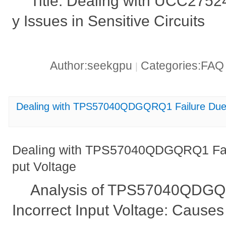
Title: Dealing with UCC2752
y Issues in Sensitive Circuits
Author:seekgpu
Categories:FA
|
Dealing with TPS57040QDGQRQ1 Failure Due t
Dealing with TPS57040QDGQRQ1 Failu
put Voltage
Analysis of TPS57040QDGQR
Incorrect Input Voltage: Causes