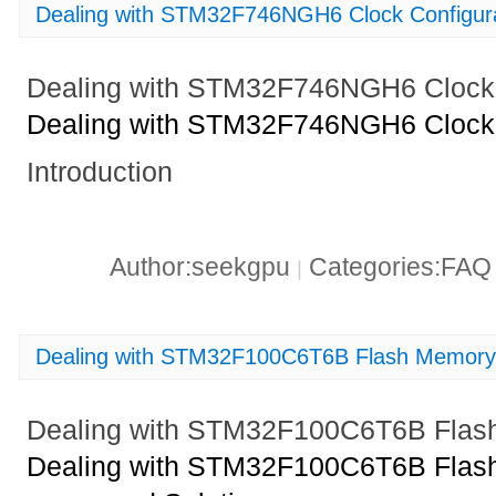
Dealing with STM32F746NGH6 Clock Configura
Dealing with STM32F746NGH6 Clock 
Dealing with STM32F746NGH6 Clock 
Introduction
Author:seekgpu
Categories:FA
|
Dealing with STM32F100C6T6B Flash Memory 
Dealing with STM32F100C6T6B Flash
Dealing with STM32F100C6T6B Flash