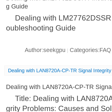
g Guide
Dealing with LM27762DSSR P
oubleshooting Guide
Author:seekgpu
Categories:FA
|
Dealing with LAN8720A-CP-TR Signal Integrit
Dealing with LAN8720A-CP-TR Signal 
Title: Dealing with LAN8720
grity Problems: Causes and Sol