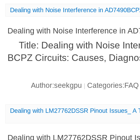
Dealing with Noise Interference in AD7490BCPZ
Dealing with Noise Interference in A
Title: Dealing with Noise Int
BCPZ Circuits: Causes, Diagnos
Author:seekgpu
Categories:FA
|
Dealing with LM27762DSSR Pinout Issues_ A 
Dealing with LM27762DSSR Pinout Is