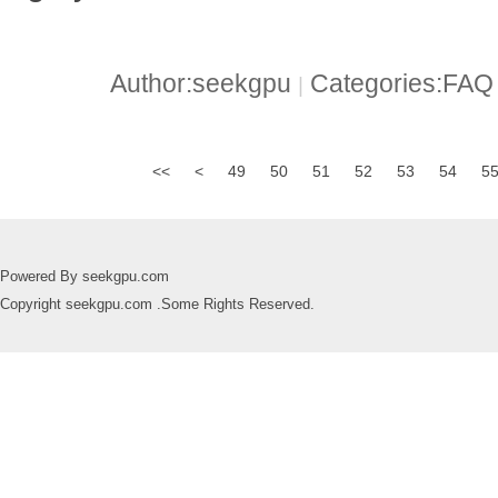
Author:seekgpu
Categories:FA
|
<<
<
49
50
51
52
53
54
5
Powered By seekgpu.com
Copyright seekgpu.com .Some Rights Reserved.