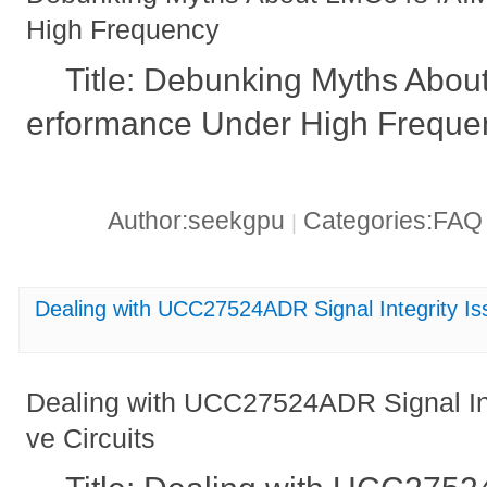
High Frequency
Title: Debunking Myths Abo
erformance Under High Freque
Author:seekgpu
Categories:FA
|
Dealing with UCC27524ADR Signal Integrity Issu
Dealing with UCC27524ADR Signal Inte
ve Circuits