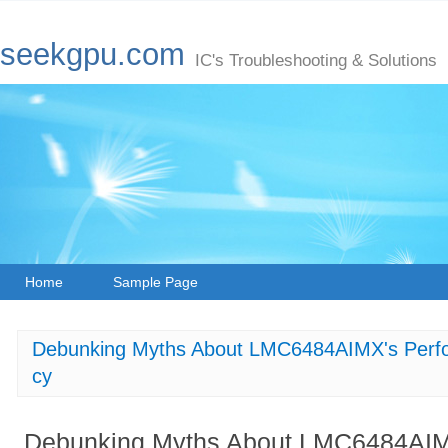
seekgpu.com
IC's Troubleshooting & Solutions
Home
Sample Page
Debunking Myths About LMC6484AIMX's Perf
cy
Debunking Myths About LMC6484AIM