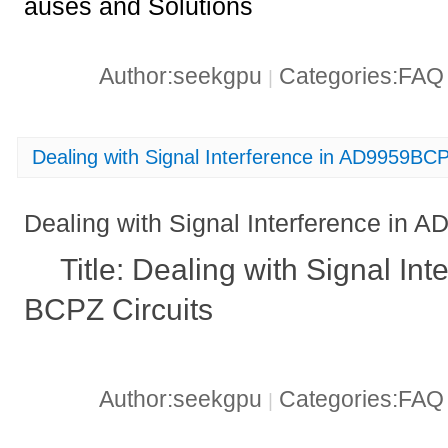
auses and Solutions
Author:seekgpu
Categories:FA
|
Dealing with Signal Interference in AD9959BCP
Dealing with Signal Interference in 
Title: Dealing with Signal In
BCPZ Circuits
Author:seekgpu
Categories:FA
|