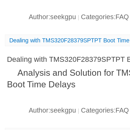
Author:seekgpu
Categories:FA
|
Dealing with TMS320F28379SPTPT Boot Time
Dealing with TMS320F28379SPTPT B
Analysis and Solution for
Boot Time Delays
Author:seekgpu
Categories:FA
|