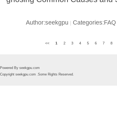
Author:seekgpu
Categories:FA
|
<<
1
2
3
4
5
6
7
8
Powered By seekgpu.com
Copyright seekgpu.com .Some Rights Reserved.