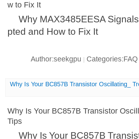
w to Fix It
Why MAX3485EESA Signals
pted and How to Fix It
Author:seekgpu
Categories:FA
|
Why Is Your BC857B Transistor Oscillating_ Tr
Why Is Your BC857B Transistor Oscill
Tips
Why Is Your BC857B Transist