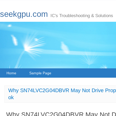
seekgpu.com
IC's Troubleshooting & Solutions
Home
Sample Page
Why SN74LVC2G04DBVR May Not Drive Proper 
ok
Why SN74LVC2G04DBVR May Not Driv