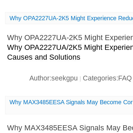
Why OPA2227UA-2K5 Might Experience Reduce
Why OPA2227UA-2K5 Might Experienc
Why OPA2227UA/2K5 Might Experienc
Causes and Solutions
Author:seekgpu
Categories:FA
|
Why MAX3485EESA Signals May Become Corru
Why MAX3485EESA Signals May Bec