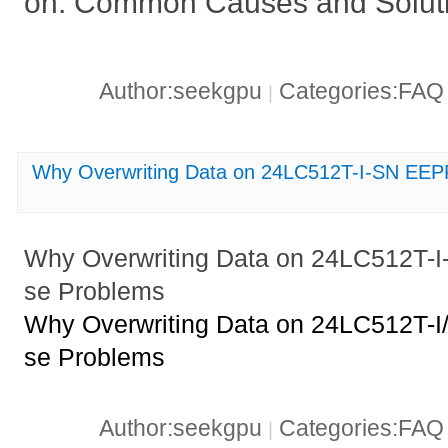
on: Common Causes and Solut
Author:seekgpu
Categories:FA
|
Why Overwriting Data on 24LC512T-I-SN EE
Why Overwriting Data on 24LC512T
se Problems
Why Overwriting Data on 24LC512T
se Problems
Author:seekgpu
Categories:FA
|