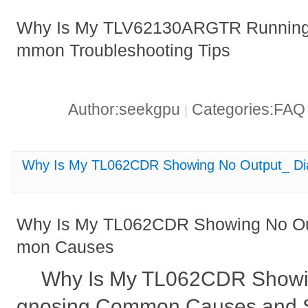
Why Is My TLV62130ARGTR Running 
mmon Troubleshooting Tips
Author:seekgpu
Categories:FA
|
Why Is My TL062CDR Showing No Output_ D
Why Is My TL062CDR Showing No Ou
mon Causes
Why Is My TL062CDR Showi
gnosing Common Causes and S