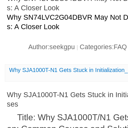
s: A Closer Look
Why SN74LVC2G04DBVR May Not Driv
s: A Closer Look
Author:seekgpu
Categories:FA
|
Why SJA1000T-N1 Gets Stuck in Initializati
Why SJA1000T-N1 Gets Stuck in Init
ses
Title: Why SJA1000T/N1 Gets S