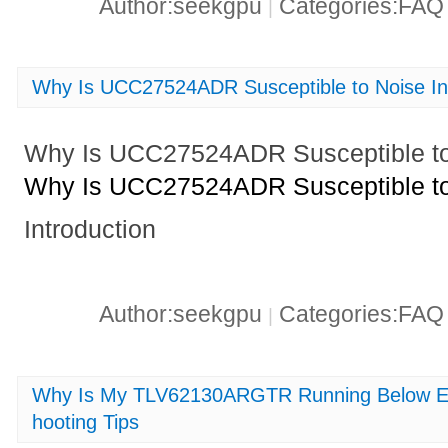
Author:seekgpu
Categories:FA
|
Why Is UCC27524ADR Susceptible to Noise In
Why Is UCC27524ADR Susceptible to 
Why Is UCC27524ADR Susceptible to 
Introduction
Author:seekgpu
Categories:FA
|
Why Is My TLV62130ARGTR Running Below Ef
hooting Tips