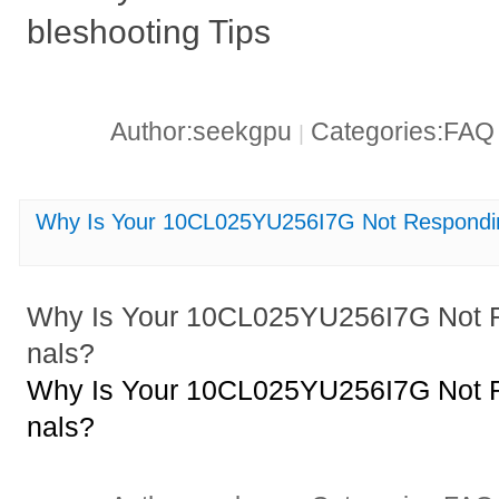
bleshooting Tips
Author:seekgpu
Categories:FA
|
Why Is Your 10CL025YU256I7G Not Responding
Why Is Your 10CL025YU256I7G Not Re
nals?
Why Is Your 10CL025YU256I7G Not Re
nals?