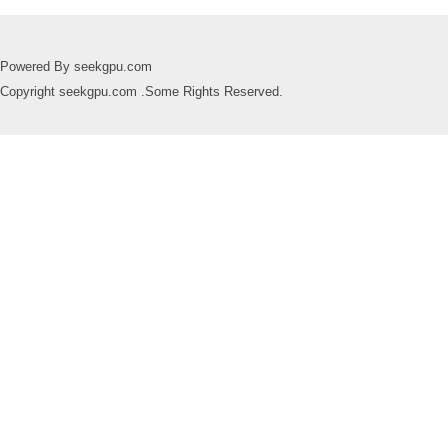
Powered By seekgpu.com
Copyright seekgpu.com .Some Rights Reserved.