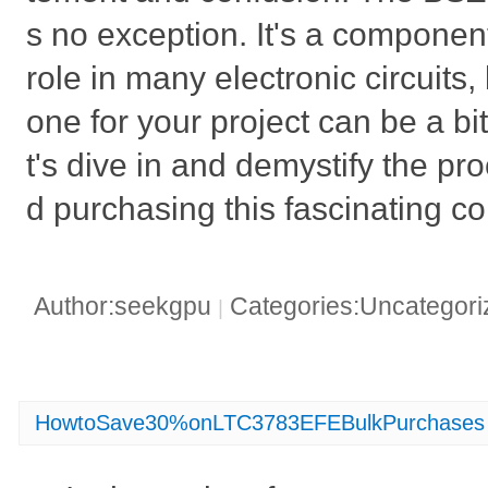
s no exception. It's a component
role in many electronic circuits, 
one for your project can be a bi
t's dive in and demystify the pr
d purchasing this fascinating 
Author:seekgpu
Categories:Uncategor
|
HowtoSave30%onLTC3783EFEBulkPurchases