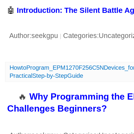
🤖 ​
​Introduction: The Silent Battle A
Author:seekgpu
Categories:Uncategor
|
HowtoProgram_EPM1270F256C5NDevices_fo
PracticalStep-by-StepGuide
🔥 ​
​Why Programming the
Challenges Beginners?​