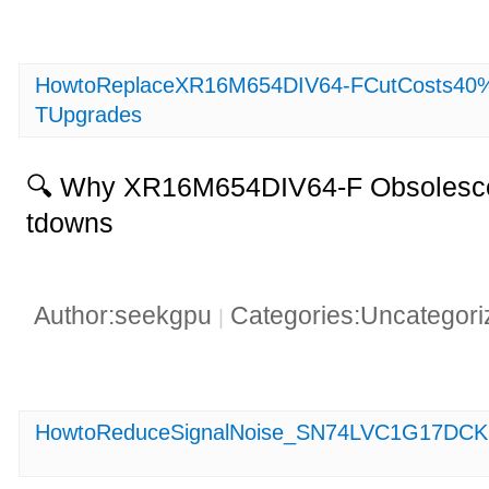
HowtoReplaceXR16M654DIV64-FCutCosts40%w
TUpgrades
🔍 Why XR16M654DIV64-F Obsolesce
tdowns
Author:seekgpu
Categories:Uncategor
|
HowtoReduceSignalNoise_SN74LVC1G17DCKR