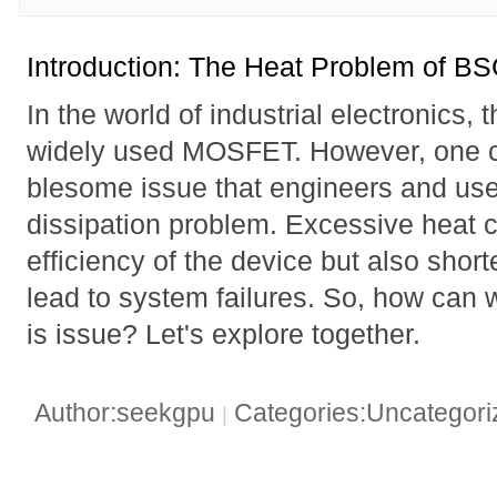
Introduction: The Heat Problem of 
In the world of industrial electronic
widely used MOSFET. However, one c
blesome issue that engineers and user
dissipation problem. Excessive heat c
efficiency of the device but also short
lead to system failures. So, how can w
is issue? Let's explore together.
Author:seekgpu
Categories:Uncategor
|