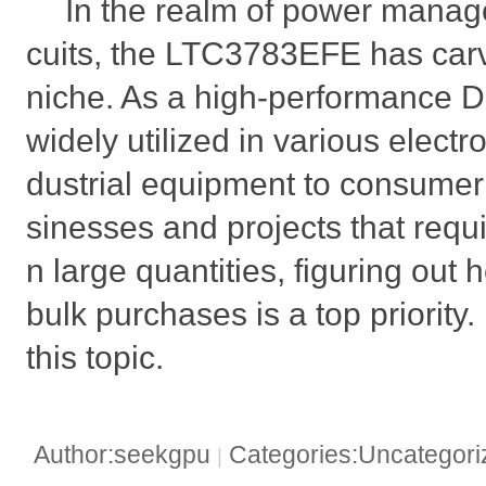
In the realm of power manag
cuits, the LTC3783EFE has carve
niche. As a high-performance DC
widely utilized in various electr
dustrial equipment to consumer 
sinesses and projects that requ
n large quantities, figuring out
bulk purchases is a top priority.
this topic.
Author:seekgpu
Categories:Uncategor
|