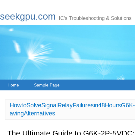
seekgpu.com
IC's Troubleshooting & Solutions
Home
Sample Page
HowtoSolveSignalRelayFailuresin48HoursG
avingAlternatives
The Ultimate Guide to G6K-2P-5VDC: 