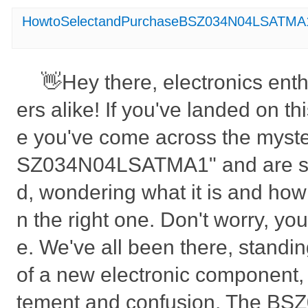
HowtoSelectandPurchaseBSZ034N04LSATMA
👋Hey there, electronics ent
ers alike! If you've landed on t
e you've come across the myste
SZ034N04LSATMA1" and are sc
d, wondering what it is and how
n the right one. Don't worry, you'
e. We've all been there, standi
of a new electronic component, 
tement and confusion. The B