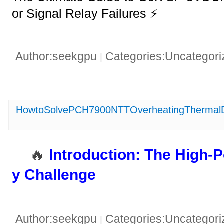
or Signal Relay Failures ⚡
Author:seekgpu
Categories:Uncategor
|
HowtoSolvePCH7900NTTOverheatingThermal
🔥 ​
​Introduction: The High
y Challenge​
Author:seekgpu
Categories:Uncategor
|