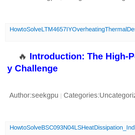
HowtoSolveLTM4657IYOverheatingThermalDe
🔥 ​
​Introduction: The High
y Challenge​
Author:seekgpu
Categories:Uncategor
|
HowtoSolveBSC093N04LSHeatDissipation_Indus