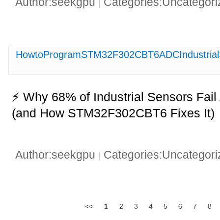
Author:seekgpu
Categories:Uncategor
|
HowtoProgramSTM32F302CBT6ADCIndustrialS
⚡ Why 68% of Industrial Sensors Fai
(and How STM32F302CBT6 Fixes It)
Author:seekgpu
Categories:Uncategor
|
<<
1
2
3
4
5
6
7
8