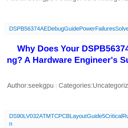
DSPB56374AEDebugGuidePowerFailuresSolve
​Why Does Your DSPB5637
ng? A Hardware Engineer's Su
Author:seekgpu
Categories:Uncategori
|
DS90LV032ATMTCPCBLayoutGuide5CriticalRu
n