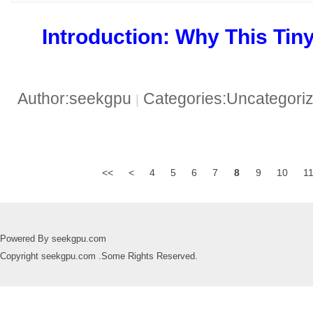
​Introduction: Why This Tiny
Author:seekgpu
Categories:Uncategori
|
<<
<
4
5
6
7
8
9
10
1
Powered By seekgpu.com
Copyright seekgpu.com .Some Rights Reserved.