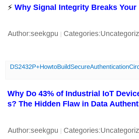
⚡ ​
​Why Signal Integrity Breaks Your
Author:seekgpu
Categories:Uncategori
|
DS2432P+HowtoBuildSecureAuthenticationCirc
​Why Do 43% of Industrial IoT Device
s? The Hidden Flaw in Data Authenti
Author:seekgpu
Categories:Uncategori
|