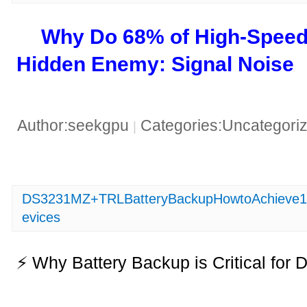
​Why Do 68% of High-Speed
Hidden Enemy: Signal Noise​
Author:seekgpu
Categories:Uncategori
|
DS3231MZ+TRLBatteryBackupHowtoAchieve10
evices
⚡ Why Battery Backup is Critical f