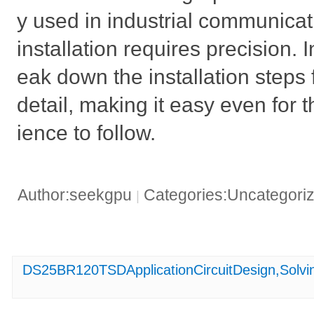
y used in industrial communicat
installation requires precision. I
eak down the installation step
detail, making it easy even for t
ience to follow.
Author:seekgpu
Categories:Uncategori
|
DS25BR120TSDApplicationCircuitDesign,Solvin