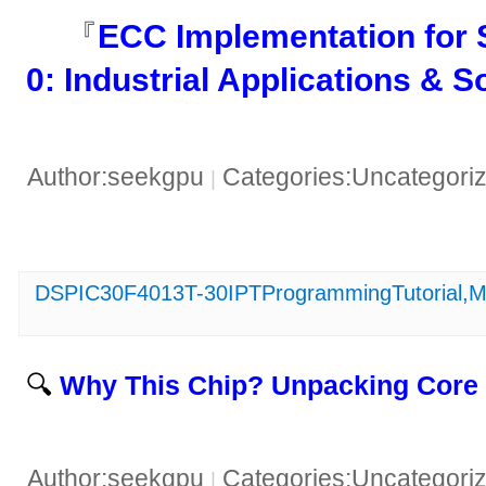
『​
​ECC Implementation fo
0: Industrial Applications & So
Author:seekgpu
Categories:Uncategori
|
DSPIC30F4013T-30IPTProgrammingTutorial,Ma
🔍 ​
​Why This Chip? Unpacking Core 
Author:seekgpu
Categories:Uncategori
|