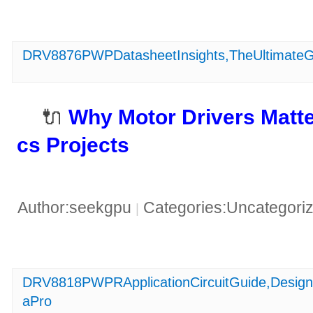
DRV8876PWPDatasheetInsights,TheUltimateGu
🔌 ​
​Why Motor Drivers Matte
cs Projects​
Author:seekgpu
Categories:Uncategori
|
DRV8818PWPRApplicationCircuitGuide,Design
aPro