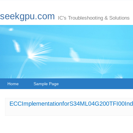
seekgpu.com
IC's Troubleshooting & Solutions
Home
Sample Page
ECCImplementationforS34ML04G200TFI00Industr