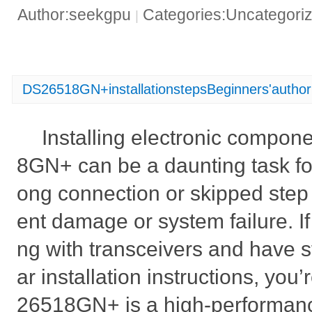
Author:seekgpu
Categories:Uncategori
|
DS26518GN+installationstepsBeginners'authori
Installing electronic compon
8GN+ can be a daunting task fo
ong connection or skipped step
ent damage or system failure. If
ng with transceivers and have s
ar installation instructions, you
26518GN+ is a high-performanc