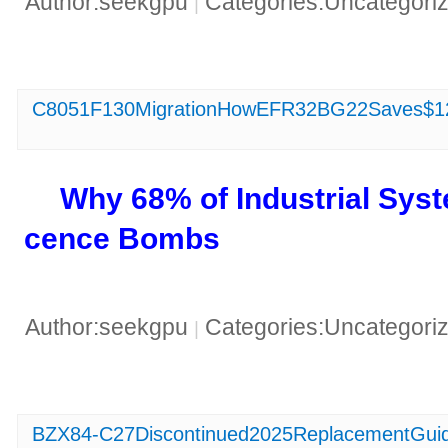
Author:seekgpu
Categories:Uncategori
|
C8051F130MigrationHowEFR32BG22Saves$12
​Why 68% of Industrial Sy
cence Bombs​
Author:seekgpu
Categories:Uncategori
|
BZX84-C27Discontinued2025ReplacementGuide