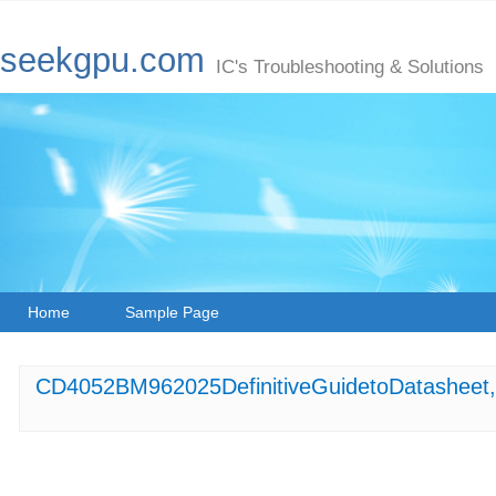
seekgpu.com
IC's Troubleshooting & Solutions
Home
Sample Page
CD4052BM962025DefinitiveGuidetoDatasheet,P