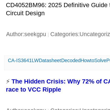
CD4052BM96: 2025 Definitive Guide t
Circuit Design
Author:seekgpu
Categories:Uncategori
|
CA-IS3641LWDatasheetDecodedHowtoSolvePo
⚡ ​
​The Hidden Crisis: Why 72% of C
race to VCC Ripple​