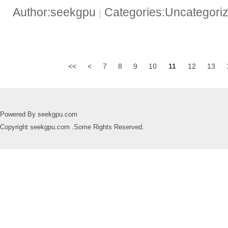
Author:seekgpu
Categories:Uncategori
|
<<
<
7
8
9
10
11
12
13
Powered By seekgpu.com
Copyright seekgpu.com .Some Rights Reserved.