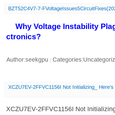
BZT52C4V7-7-FVoltageIssues5CircuitFixes(20
​Why Voltage Instability Pl
ctronics?​
Author:seekgpu
Categories:Uncategori
|
XCZU7EV-2FFVC1156I Not Initializing_ Here’
XCZU7EV-2FFVC1156I Not Initializin