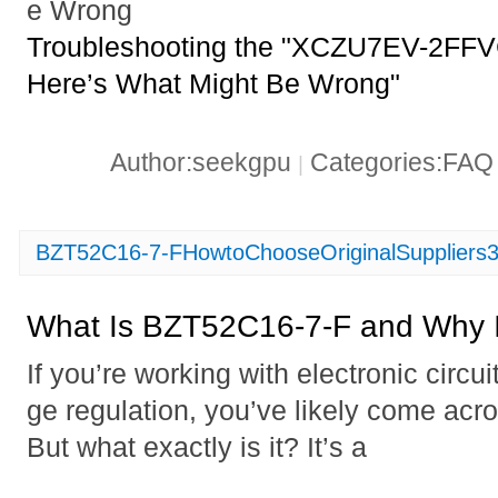
e Wrong
Troubleshooting the "XCZU7EV-2FFVC1
Here’s What Might Be Wrong"
Author:seekgpu
Categories:FA
|
BZT52C16-7-FHowtoChooseOriginalSuppliers
What Is BZT52C16-7-F and Why I
If you’re working with electronic circui
ge regulation, you’ve likely come ac
But what exactly is it? It’s a