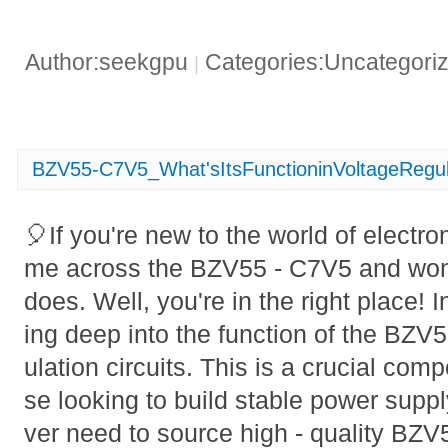
Author:seekgpu
Categories:Uncategori
|
BZV55-C7V5_What'sItsFunctioninVoltageRegu
🎈If you're new to the world of electr
me across the BZV55 - C7V5 and wond
does. Well, you're in the right place! In
ing deep into the function of the BZV
ulation circuits. This is a crucial com
se looking to build stable power supp
ver need to source high - quality BZ