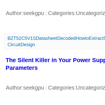
Author:seekgpu
Categories:Uncategori
|
BZT52C5V1SDatasheetDecodedHowtoExtract5C
CircuitDesign
​The Silent Killer in Your Power Su
Parameters​
Author:seekgpu
Categories:Uncategori
|