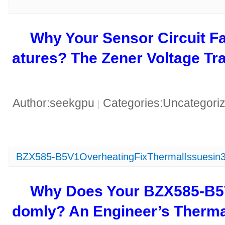
​Why Your Sensor Circuit F
atures? The Zener Voltage Tra
Author:seekgpu
Categories:Uncategori
|
BZX585-B5V1OverheatingFixThermalIssuesin
​Why Does Your BZX585-B
domly? An Engineer’s Thermal