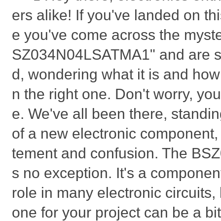
ers alike! If you've landed on t
e you've come across the myste
SZ034N04LSATMA1" and are sc
d, wondering what it is and how
n the right one. Don't worry, you'
e. We've all been there, standi
of a new electronic component, 
tement and confusion. The B
s no exception. It's a component
role in many electronic circuits, 
one for your project can be a bi