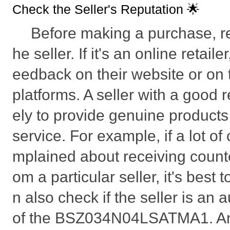
Check the Seller's Reputation 🌟
Before making a purchase, r
he seller. If it's an online retail
eedback on their website or on t
platforms. A seller with a good r
ely to provide genuine product
service. For example, if a lot o
mplained about receiving count
om a particular seller, it's best
n also check if the seller is an a
of the BSZ034N04LSATMA1. An 