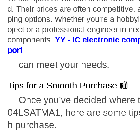
d. Their prices are often competitive,
ping options. Whether you're a hobbyi
oject or a professional engineer in nee
components,
YY - IC electronic com
port
can meet your needs.
Tips for a Smooth Purchase 🛍️
Once you've decided where 
04LSATMA1, here are some tips
h purchase.