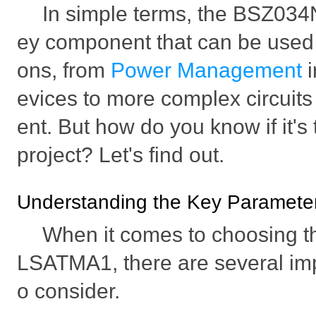
In simple terms, the BSZ03
ey component that can be used i
ons, from
Power Management
evices to more complex circuits
ent. But how do you know if it's t
project? Let's find out.
Understanding the Key Parameters
When it comes to choosing 
LSATMA1, there are several imp
o consider.