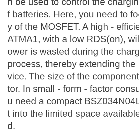
n be used to control the chargi
f batteries. Here, you need to fo
y of the MOSFET. A high - eff
ATMA1, with a low RDS(on), will
ower is wasted during the char
process, thereby extending the b
vice. The size of the component
tor. In small - form - factor con
u need a compact BSZ034N04L
t into the limited space availabl
d.