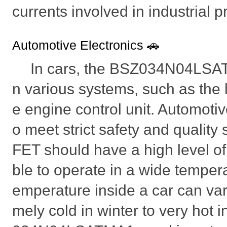
currents involved in industrial 
Automotive Electronics 🚗
In cars, the BSZ034N04LSA
n various systems, such as the l
e engine control unit. Automotiv
o meet strict safety and qualit
FET should have a high level of 
ble to operate in a wide tempera
emperature inside a car can vary
mely cold in winter to very hot