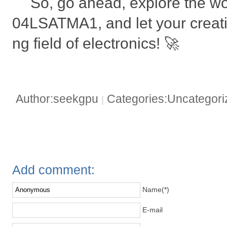
So, go ahead, explore the w
04LSATMA1, and let your creativi
ng field of electronics! 🚀
Author:seekgpu
Categories:Uncategor
|
Add comment:
Name(*)
E-mail