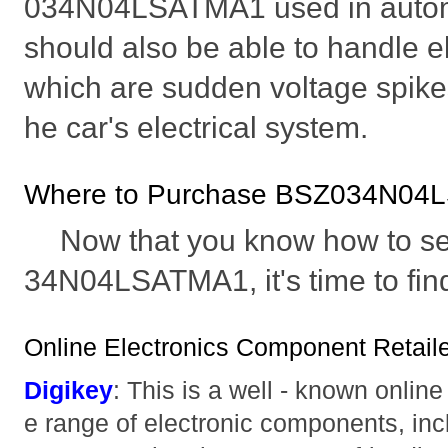
034N04LSATMA1 used in automo
should also be able to handle el
which are sudden voltage spikes
he car's electrical system.
Where to Purchase BSZ034N04
Now that you know how to se
34N04LSATMA1, it's time to find 
Online Electronics Component Retaile
Digikey
: This is a well - known online 
e range of electronic components, i