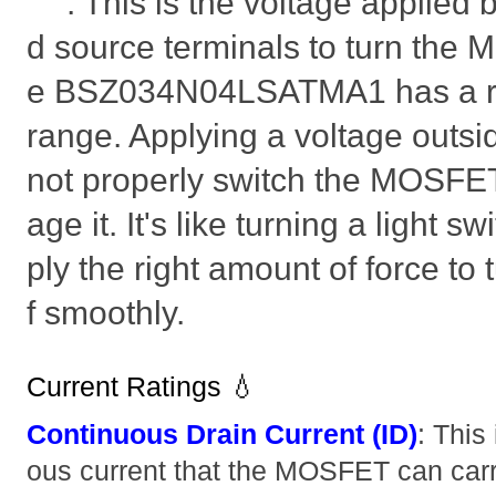
: This is the voltage applied
d source terminals to turn the 
e BSZ034N04LSATMA1 has a
range. Applying a voltage outsi
not properly switch the MOSFE
age it. It's like turning a light s
ply the right amount of force to t
f smoothly.
Current Ratings 💧
Continuous Drain Current (ID)
: This
ous current that the MOSFET can carry