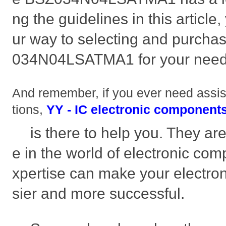
ng the guidelines in this article,
ur way to selecting and purchas
034N04LSATMA1 for your need
And remember, if you ever need assi
tions,
YY - IC electronic components
is there to help you. They ar
e in the world of electronic com
xpertise can make your electroni
sier and more successful.