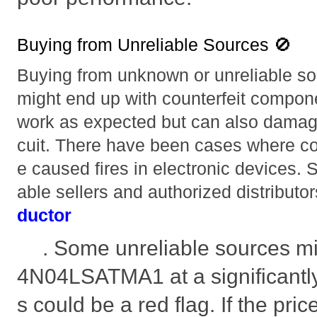
Buying from Unreliable Sources 🚫
Buying from unknown or unreliable so
might end up with counterfeit compone
work as expected but can also damage 
cuit. There have been cases where c
e caused fires in electronic devices. S
able sellers and authorized distributor
ductor
. Some unreliable sources mi
4N04LSATMA1 at a significantly 
s could be a red flag. If the pr