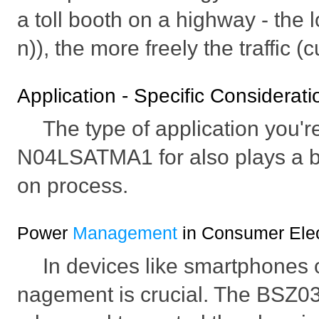
a toll booth on a highway - the 
n)), the more freely the traffic (
Application - Specific Considerati
The type of application you'
N04LSATMA1 for also plays a big
on process.
Power
Management
in Consumer Elec
In devices like smartphones 
nagement is crucial. The BS