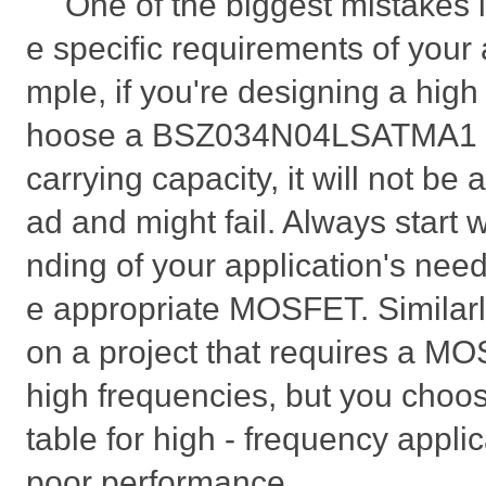
One of the biggest mistakes i
e specific requirements of your 
mple, if you're designing a high 
hoose a BSZ034N04LSATMA1 wit
carrying capacity, it will not be 
ad and might fail. Always start 
nding of your application's need
e appropriate MOSFET. Similarly
on a project that requires a MO
high frequencies, but you choose
table for high - frequency applic
poor performance.