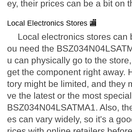
ey, their prices can be a bit on 
Local Electronics Stores 🏬
Local electronics stores can b
ou need the BSZ034N04LSATMA
u can physically go to the store, 
get the component right away. 
tory might be limited, and they
ve the latest or the most specia
BSZ034N04LSATMA1. Also, the p
es can vary widely, so it's a go
rices with online retailers befo