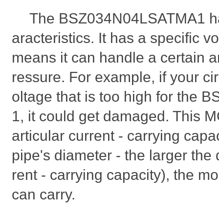
The BSZ034N04LSATMA1 ha
aracteristics. It has a specific v
means it can handle a certain a
ressure. For example, if your cir
oltage that is too high for t
1, it could get damaged. This 
articular current - carrying capac
pipe's diameter - the larger the
rent - carrying capacity), the mo
can carry.