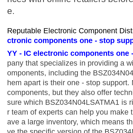
e.
Reputable Electronic Component Distr
ctronic components one - stop supp
YY - IC electronic components one 
pany that specializes in providing a w
omponents, including the BSZ034N0
hem apart is their one - stop support. 
components, but they also offer techni
sure which BSZ034N04LSATMA1 is right
r team of experts can help you make t
ave a large inventory, which means th
ve the specific version of the BSZ