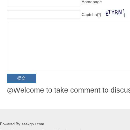
Homepage
Captcha(*)
◎Welcome to take comment to discuss
Powered By seekgpu.com