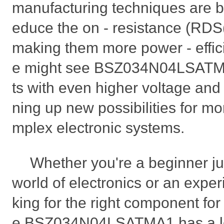
manufacturing techniques are b
educe the on - resistance (RDS(
making them more power - efficie
e might see BSZ034N04LSATMA
ts with even higher voltage and 
ning up new possibilities for m
mplex electronic systems.
Whether you're a beginner jus
world of electronics or an expe
king for the right component for 
e BSZ034N04LSATMA1 has a lot t