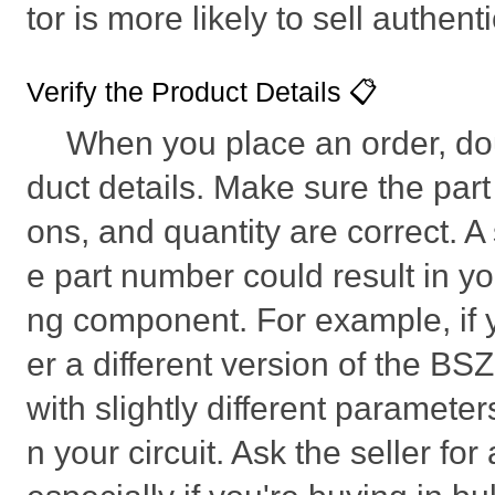
tor is more likely to sell authent
Verify the Product Details 📋
When you place an order, do
duct details. Make sure the part
ons, and quantity are correct. A
e part number could result in y
ng component. For example, if y
er a different version of the
with slightly different parameters
n your circuit. Ask the seller for