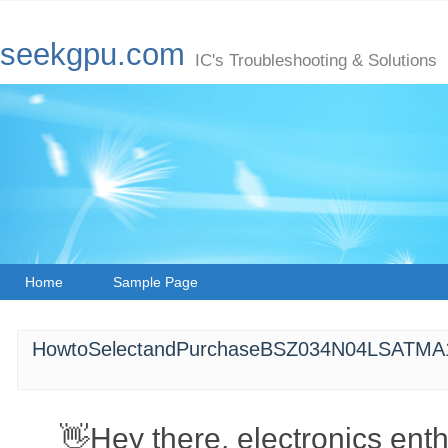
seekgpu.com
IC's Troubleshooting & Solutions
Home
Sample Page
HowtoSelectandPurchaseBSZ034N04LSATMA
👋Hey there, electronics ent