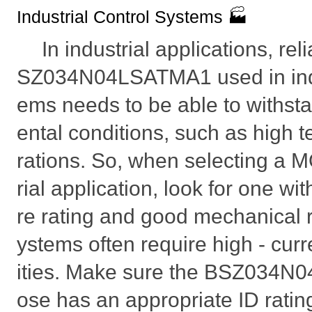
Industrial Control Systems 🏭
In industrial applications, reli
SZ034N04LSATMA1 used in indus
ems needs to be able to withst
ental conditions, such as high 
rations. So, when selecting a 
rial application, look for one wi
re rating and good mechanical 
ystems often require high - curr
ities. Make sure the BSZ034
ose has an appropriate ID ratin