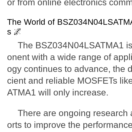
or from online electronics comm
The World of BSZ034N04LSATMA
s 🌌
The BSZ034N04LSATMA1 is a
onent with a wide range of appl
ogy continues to advance, the 
cient and reliable MOSFETs l
ATMA1 will only increase.
There are ongoing research 
orts to improve the performan