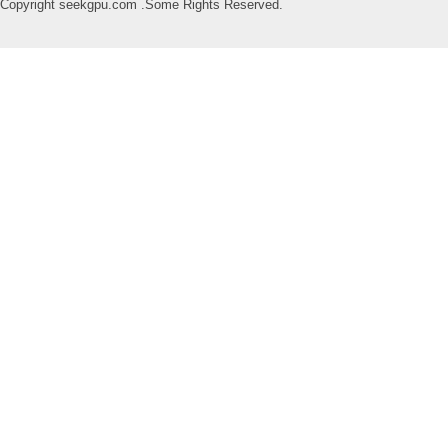
Copyright seekgpu.com .Some Rights Reserved.