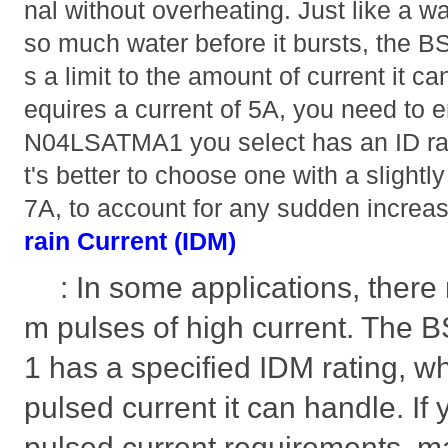
nal without overheating. Just like a w
so much water before it bursts, th
s a limit to the amount of current it can
equires a current of 5A, you need to 
N04LSATMA1 you select has an ID ratin
t's better to choose one with a slightly
7A, to account for any sudden increas
rain Current (IDM)
: In some applications, there 
m pulses of high current. Th
1 has a specified IDM rating, 
pulsed current it can handle. If 
pulsed current requirements, 