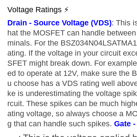
Voltage Ratings ⚡
Drain - Source Voltage (VDS)
: This 
hat the MOSFET can handle between i
minals. For the BSZ034N04LSATMA1, i
ating. If the voltage in your circuit e
SFET might break down. For example, i
ed to operate at 12V, make sure t
u choose has a VDS rating well abo
ke is underestimating the voltage spik
rcuit. These spikes can be much high
ating voltage, so always choose a M
g that can handle such spikes.
Gate -