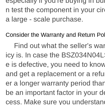
especially if you're buying in bu
n test the component in your ci
a large - scale purchase.
Consider the Warranty and Return Poli
Find out what the seller's wa
icy is. In case the BSZ034N04
e is defective, you need to know 
and get a replacement or a refu
er a longer warranty period tha
be an important factor in your d
cess. Make sure you understan