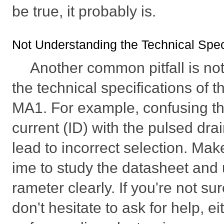
be true, it probably is.
Not Understanding the Technical Spec
Another common pitfall is not
the technical specifications o
MA1. For example, confusing th
current (ID) with the pulsed dra
lead to incorrect selection. Mak
ime to study the datasheet and
rameter clearly. If you're not s
don't hesitate to ask for help, ei