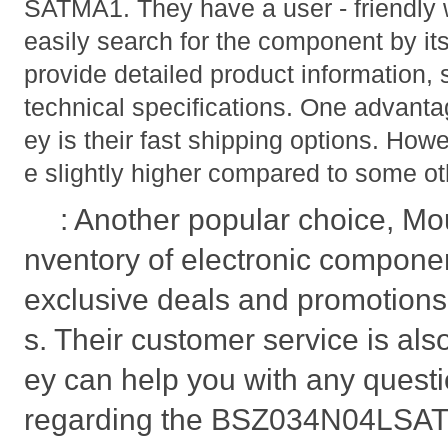
SATMA1. They have a user - friendly
easily search for the component by it
provide detailed product information,
technical specifications. One advanta
ey is their fast shipping options. Howe
e slightly higher compared to some oth
: Another popular choice, Mou
nventory of electronic compone
exclusive deals and promotions
s. Their customer service is als
ey can help you with any quest
regarding the BSZ034N04LSATM