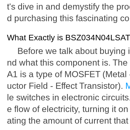
t's dive in and demystify the pr
d purchasing this fascinating 
What Exactly is BSZ034N04LSA
Before we talk about buying it,
nd what this component is. 
A1 is a type of MOSFET (Metal
uctor Field - Effect Transistor).
le switches in electronic circuit
e flow of electricity, turning it o
ating the amount of current tha