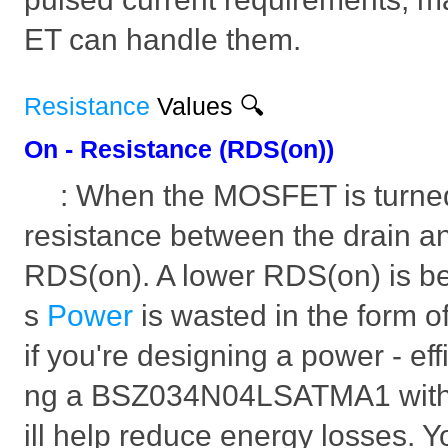
ET can handle them.
Resistance
Values 🔍
On - Resistance (RDS(on))
: When the MOSFET is turned 
resistance between the drain a
RDS(on). A lower RDS(on) is bet
s
Power
is wasted in the form o
if you're designing a power - effi
ng a BSZ034N04LSATMA1 with
ill help reduce energy losses. Yo