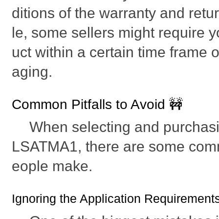
ditions of the warranty and retu
le, some sellers might require y
uct within a certain time frame or
aging.
Common Pitfalls to Avoid 🚧
When selecting and purcha
LSATMA1, there are some comm
eople make.
Ignoring the Application Requirement