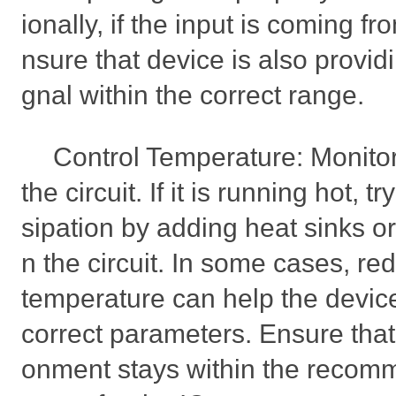
ionally, if the input is coming f
nsure that device is also providi
gnal within the correct range.
Control Temperature: Monitor
the circuit. If it is running hot, 
sipation by adding heat sinks or
n the circuit. In some cases, re
temperature can help the device 
correct parameters. Ensure that
onment stays within the reco