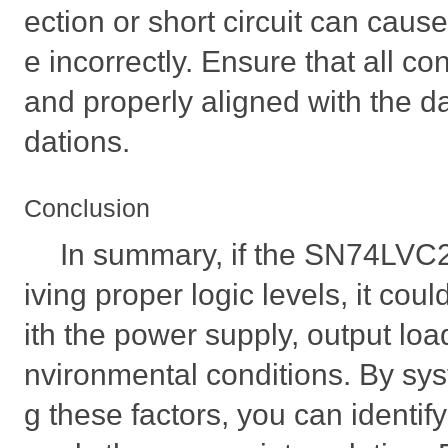
ection or short circuit can caus
e incorrectly. Ensure that all c
and properly aligned with the
dations.
Conclusion
In summary, if the SN74LVC
iving proper logic levels, it cou
ith the power supply, output load
nvironmental conditions. By sys
g these factors, you can identif