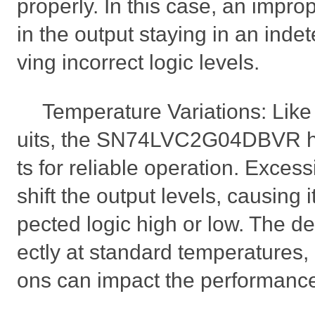
properly. In this case, an improp
in the output staying in an indet
ving incorrect logic levels.
Temperature Variations: Like 
uits, the SN74LVC2G04DBVR ha
ts for reliable operation. Exces
shift the output levels, causing i
pected logic high or low. The d
ectly at standard temperatures,
ons can impact the performanc