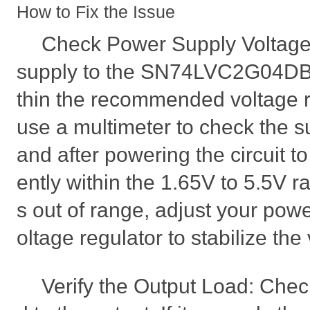
How to Fix the Issue
Check Power Supply Voltage
supply to the SN74LVC2G04DBV
thin the recommended voltage r
use a multimeter to check the s
and after powering the circuit to
ently within the 1.65V to 5.5V ra
s out of range, adjust your powe
oltage regulator to stabilize the
Verify the Output Load: Chec