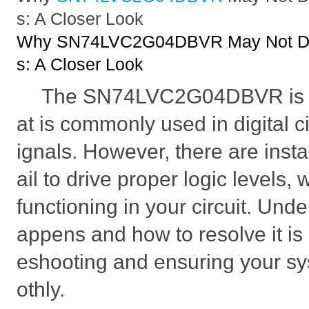
s: A Closer Look
Why SN74LVC2G04DBVR May Not Driv
s: A Closer Look
The SN74LVC2G04DBVR is a l
at is commonly used in digital ci
ignals. However, there are inst
ail to drive proper logic levels
functioning in your circuit. Und
appens and how to resolve it is 
eshooting and ensuring your s
othly.