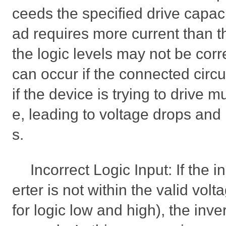
ceeds the specified drive capacit
ad requires more current than t
the logic levels may not be corr
can occur if the connected circu
if the device is trying to drive m
e, leading to voltage drops and i
s.
Incorrect Logic Input: If the i
erter is not within the valid vol
for logic low and high), the inve