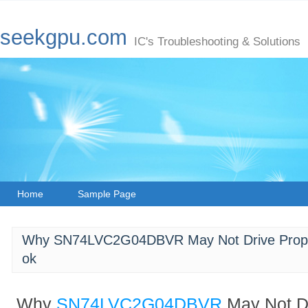
seekgpu.com
IC's Troubleshooting & Solutions
Home
Sample Page
Why SN74LVC2G04DBVR May Not Drive Proper 
ok
Why
SN74LVC2G04DBVR
May Not D