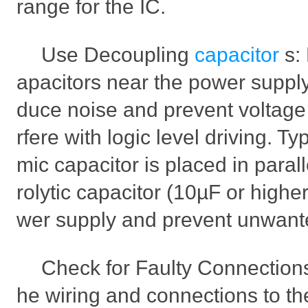
range for the IC.
Use Decoupling
capacitor
s:
apacitors near the power supply 
duce noise and prevent voltage 
rfere with logic level driving. Ty
mic capacitor is placed in parall
rolytic capacitor (10µF or higher
wer supply and prevent unwante
Check for Faulty Connections
he wiring and connections to th