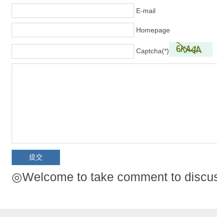
E-mail
Homepage
Captcha(*)
◎Welcome to take comment to discuss