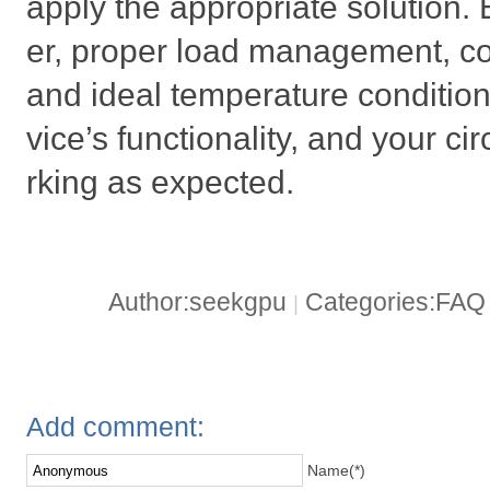
apply the appropriate solution.
er, proper load management, cor
and ideal temperature conditions
vice’s functionality, and your ci
rking as expected.
Author:seekgpu
Categories:FA
|
Add comment:
Name(*)