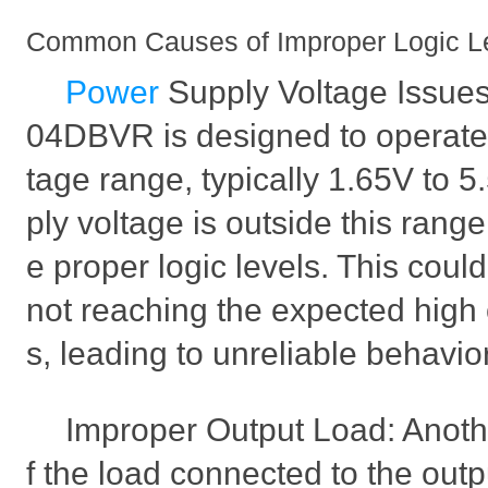
Common Causes of Improper Logic L
Power
Supply Voltage Issu
04DBVR is designed to operate w
tage range, typically 1.65V to 5
ply voltage is outside this range
e proper logic levels. This could
not reaching the expected high 
s, leading to unreliable behavior 
Improper Output Load: Anothe
f the load connected to the outp