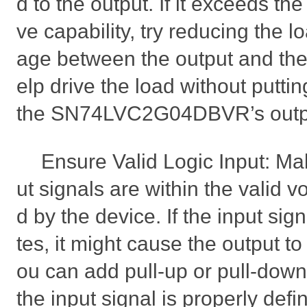
d to the output. If it exceeds the
ve capability, try reducing the l
age between the output and the l
elp drive the load without putti
the SN74LVC2G04DBVR’s outp
Ensure Valid Logic Input: Mak
ut signals are within the valid v
d by the device. If the input sign
tes, it might cause the output 
ou can add pull-up or pull-down
the input signal is properly defi