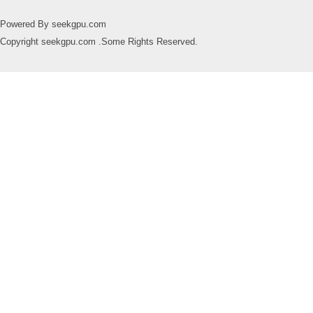
Powered By seekgpu.com
Copyright seekgpu.com .Some Rights Reserved.