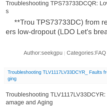
Troubleshooting TPS73733DCQR: Low
s
**Trou TPS73733DC) from re
ers low-dropout (LDO Let's brea
Author:seekgpu
Categories:FA
|
Troubleshooting TLV1117LV33DCYR_ Faults f
ging
Troubleshooting TLV1117LV33DCYR: F
amage and Aging