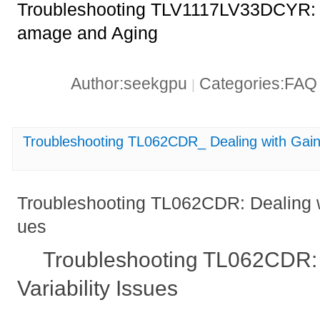
Troubleshooting TLV1117LV33DCYR: F
amage and Aging
Author:seekgpu
Categories:FA
|
Troubleshooting TL062CDR_ Dealing with Gain V
Troubleshooting TL062CDR: Dealing wi
ues
Troubleshooting TL062CDR: 
Variability Issues