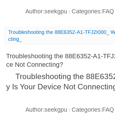
Author:seekgpu
Categories:FA
|
Troubleshooting the 88E6352-A1-TFJ2I000_ W
cting_
Troubleshooting the 88E6352-A1-TFJ
ce Not Connecting?
Troubleshooting the 88E63
y Is Your Device Not Connectin
Author:seekgpu
Categories:FA
|