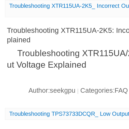
Troubleshooting XTR115UA-2K5_ Incorrect Out
Troubleshooting XTR115UA-2K5: Incor
plained
Troubleshooting XTR115UA/2
ut Voltage Explained
Author:seekgpu
Categories:FA
|
Troubleshooting TPS73733DCQR_ Low Output 