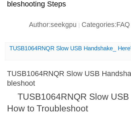
bleshooting Steps
Author:seekgpu
Categories:FA
|
TUSB1064RNQR Slow USB Handshake_ Here's
TUSB1064RNQR Slow USB Handshake
bleshoot
TUSB1064RNQR Slow USB H
How to Troubleshoot