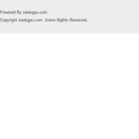
Powered By seekgpu.com
Copyright seekgpu.com .Some Rights Reserved.