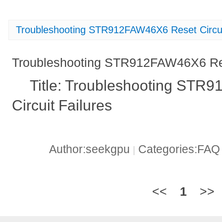
Troubleshooting STR912FAW46X6 Reset Circui
Troubleshooting STR912FAW46X6 Rese
Title: Troubleshooting ST
Circuit Failures
Author:seekgpu
Categories:FA
|
<<
1
>>