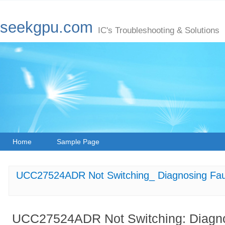
seekgpu.com
IC's Troubleshooting & Solutions
Home
Sample Page
UCC27524ADR Not Switching_ Diagnosing Faul
UCC27524ADR Not Switching: Diagnos