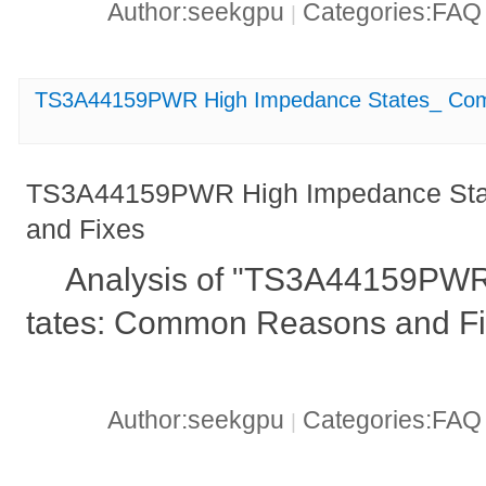
Author:seekgpu
Categories:FA
|
TS3A44159PWR High Impedance States_ Com
TS3A44159PWR High Impedance St
and Fixes
Analysis of "TS3A44159PW
tates: Common Reasons and Fi
Author:seekgpu
Categories:FA
|