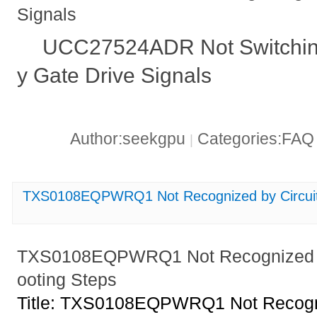
Signals
UCC27524ADR Not Switching
y Gate Drive Signals
Author:seekgpu
Categories:FA
|
TXS0108EQPWRQ1 Not Recognized by Circuit_
TXS0108EQPWRQ1 Not Recognized by
ooting Steps
Title: TXS0108EQPWRQ1 Not Recogni