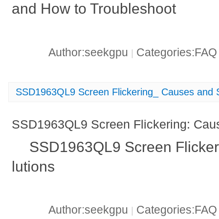
and How to Troubleshoot
Author:seekgpu
Categories:FA
|
SSD1963QL9 Screen Flickering_ Causes and S
SSD1963QL9 Screen Flickering: Caus
SSD1963QL9 Screen Flicker
lutions
Author:seekgpu
Categories:FA
|