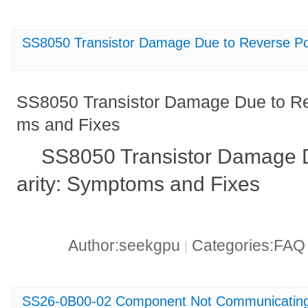
SS8050 Transistor Damage Due to Reverse Po
SS8050 Transistor Damage Due to Re
ms and Fixes
SS8050 Transistor Damage D
arity: Symptoms and Fixes
Author:seekgpu
Categories:FA
|
SS26-0B00-02 Component Not Communicatin