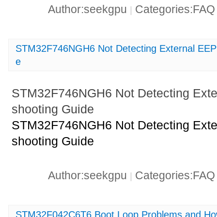
Author:seekgpu
Categories:FA
|
STM32F746NGH6 Not Detecting External EEP
e
STM32F746NGH6 Not Detecting Exte
shooting Guide
STM32F746NGH6 Not Detecting Exte
shooting Guide
Author:seekgpu
Categories:FA
|
STM32F042C6T6 Boot Loop Problems and How