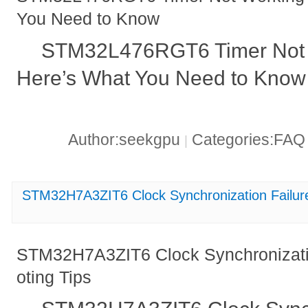
You Need to Know
STM32L476RGT6 Timer Not 
Here’s What You Need to Know
Author:seekgpu
Categories:FA
|
STM32H7A3ZIT6 Clock Synchronization Failure
STM32H7A3ZIT6 Clock Synchronizatio
oting Tips