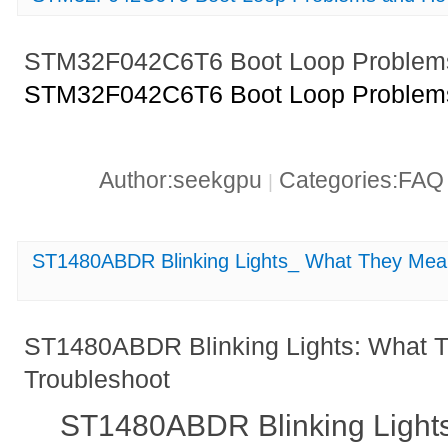
STM32F042C6T6 Boot Loop Problems
STM32F042C6T6 Boot Loop Problems
Author:seekgpu
Categories:FA
|
ST1480ABDR Blinking Lights_ What They Mea
ST1480ABDR Blinking Lights: What 
Troubleshoot
ST1480ABDR Blinking Light