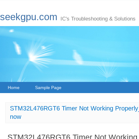
seekgpu.com
IC's Troubleshooting & Solutions
Home
Sample Page
STM32L476RGT6 Timer Not Working Properly_
now
STM32L476RGT6 Timer Not Working P