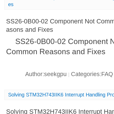
es
SS26-0B00-02 Component Not Comm
asons and Fixes
SS26-0B00-02 Component N
Common Reasons and Fixes
Author:seekgpu
Categories:FA
|
Solving STM32H743IIK6 Interrupt Handling Pr
Solving STM32H743IIK6 Interrupt Ha