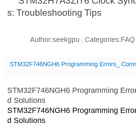
STM32H7A3ZIT6 Clock Synch
s: Troubleshooting Tips
Author:seekgpu
Categories:FA
|
STM32F746NGH6 Programming Errors_ Commo
STM32F746NGH6 Programming Erro
d Solutions
STM32F746NGH6 Programming Erro
d Solutions