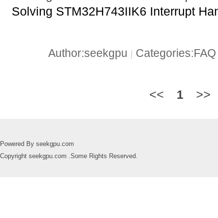
Solving STM32H743IIK6 Interrupt Ha
Author:seekgpu
Categories:FA
|
<<
1
>>
Powered By seekgpu.com
Copyright seekgpu.com .Some Rights Reserved.