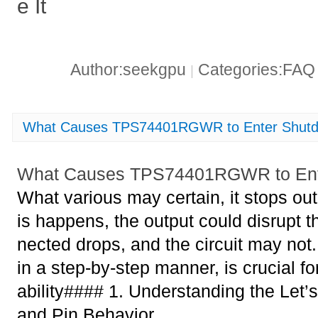
e It
Author:seekgpu
Categories:FA
|
What Causes TPS74401RGWR to Enter Shut
What Causes TPS74401RGWR to Ent
What various may certain, it stops ou
is happens, the output could disrupt t
nected drops, and the circuit may not.
in a step-by-step manner, is crucial f
ability#### 1. Understanding the Let
and Pin Behavior