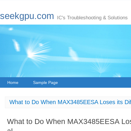
seekgpu.com
IC's Troubleshooting & Solutions
Home
Sample Page
What to Do When MAX3485EESA Loses its Diffe
What to Do When MAX3485EESA Loses 