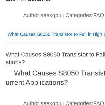
Author:seekgpu
Categories:FA
|
What Causes S8050 Transistor to Fail in High 
What Causes S8050 Transistor to Fail
ations?
What Causes S8050 Transisto
urrent Applications?
Author:seekgpu
Categories:FA
|