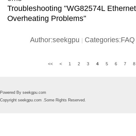
Troubleshooting "WG82574L Ethernet 
Overheating Problems"
Author:seekgpu
Categories:FA
|
<<
<
1
2
3
4
5
6
7
8
Powered By seekgpu.com
Copyright seekgpu.com .Some Rights Reserved.