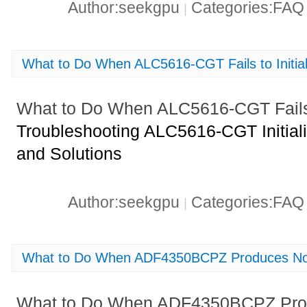
Author:seekgpu
Categories:FA
|
What to Do When ALC5616-CGT Fails to Initial
What to Do When ALC5616-CGT Fails t
Troubleshooting ALC5616-CGT Initiali
and Solutions
Author:seekgpu
Categories:FA
|
What to Do When ADF4350BCPZ Produces No 
What to Do When ADF4350BCPZ Prod