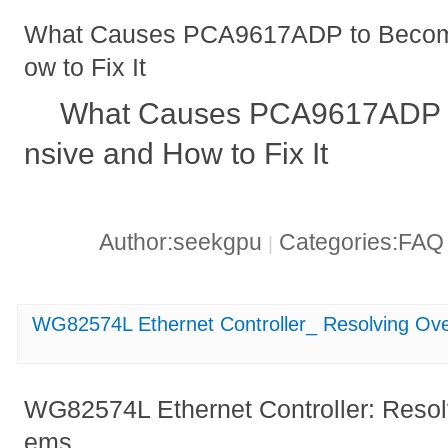
What Causes PCA9617ADP to Becom
ow to Fix It
What Causes PCA9617ADP 
nsive and How to Fix It
Author:seekgpu
Categories:FA
|
WG82574L Ethernet Controller_ Resolving Ov
WG82574L Ethernet Controller: Resol
ems