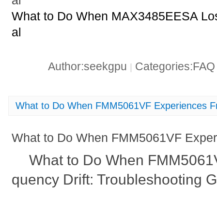
al
What to Do When MAX3485EESA Loses 
al
Author:seekgpu
Categories:FA
|
What to Do When FMM5061VF Experiences Fr
What to Do When FMM5061VF Experie
What to Do When FMM5061V
quency Drift: Troubleshooting 