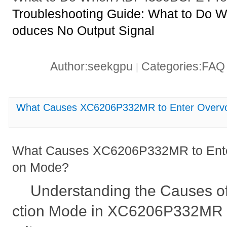
Troubleshooting Guide: What to Do
oduces No Output Signal
Author:seekgpu
Categories:FA
|
What Causes XC6206P332MR to Enter Overvol
What Causes XC6206P332MR to Enter
on Mode?
Understanding the Causes of
ction Mode in XC6206P332MR 