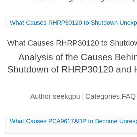
What Causes RHRP30120 to Shutdown Unexp
What Causes RHRP30120 to Shutdow
Analysis of the Causes Behi
Shutdown of RHRP30120 and Ho
Author:seekgpu
Categories:FA
|
What Causes PCA9617ADP to Become Unrespon