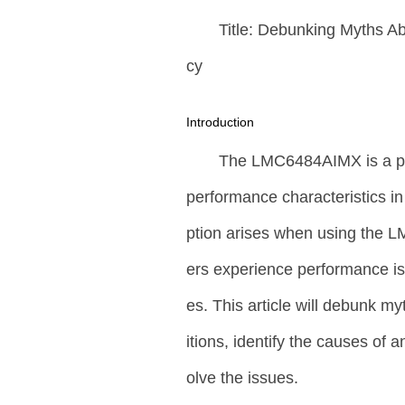
Title: Debunking Myths 
cy
Introduction
The LMC6484AIMX is a pop
performance characteristics i
ption arises when using the 
ers experience performance iss
es. This article will debunk m
itions, identify the causes of 
olve the issues.