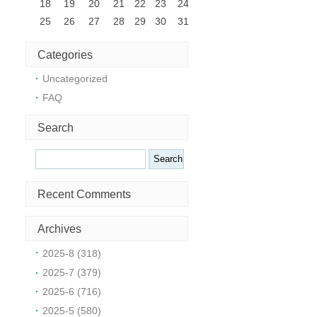
18
19
20
21
22
23
24
25
26
27
28
29
30
31
Categories
Uncategorized
FAQ
Search
Search
Recent Comments
Archives
d
2025-8 (318)
2025-7 (379)
2025-6 (716)
2025-5 (580)