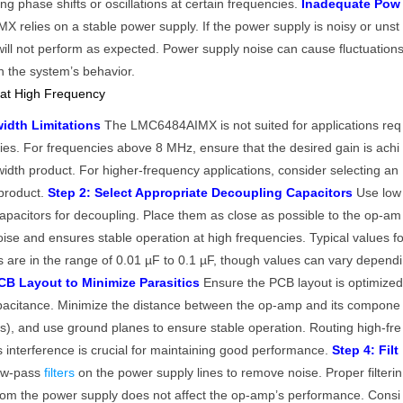
 phase shifts or oscillations at certain frequencies.
Inadequate Pow
relies on a stable power supply. If the power supply is noisy or unst
will not perform as expected. Power supply noise can cause fluctuation
in the system’s behavior.
 at High Frequency
idth Limitations
The LMC6484AIMX is not suited for applications req
cies. For frequencies above 8 MHz, ensure that the desired gain is achi
idth product. For higher-frequency applications, consider selecting an
product.
Step 2: Select Appropriate Decoupling Capacitors
Use low
capacitors for decoupling. Place them as close as possible to the op-am
ise and ensures stable operation at high frequencies. Typical values f
s are in the range of 0.01 µF to 0.1 µF, though values can vary dependi
CB Layout to Minimize Parasitics
Ensure the PCB layout is optimize
apacitance. Minimize the distance between the op-amp and its compone
ors), and use ground planes to ensure stable operation. Routing high-fre
s interference is crucial for maintaining good performance.
Step 4: Filt
ow-pass
filters
on the power supply lines to remove noise. Proper filterin
from the power supply does not affect the op-amp’s performance. Consi