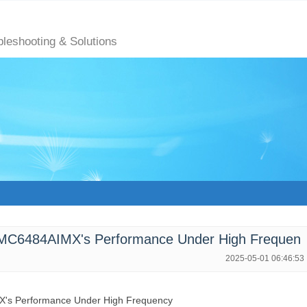
bleshooting & Solutions
LMC6484AIMX's Performance Under High Frequen
2025-05-01 06:46:53
's Performance Under High Frequency