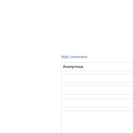
Add comment: