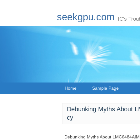
seekgpu.com
IC's Trou
Home
Sample Page
Debunking Myths About 
cy
Debunking Myths About LMC6484AIMX