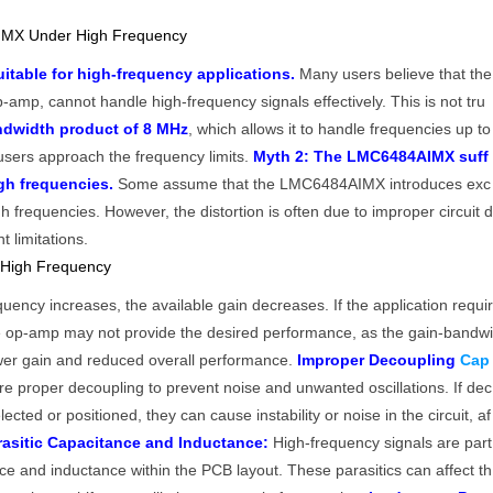
MX Under High Frequency
table for high-frequency applications.
Many users believe that the
-amp, cannot handle high-frequency signals effectively. This is not tru
ndwidth product of 8 MHz
, which allows it to handle frequencies up to
 users approach the frequency limits.
Myth 2: The LMC6484AIMX suff
igh frequencies.
Some assume that the LMC6484AIMX introduces exc
h frequencies. However, the distortion is often due to improper circuit 
 limitations.
 High Frequency
uency increases, the available gain decreases. If the application requi
he op-amp may not provide the desired performance, as the gain-bandw
lower gain and reduced overall performance.
Improper Decoupling
Cap
e proper decoupling to prevent noise and unwanted oscillations. If dec
lected or positioned, they can cause instability or noise in the circuit, af
rasitic Capacitance and Inductance:
High-frequency signals are part
ance and inductance within the PCB layout. These parasitics can affect th