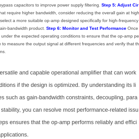
 bypass capacitors to improve power supply filtering.
Step 5: Adjust Cir
that require higher bandwidth, consider reducing the overall gain at hig
, select a more suitable op-amp designed specifically for high-frequency
gain-bandwidth product.
Step 6: Monitor and Test Performance
Once
it under the expected operating conditions to ensure that the op-amp p
 to measure the output signal at different frequencies and verify that t
ns.
satile and capable operational amplifier that can work
tions if the design is optimized. By understanding its li
es such as gain-bandwidth constraints, decoupling, para
y stability, you can resolve most performance-related issu
teps ensures that the op-amp performs reliably and effici
pplications.