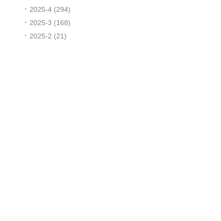
2025-4 (294)
2025-3 (168)
2025-2 (21)
d
r
i