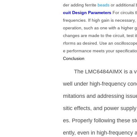
der adding ferrite
beads
or additional
cuit Design Parameters
For circuits 
frequencies. If high gain is necessary
operation, such as one with a higher 
changes are made to the circuit, test 
rforms as desired. Use an oscilloscope
e performance meets your specificatio
Conclusion
The LMC6484AIMX is a ver
well under high-frequency condi
mitations and addressing issu
sitic effects, and power suppl
es. Properly following these s
ently, even in high-frequency a