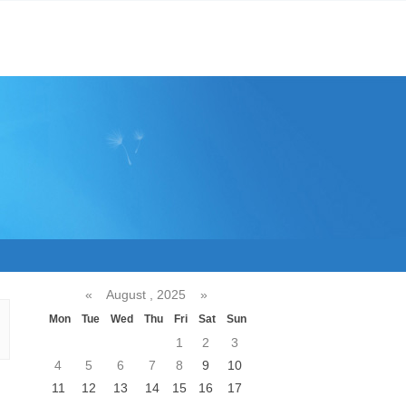
«
August , 2025
»
Mon
Tue
Wed
Thu
Fri
Sat
Sun
1
2
3
4
5
6
7
8
9
10
11
12
13
14
15
16
17