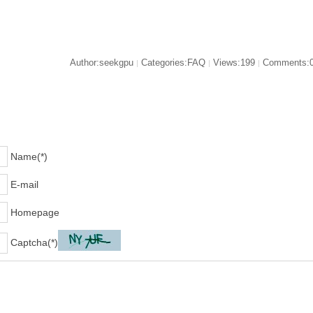
Author:seekgpu
Categories:FAQ
Views:199
Comments:
|
|
|
Name(*)
E-mail
Homepage
Captcha(*)