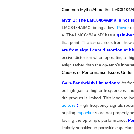
Common Myths About the LMC6484AI
Myth 1: The LMC6484AIMX is not sui
LMC6484AIMX, being a low-
Power
op
e. The LMC6484AIMX has a
gain-ba
that point. The issue arises from how
ers from significant distortion at h
essive distortion when operating at hig
esign rather than the op-amp's inherent
Causes of Performance Issues Under
Gain-Bandwidth Limitations:
As freq
es high gain at higher frequencies, t
dth product is limited. This leads to 
acitors
:
High-frequency signals requir
oupling
capacitor
s are not properly se
fecting the op-amp’s performance.
Pa
icularly sensitive to parasitic capacit