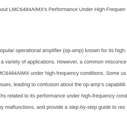
About LMC6484AIMX's Performance Under High Frequen
ular operational amplifier (op-amp) known for its high-
n a variety of applications. However, a common misconce
LMC6484AIMX under high-frequency conditions. Some us
ues, leading to confusion about the op-amp’s capabiliti
yths related to its performance under high-frequency con
any malfunctions, and provide a step-by-step guide to res