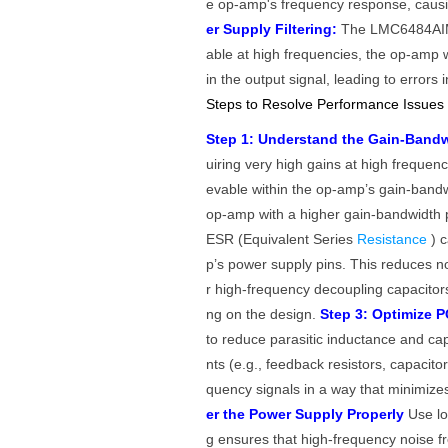
e op-amp's frequency response, causing
er Supply Filtering:
The LMC6484AIMX 
able at high frequencies, the op-amp 
in the output signal, leading to errors 
Steps to Resolve Performance Issues
Step 1: Understand the Gain-Bandw
uiring very high gains at high frequen
evable within the op-amp’s gain-bandw
op-amp with a higher gain-bandwidth 
ESR (Equivalent Series
Resistance
) 
p’s power supply pins. This reduces no
r high-frequency decoupling capacitor
ng on the design.
Step 3: Optimize P
to reduce parasitic inductance and c
nts (e.g., feedback resistors, capacit
quency signals in a way that minimize
er the Power Supply Properly
Use l
g ensures that high-frequency noise 