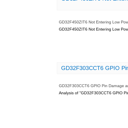
GD32F450ZIT6 Not Entering Low Powe
GD32F450ZIT6 Not Entering Low Powe
GD32F303CCT6 GPIO Pin 
GD32F303CCT6 GPIO Pin Damage and
Analysis of "GD32F303CCT6 GPIO Pin