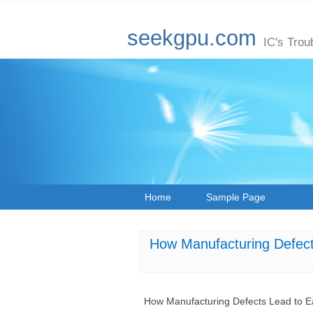
seekgpu.com
IC's Trou
Home
Sample Page
How Manufacturing Defec
How Manufacturing Defects Lead to 