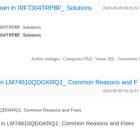
own in IRF7304TRPBF_ Solutions
2025-05-05 06:01:53
304TRPBF: Solutions
304TRPBF: Solutions
Author:seekgpu
Categories:FAQ
Views:205
Comments:
|
|
|
n in LM74610QDGKRQ1_ Common Reasons and F
2025-05-05 05:16:47
10QDGKRQ1: Common Reasons and Fixes
n in LM74610QDGKRQ1: Common Reasons and Fixes