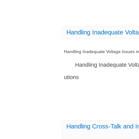
Handling Inadequate Vol
Handling Inadequate Voltage Issues
Handling Inadequate Vol
utions
Handling Cross-Talk and 