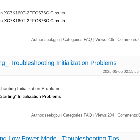
e in XC7K160T-2FFG676C Circuits
e in XC7K160T-2FFG676C Circuits
Author:seekgpu
Categories:FAQ
Views:205
Comments:
|
|
|
_ Troubleshooting Initialization Problems
2025-05-05 02:15:55
ooting Initialization Problems
rting" Initialization Problems
Author:seekgpu
Categories:FAQ
Views:204
Comments:
|
|
|
ng Low Power Mode_ Troubleshooting Tips