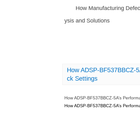
How Manufacturing Defec
ysis and Solutions
How ADSP-BF537BBCZ-5A’s
ck Settings
How ADSP-BF537BBCZ-5A’s Performanc
How ADSP-BF537BBCZ-5A’s Performanc