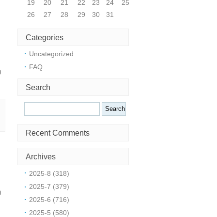
19
20
21
22
23
24
25
26
27
28
29
30
31
Categories
Uncategorized
FAQ
0
Search
Search
Recent Comments
Archives
2025-8 (318)
2025-7 (379)
0
2025-6 (716)
2025-5 (580)