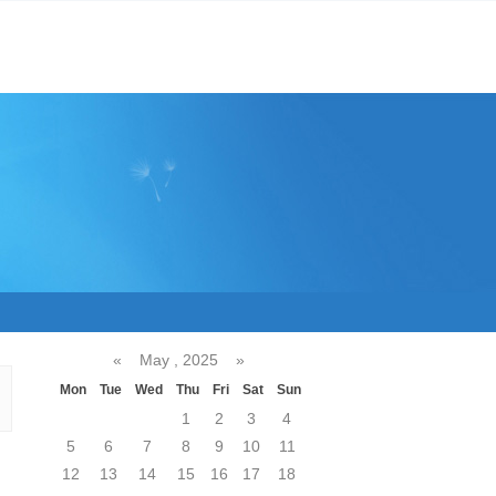
«
May , 2025
»
Mon
Tue
Wed
Thu
Fri
Sat
Sun
1
2
3
4
5
6
7
8
9
10
11
12
13
14
15
16
17
18