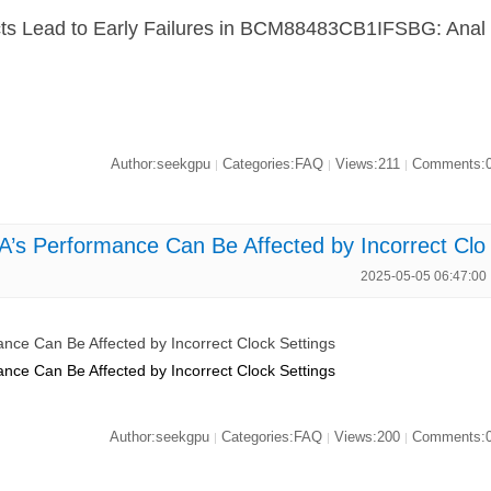
ts Lead to Early Failures in BCM88483CB1IFSBG: Anal
Author:seekgpu
Categories:FAQ
Views:211
Comments:
|
|
|
 Performance Can Be Affected by Incorrect Clo
2025-05-05 06:47:00
e Can Be Affected by Incorrect Clock Settings
e Can Be Affected by Incorrect Clock Settings
Author:seekgpu
Categories:FAQ
Views:200
Comments:
|
|
|