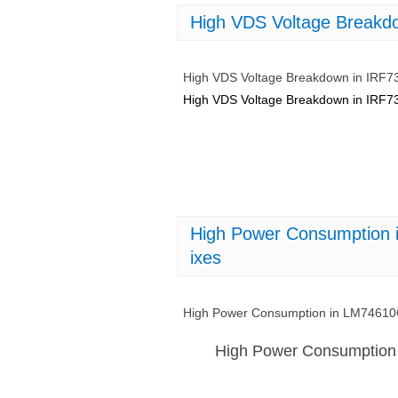
High VDS Voltage Breakd
High VDS Voltage Breakdown in IRF7
High VDS Voltage Breakdown in IRF7
High Power Consumptio
ixes
High Power Consumption in LM746
High Power Consumptio