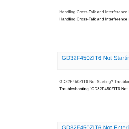
Handling Cross-Talk and Interferenc
Handling Cross-Talk and Interferenc
GD32F450ZIT6 Not Starting
GD32F450ZIT6 Not Starting? Troublesh
Troubleshooting "GD32F450ZIT6 Not Sta
GD32F450ZIT6 Not Enteri