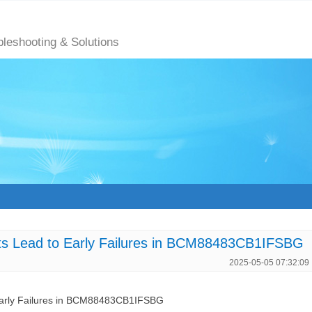
bleshooting & Solutions
ts Lead to Early Failures in BCM88483CB1IFSBG
2025-05-05 07:32:09
Early Failures in BCM88483CB1IFSBG