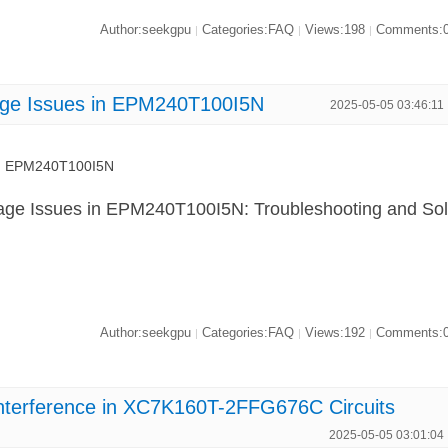
Author:seekgpu
Categories:FAQ
Views:198
Comments:
|
|
|
tage Issues in EPM240T100I5N
2025-05-05 03:46:11
 in EPM240T100I5N
tage Issues in EPM240T100I5N: Troubleshooting and So
Author:seekgpu
Categories:FAQ
Views:192
Comments:
|
|
|
Interference in XC7K160T-2FFG676C Circuits
2025-05-05 03:01:04