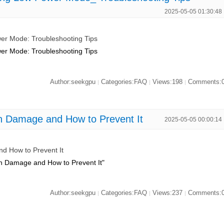
2025-05-05 01:30:48
r Mode: Troubleshooting Tips
r Mode: Troubleshooting Tips
Author:seekgpu
Categories:FAQ
Views:198
Comments:
|
|
|
Damage and How to Prevent It
2025-05-05 00:00:14
 How to Prevent It
 Damage and How to Prevent It"
Author:seekgpu
Categories:FAQ
Views:237
Comments:
|
|
|