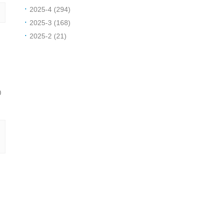
2025-4 (294)
2025-3 (168)
2025-2 (21)
0