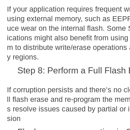
If your application requires frequent wr
using external memory, such as EEPR
uce wear on the internal flash. So
ications might also benefit from using
m to distribute write/erase operations
y regions.
Step 8: Perform a Full Flash
If corruption persists and there’s no c
ll flash erase and re-program the me
s resolve issues caused by partial or 
sion