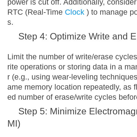
power is cut off. Additionally, consid
RTC (Real-Time
Clock
) to manage po
s.
Step 4: Optimize Write and 
Limit the number of write/erase cycle
rite operations or storing data in a m
r (e.g., using wear-leveling techniques
ame memory location repeatedly, as f
ed number of erase/write cycles befor
Step 5: Minimize Electromagn
MI)