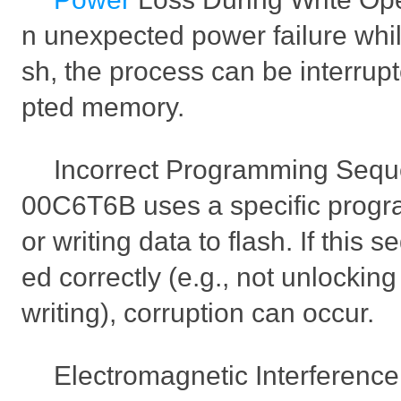
n unexpected power failure while
sh, the process can be interrupt
pted memory.
Incorrect Programming Seq
00C6T6B uses a specific prog
or writing data to flash. If this 
ed correctly (e.g., not unlocki
writing), corruption can occur.
Electromagnetic Interference