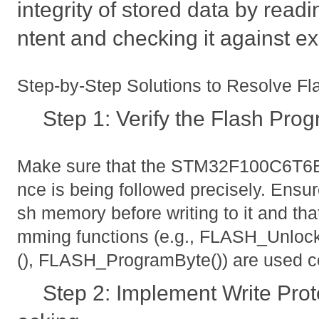
integrity of stored data by read
ntent and checking it against e
Step-by-Step Solutions to Resolve F
Step 1: Verify the Flash Pr
Make sure that the STM32F100C6T6
nce is being followed precisely. Ensur
sh memory before writing to it and tha
mming functions (e.g., FLASH_Unlo
(), FLASH_ProgramByte()) are used co
Step 2: Implement Write Prot