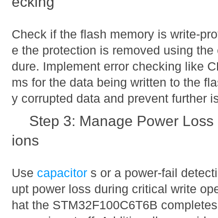
ecking
Check if the flash memory is write-prot
e the protection is removed using the
dure. Implement error checking like
ms for the data being written to the fl
y corrupted data and prevent further i
Step 3: Manage Power Loss 
ions
Use
capacitor
s or a power-fail detect
upt power loss during critical write op
hat the STM32F100C6T6B completes fl