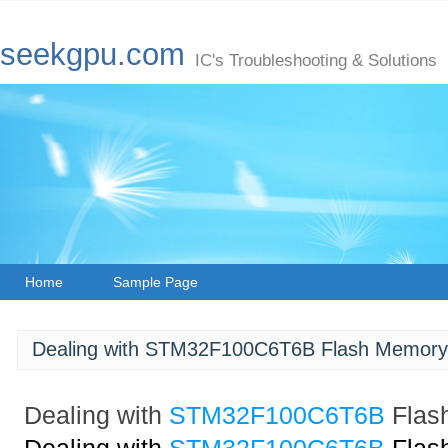
seekgpu.com
IC's Troubleshooting & Solutions
Home
Sample Page
Dealing with STM32F100C6T6B Flash Memory 
Dealing with
STM32F100C6T6B
Flas