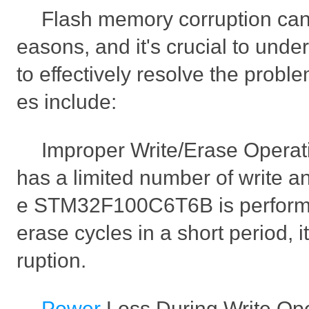
Flash memory corruption can 
easons, and it's crucial to und
to effectively resolve the probl
es include:
Improper Write/Erase Opera
has a limited number of write an
e STM32F100C6T6B is performi
erase cycles in a short period, 
ruption.
Power
Loss During Write Oper