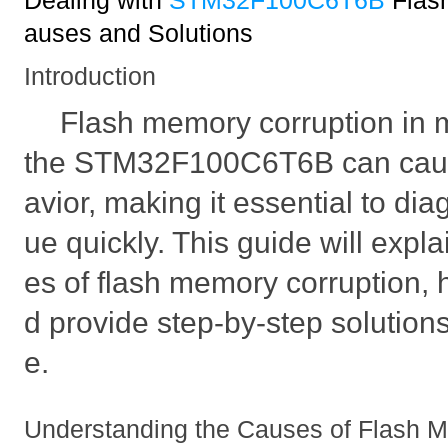
Dealing with
STM32F100C6T6B
Flas
auses and Solutions
Introduction
Flash memory corruption in m
the STM32F100C6T6B can cau
avior, making it essential to dia
ue quickly. This guide will expla
es of flash memory corruption, ho
d provide step-by-step solutions
e.
Understanding the Causes of Flash 