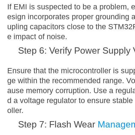
If EMI is suspected to be a problem, e
esign incorporates proper grounding 
upling capacitors close to the STM3
e impact of noise.
Step 6: Verify Power Supply 
Ensure that the microcontroller is supp
ge within the recommended range. Vol
ause memory corruption. Use a regul
d a voltage regulator to ensure stable
oller.
Step 7: Flash Wear
Manage