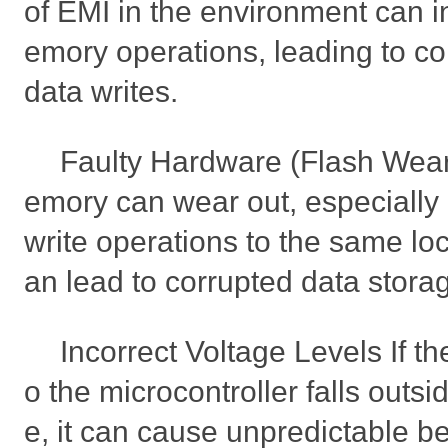
of EMI in the environment can in
emory operations, leading to cor
data writes.
Faulty Hardware (Flash Wear
emory can wear out, especially i
write operations to the same lo
an lead to corrupted data stora
Incorrect Voltage Levels If th
o the microcontroller falls outsi
e, it can cause unpredictable b