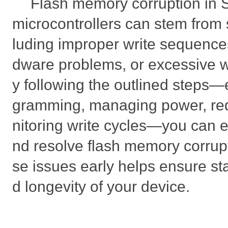
Flash memory corruption i
microcontrollers can stem from 
luding improper write sequence
dware problems, or excessive w
y following the outlined steps—
gramming, managing power, re
nitoring write cycles—you can ef
nd resolve flash memory corrup
se issues early helps ensure s
d longevity of your device.