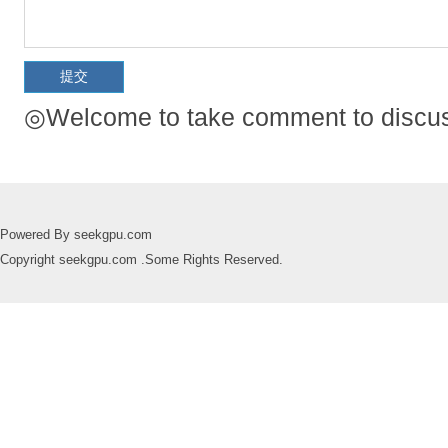
◎Welcome to take comment to discuss
Powered By seekgpu.com
Copyright seekgpu.com .Some Rights Reserved.