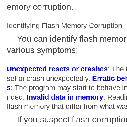
emory corruption.
Identifying Flash Memory Corruption
You can identify flash memor
various symptoms:
Unexpected resets or crashes
: The 
set or crash unexpectedly.
Erratic be
s
: The program may start to behave in
nded.
Invalid data in memory
: Readi
flash memory that differ from what was
If you suspect flash corruptio