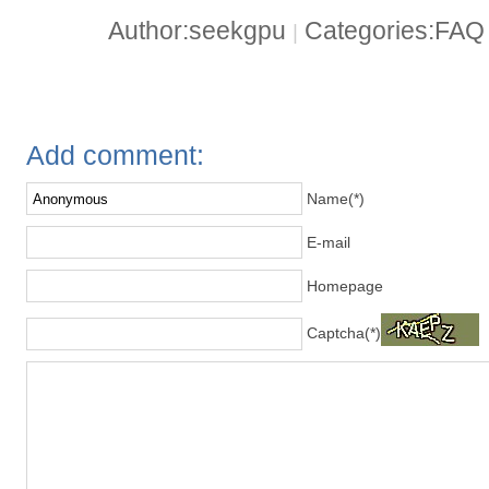
Author:seekgpu
Categories:FA
|
Add comment:
Name(*)
E-mail
Homepage
Captcha(*)