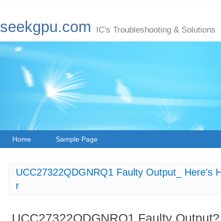
seekgpu.com
IC's Troubleshooting & Solutions
Home
Sample Page
UCC27322QDGNRQ1 Faulty Output_ Here's How
r
UCC27322QDGNRQ1 Faulty Output? H