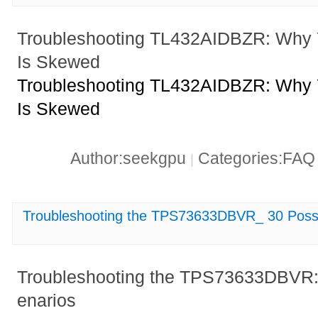
Troubleshooting TL432AIDBZR: Why 
Is Skewed
Troubleshooting TL432AIDBZR: Why 
Is Skewed
Author:seekgpu
Categories:FA
|
Troubleshooting the TPS73633DBVR_ 30 Possib
Troubleshooting the TPS73633DBVR: 
enarios