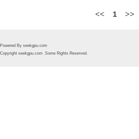
<<
1
>>
Powered By seekgpu.com
Copyright seekgpu.com .Some Rights Reserved.