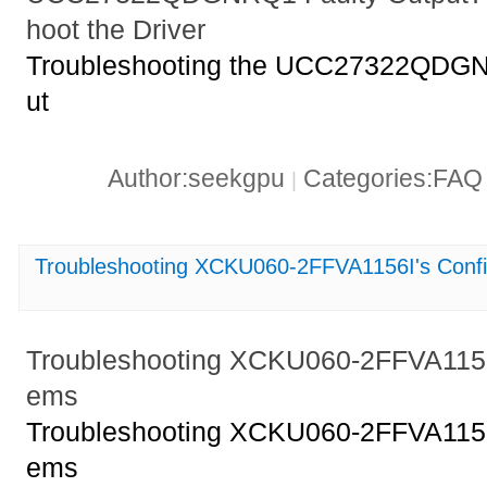
hoot the Driver
Troubleshooting the UCC27322QDGNR
ut
Author:seekgpu
Categories:FA
|
Troubleshooting XCKU060-2FFVA1156I's Confi
Troubleshooting XCKU060-2FFVA1156I
ems
Troubleshooting XCKU060-2FFVA1156I
ems