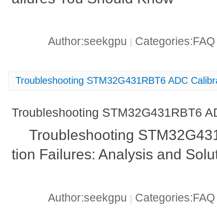
Author:seekgpu
Categories:FA
|
Troubleshooting STM32G431RBT6 ADC Calibrat
Troubleshooting STM32G431RBT6 ADC
Troubleshooting STM32G43
tion Failures: Analysis and Solu
Author:seekgpu
Categories:FA
|