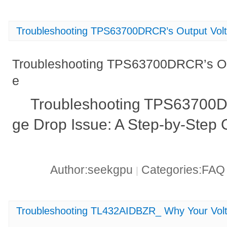
Troubleshooting TPS63700DRCR’s Output Volt
Troubleshooting TPS63700DRCR’s Ou
e
Troubleshooting TPS63700D
ge Drop Issue: A Step-by-Step 
Author:seekgpu
Categories:FA
|
Troubleshooting TL432AIDBZR_ Why Your Vol