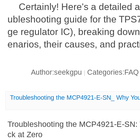
Certainly! Here's a detailed 
ubleshooting guide for the TP
ge regulator IC), breaking down 
enarios, their causes, and practi
Author:seekgpu
Categories:FA
|
Troubleshooting the MCP4921-E-SN_ Why Your
Troubleshooting the MCP4921-E-SN: 
ck at Zero