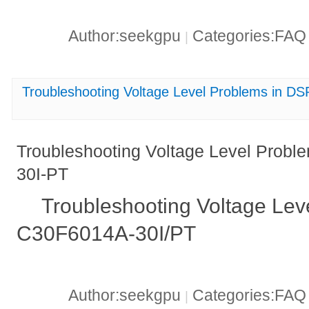
Author:seekgpu
Categories:FA
|
Troubleshooting Voltage Level Problems in 
Troubleshooting Voltage Level Prob
30I-PT
Troubleshooting Voltage Lev
C30F6014A-30I/PT
Author:seekgpu
Categories:FA
|