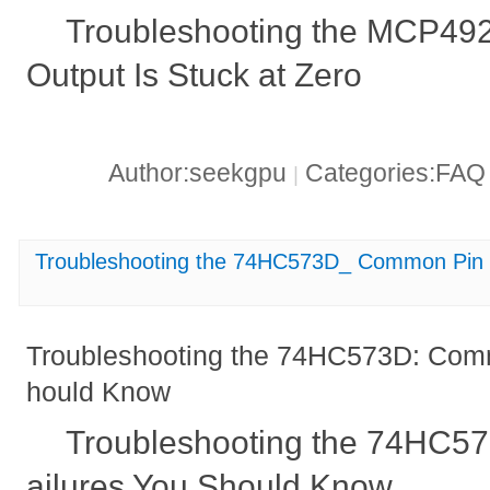
Troubleshooting the MCP49
Output Is Stuck at Zero
Author:seekgpu
Categories:FA
|
Troubleshooting the 74HC573D_ Common Pin 
Troubleshooting the 74HC573D: Comm
hould Know
Troubleshooting the 74HC5
ailures You Should Know