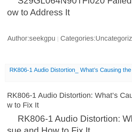
S29GL064N90TFI020 Failed 
ow to Address It
Author:seekgpu
Categories:Uncategori
|
RK806-1 Audio Distortion_ What’s Causing the 
RK806-1 Audio Distortion: What’s Ca
w to Fix It
RK806-1 Audio Distortion: Wh
sue and How to Fix It