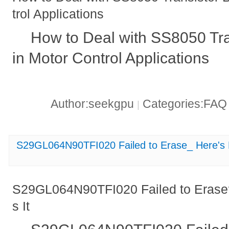
trol Applications
How to Deal with SS8050 Tr
in Motor Control Applications
Author:seekgpu
Categories:FA
|
S29GL064N90TFI020 Failed to Erase_ Here's 
S29GL064N90TFI020 Failed to Erase
s It