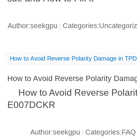
Author:seekgpu
Categories:Uncategori
|
How to Avoid Reverse Polarity Damage in T
How to Avoid Reverse Polarity Da
How to Avoid Reverse Polar
E007DCKR
Author:seekgpu
Categories:FA
|