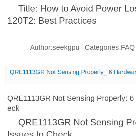
Title: How to Avoid Power L
120T2: Best Practices
Author:seekgpu
Categories:FA
|
QRE1113GR Not Sensing Properly_ 6 Hardwar
QRE1113GR Not Sensing Properly: 6 
eck
QRE1113GR Not Sensing Pro
Issues to Check