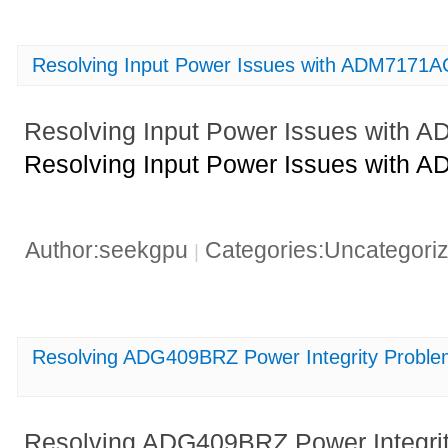
Resolving Input Power Issues with ADM7171
Resolving Input Power Issues with
Resolving Input Power Issues with
Author:seekgpu
Categories:Uncategori
|
Resolving ADG409BRZ Power Integrity Problems
Resolving ADG409BRZ Power Integrity