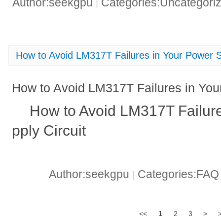
Author:seekgpu
Categories:Uncategori
|
How to Avoid LM317T Failures in Your Power S
How to Avoid LM317T Failures in You
How to Avoid LM317T Failur
pply Circuit
Author:seekgpu
Categories:FA
|
<<
1
2
3
>