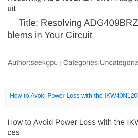
uit
Title: Resolving ADG409BRZ 
blems in Your Circuit
Author:seekgpu
Categories:Uncategori
|
How to Avoid Power Loss with the IKW40N120
How to Avoid Power Loss with the IK
ces