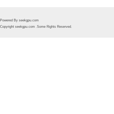
Powered By seekgpu.com
Copyright seekgpu.com .Some Rights Reserved.