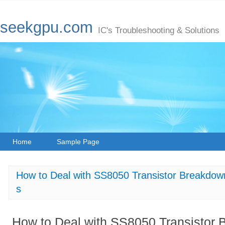
seekgpu.com
IC's Troubleshooting & Solutions
Home
Sample Page
How to Deal with SS8050 Transistor Breakdown 
s
How to Deal with SS8050 Transistor 