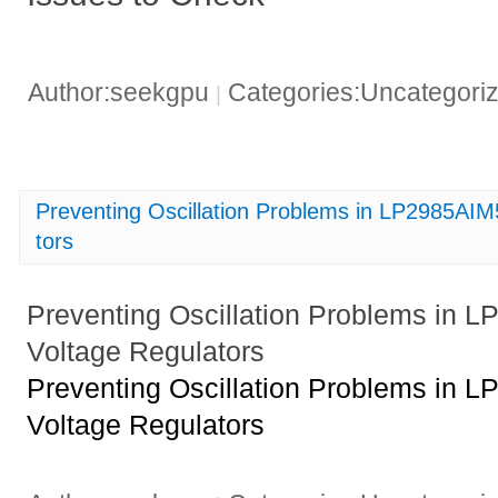
Author:seekgpu
Categories:Uncategori
|
Preventing Oscillation Problems in LP2985AI
tors
Preventing Oscillation Problems in
Voltage Regulators
Preventing Oscillation Problems in
Voltage Regulators