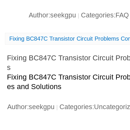
Author:seekgpu
Categories:FA
|
Fixing BC847C Transistor Circuit Problems C
Fixing BC847C Transistor Circuit P
s
Fixing BC847C Transistor Circuit Pr
es and Solutions
Author:seekgpu
Categories:Uncategori
|