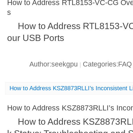
How to Address RTL8153-VC-CG Over
s
How to Address RTL8153-VC
our USB Ports
Author:seekgpu
Categories:FA
|
How to Address KSZ8873RLLI’s Inconsistent L
How to Address KSZ8873RLLI’s Incons
How to Address KSZ8873RLLI