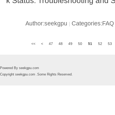
k Status: Troubleshooting and S
Author:seekgpu
Categories:FA
|
<<
<
47
48
49
50
51
52
53
Powered By seekgpu.com
Copyright seekgpu.com .Some Rights Reserved.