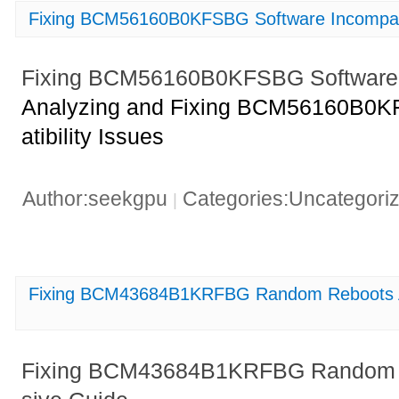
Fixing BCM56160B0KFSBG Software Incompatib
Fixing BCM56160B0KFSBG Software In
Analyzing and Fixing BCM56160B0K
atibility Issues
Author:seekgpu
Categories:Uncategori
|
Fixing BCM43684B1KRFBG Random Reboots 
Fixing BCM43684B1KRFBG Random 