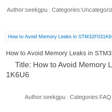
Author:seekgpu
Categories:Uncategori
|
How to Avoid Memory Leaks in STM32F031K
How to Avoid Memory Leaks in STM
Title: How to Avoid Memory
1K6U6
Author:seekgpu
Categories:FA
|