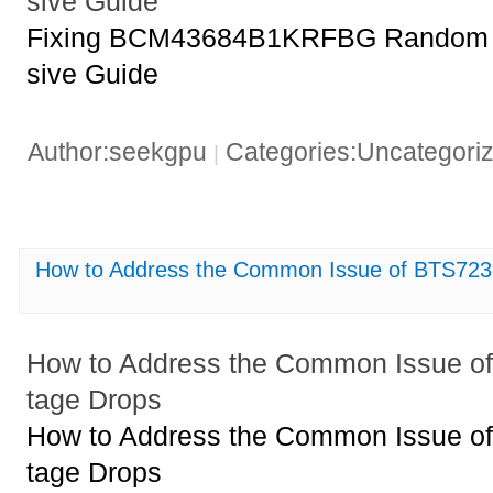
sive Guide
Fixing BCM43684B1KRFBG Random 
sive Guide
Author:seekgpu
Categories:Uncategori
|
How to Address the Common Issue of BTS723
How to Address the Common Issue o
tage Drops
How to Address the Common Issue o
tage Drops