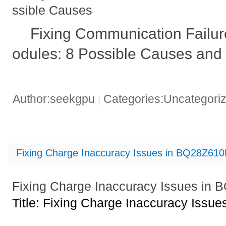
ssible Causes
Fixing Communication Failu
odules: 8 Possible Causes and 
Author:seekgpu
Categories:Uncategori
|
Fixing Charge Inaccuracy Issues in BQ28Z6
Fixing Charge Inaccuracy Issues i
Title: Fixing Charge Inaccuracy Iss