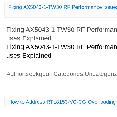
Fixing AX5043-1-TW30 RF Performance Issu
Fixing AX5043-1-TW30 RF Performa
uses Explained
Fixing AX5043-1-TW30 RF Performa
uses Explained
Author:seekgpu
Categories:Uncategori
|
How to Address RTL8153-VC-CG Overloading 