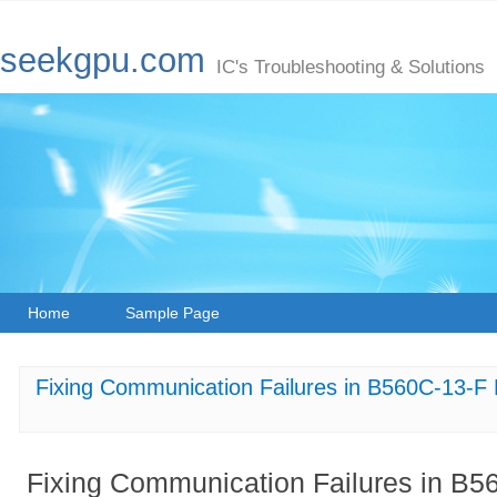
seekgpu.com
IC's Troubleshooting & Solutions
Home
Sample Page
Fixing Communication Failures in B560C-13-F
Fixing Communication Failures in B