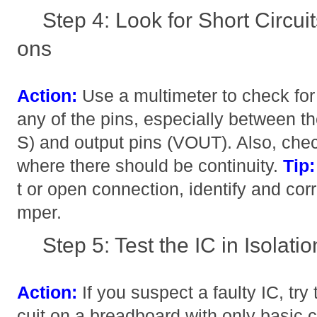
Step 4: Look for Short Circu
ons
Action:
Use a multimeter to check for
any of the pins, especially between 
S) and output pins (VOUT). Also, che
where there should be continuity.
Tip:
t or open connection, identify and corre
mper.
Step 5: Test the IC in Isolatio
Action:
If you suspect a faulty IC, try t
cuit on a breadboard with only basic 