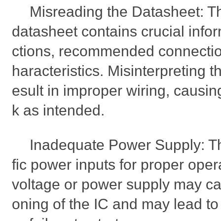
Misreading the Datasheet:
datasheet contains crucial info
ctions, recommended connection
haracteristics. Misinterpreting t
esult in improper wiring, causin
k as intended.
Inadequate Power Supply: Th
fic power inputs for proper oper
voltage or power supply may ca
oning of the IC and may lead to 