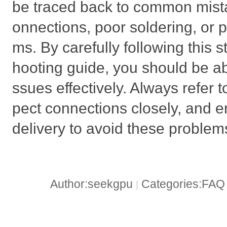
be traced back to common mistak
onnections, poor soldering, or 
ms. By carefully following this 
hooting guide, you should be ab
ssues effectively. Always refer t
pect connections closely, and 
delivery to avoid these problems
Author:seekgpu
Categories:FA
|