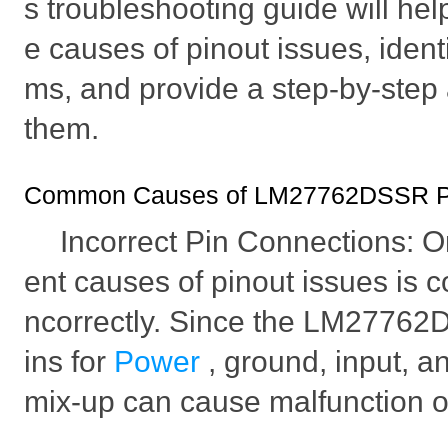
s troubleshooting guide will he
e causes of pinout issues, identi
ms, and provide a step-by-step
them.
Common Causes of LM27762DSSR Pi
Incorrect Pin Connections: O
ent causes of pinout issues is c
ncorrectly. Since the LM27762
ins for
Power
, ground, input, a
mix-up can cause malfunction or 