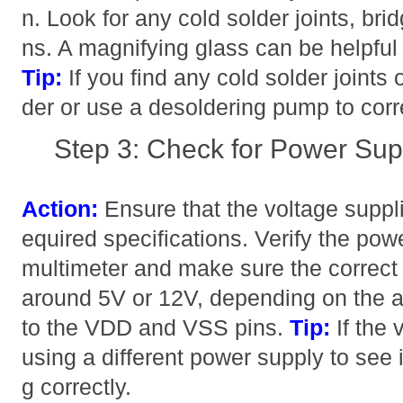
n. Look for any cold solder joints, bri
ns. A magnifying glass can be helpful 
Tip:
If you find any cold solder joints 
der or use a desoldering pump to corr
Step 3: Check for Power Sup
Action:
Ensure that the voltage suppli
equired specifications. Verify the pow
multimeter and make sure the correct 
around 5V or 12V, depending on the a
to the VDD and VSS pins.
Tip:
If the 
using a different power supply to see i
g correctly.