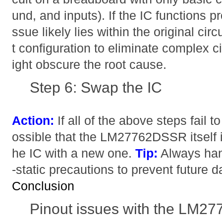
und, and inputs). If the IC functions pro
ssue likely lies within the original circ
t configuration to eliminate complex ci
ight obscure the root cause.
Step 6: Swap the IC
Action:
If all of the above steps fail to
ossible that the LM27762DSSR itself is
he IC with a new one.
Tip:
Always hand
-static precautions to prevent future 
Conclusion
Pinout issues with the LM2