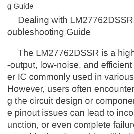
g Guide
Dealing with LM27762DSSR P
oubleshooting Guide
The LM27762DSSR is a high
-output, low-noise, and efficien
er IC commonly used in various e
However, users often encounter
g the circuit design or componen
e pinout issues can lead to inco
unction, or even complete failur