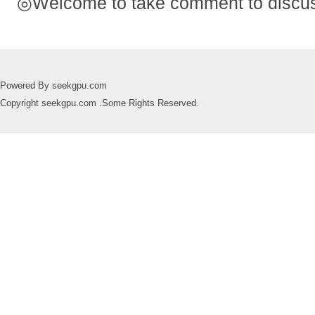
◎Welcome to take comment to discuss
Powered By seekgpu.com
Copyright seekgpu.com .Some Rights Reserved.