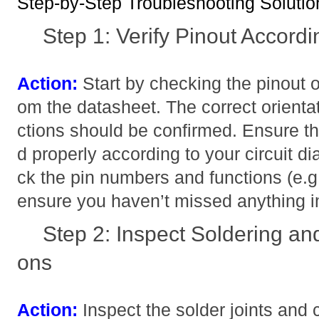
Step-by-Step Troubleshooting Solutio
Step 1: Verify Pinout Accord
Action:
Start by checking the pinout
om the datasheet. The correct orientat
ctions should be confirmed. Ensure th
d properly according to your circuit d
ck the pin numbers and functions (e
ensure you haven’t missed anything i
Step 2: Inspect Soldering an
ons
Action:
Inspect the solder joints and 