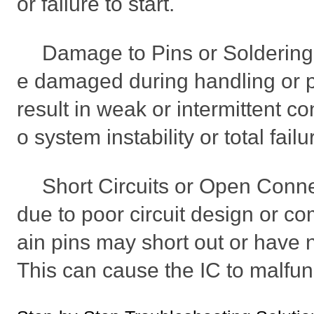
or failure to start.
Damage to Pins or Soldering 
e damaged during handling or 
result in weak or intermittent co
o system instability or total failu
Short Circuits or Open Conn
due to poor circuit design or co
ain pins may short out or have n
This can cause the IC to malfun