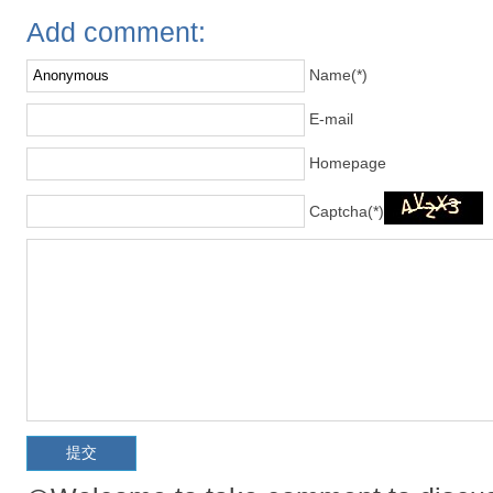
Add comment:
Name(*)
E-mail
Homepage
Captcha(*)