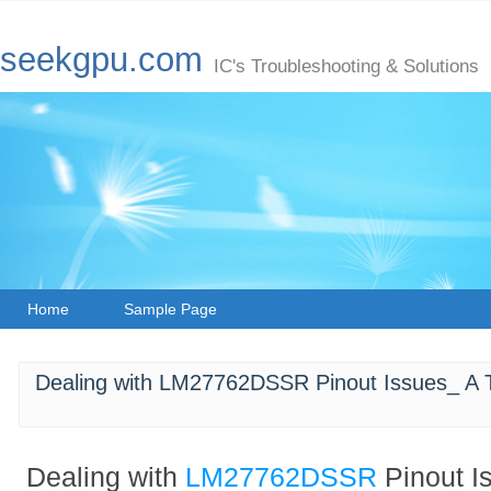
seekgpu.com
IC's Troubleshooting & Solutions
Home
Sample Page
Dealing with LM27762DSSR Pinout Issues_ A 
Dealing with
LM27762DSSR
Pinout I