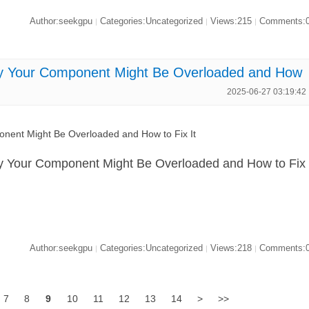
Author:seekgpu
Categories:Uncategorized
Views:215
Comments:
|
|
|
Your Component Might Be Overloaded and How
2025-06-27 03:19:42
nt Might Be Overloaded and How to Fix It
Your Component Might Be Overloaded and How to Fix
Author:seekgpu
Categories:Uncategorized
Views:218
Comments:
|
|
|
7
8
9
10
11
12
13
14
>
>>