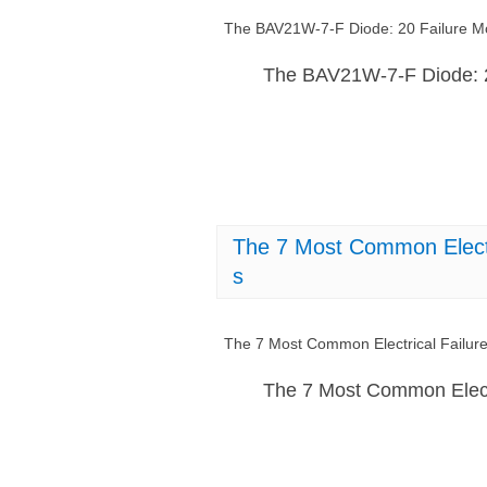
The BAV21W-7-F Diode: 20 Failure 
The BAV21W-7-F Diode: 
The 7 Most Common Electr
s
The 7 Most Common Electrical Failu
The 7 Most Common Elect