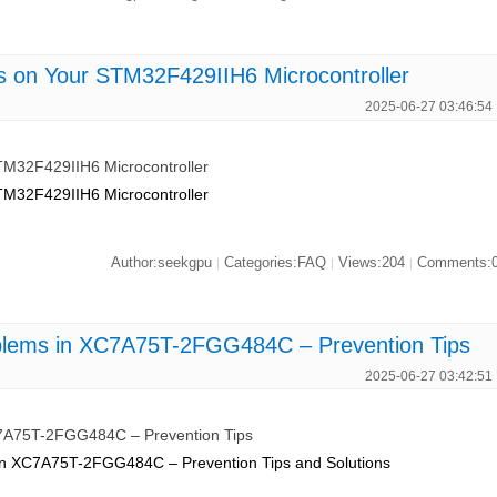
es on Your STM32F429IIH6 Microcontroller
2025-06-27 03:46:54
STM32F429IIH6 Microcontroller
STM32F429IIH6 Microcontroller
Author:seekgpu
Categories:FAQ
Views:204
Comments:
|
|
|
blems in XC7A75T-2FGG484C – Prevention Tips
2025-06-27 03:42:51
C7A75T-2FGG484C – Prevention Tips
 in XC7A75T-2FGG484C – Prevention Tips and Solutions