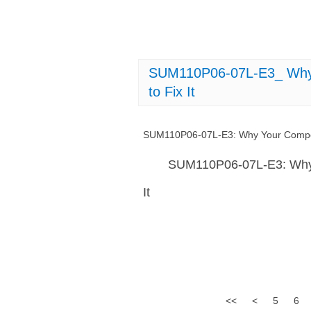
SUM110P06-07L-E3_ Why 
to Fix It
SUM110P06-07L-E3: Why Your Compone
SUM110P06-07L-E3: Why 
It
<<
<
5
6