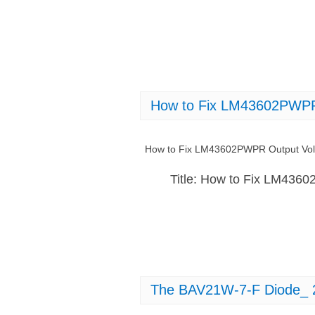
How to Fix LM43602PWPR O
How to Fix LM43602PWPR Output Volta
Title: How to Fix LM4360
The BAV21W-7-F Diode_ 2