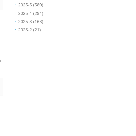
2025-5 (580)
2025-4 (294)
2025-3 (168)
2025-2 (21)
0