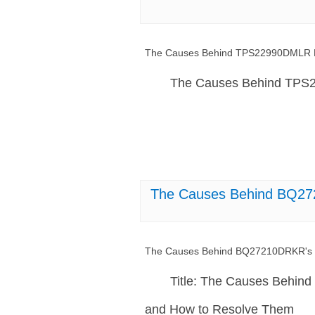
The Causes Behind TPS22990DMLR Mal
The Causes Behind TPS22
The Causes Behind BQ272
The Causes Behind BQ27210DRKR's I
Title: The Causes Behin
and How to Resolve Them