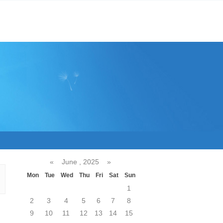
«
June , 2025
»
Mon
Tue
Wed
Thu
Fri
Sat
Sun
1
2
3
4
5
6
7
8
9
10
11
12
13
14
15