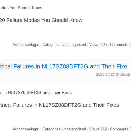
Modes You Should Know
20 Failure Modes You Should Know
Author:seekgpu
Categories:Uncategorized
Views:205
Comments:
|
|
|
ical Failures in NL17SZ08DFT2G and Their Fixe
2025-06-27 04:05:58
res in NL17SZ08DFT2G and Their Fixes
rical Failures in NL17SZ08DFT2G and Their Fixes
Author:seekgpu
Categories:Uncategorized
Views:219
Comments:
|
|
|