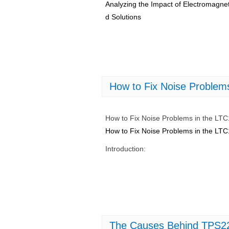
Analyzing the Impact of Electromagne
d Solutions
How to Fix Noise Problem
How to Fix Noise Problems in the LT
How to Fix Noise Problems in the LT
Introduction:
The Causes Behind TPS22