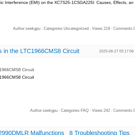
tic Interference (EMI) on the XC7S25-1CSGA225I: Causes, Effects, an
Author:seekgpu
Categories:Uncategorized
Views:219
Comments:
|
|
|
s in the LTC1966CMS8 Circuit
2025-06-27 05:17:06
C1966CMS8 Circuit
C1966CMS8 Circuit
Author:seekgpu
Categories:FAQ
Views:242
Comments:
|
|
|
990DMLR Malfunctions_ 8 Troubleshooting Tips