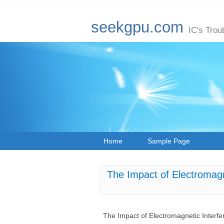
seekgpu.com
IC's Trou
Home
Sample Page
The Impact of Electroma
The Impact of Electromagnetic Inte