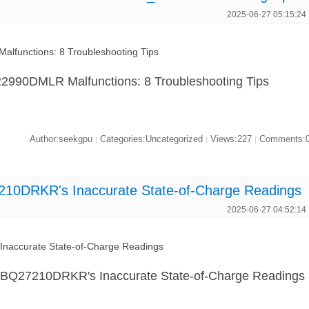
2025-06-27 05:15:24
functions: 8 Troubleshooting Tips
990DMLR Malfunctions: 8 Troubleshooting Tips
Author:seekgpu
Categories:Uncategorized
Views:227
Comments:
|
|
|
10DRKR's Inaccurate State-of-Charge Readings
2025-06-27 04:52:14
naccurate State-of-Charge Readings
d BQ27210DRKR's Inaccurate State-of-Charge Readings