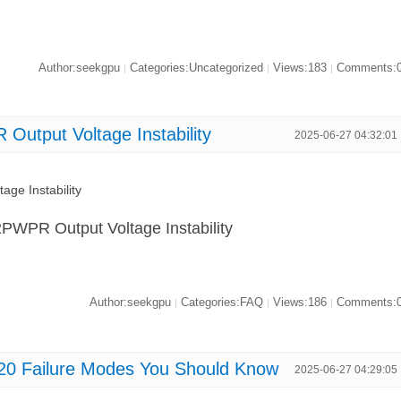
Author:seekgpu
Categories:Uncategorized
Views:183
Comments:
|
|
|
utput Voltage Instability
2025-06-27 04:32:01
ge Instability
2PWPR Output Voltage Instability
Author:seekgpu
Categories:FAQ
Views:186
Comments:
|
|
|
0 Failure Modes You Should Know
2025-06-27 04:29:05