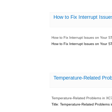
How to Fix Interrupt Issu
How to Fix Interrupt Issues on Your 
How to Fix Interrupt Issues on Your 
Temperature-Related Pro
Temperature-Related Problems in X
Title: Temperature-Related Problems