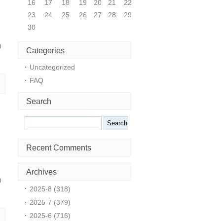
16
17
18
19
20
21
22
23
24
25
26
27
28
29
30
0
Categories
Uncategorized
FAQ
Search
Search
Recent Comments
Archives
0
2025-8 (318)
2025-7 (379)
2025-6 (716)