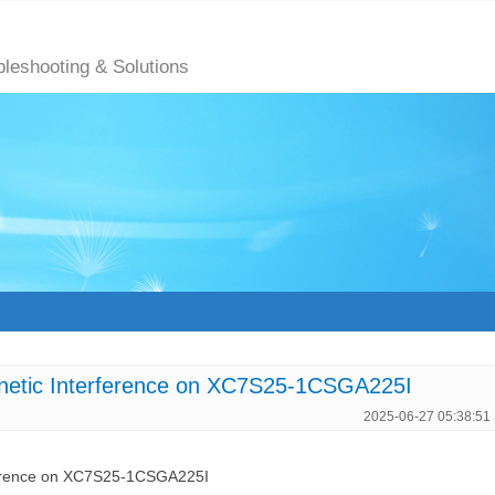
bleshooting & Solutions
gnetic Interference on XC7S25-1CSGA225I
2025-06-27 05:38:51
rference on XC7S25-1CSGA225I