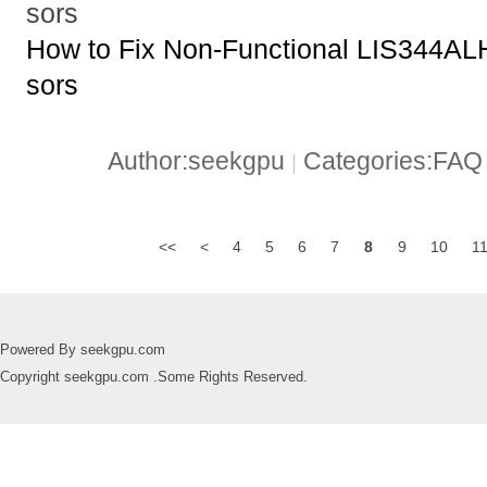
sors
How to Fix Non-Functional LIS344A
sors
Author:seekgpu
Categories:FA
|
<<
<
4
5
6
7
8
9
10
1
Powered By seekgpu.com
Copyright seekgpu.com .Some Rights Reserved.