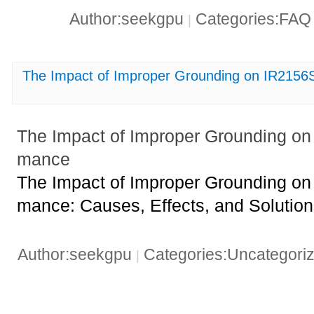
Author:seekgpu
Categories:FA
|
The Impact of Improper Grounding on IR215
The Impact of Improper Grounding o
mance
The Impact of Improper Grounding o
mance: Causes, Effects, and Solutio
Author:seekgpu
Categories:Uncategori
|