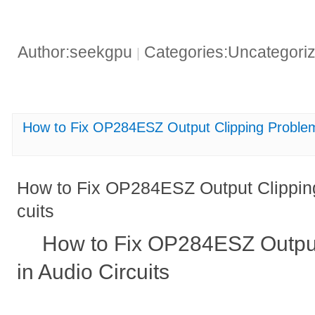
Author:seekgpu
Categories:Uncategori
|
How to Fix OP284ESZ Output Clipping Problems
How to Fix OP284ESZ Output Clipping
cuits
How to Fix OP284ESZ Output
in Audio Circuits