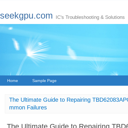
seekgpu.com
IC's Troubleshooting & Solutions
Home
Sample Page
The Ultimate Guide to Repairing TBD62083APG
mmon Failures
The Ultimate Guide to Repairing TBD