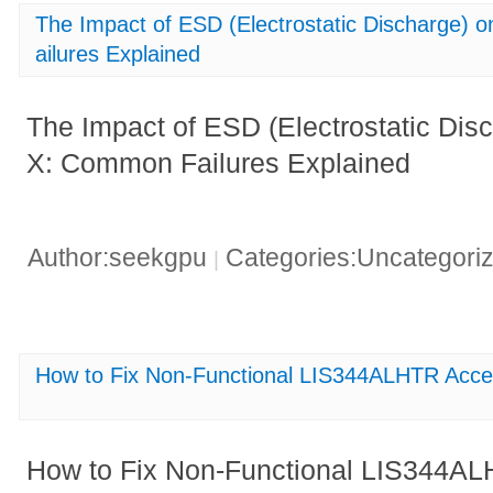
The Impact of ESD (Electrostatic Discharg
ailures Explained
The Impact of ESD (Electrostatic Di
X: Common Failures Explained
Author:seekgpu
Categories:Uncategori
|
How to Fix Non-Functional LIS344ALHTR Acce
How to Fix Non-Functional LIS344A