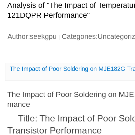
Analysis of "The Impact of Temperatu
121DQPR Performance"
Author:seekgpu
Categories:Uncategori
|
The Impact of Poor Soldering on MJE182G Tra
The Impact of Poor Soldering on MJE
mance
Title: The Impact of Poor S
Transistor Performance