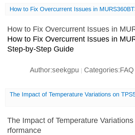
How to Fix Overcurrent Issues in MURS360B
How to Fix Overcurrent Issues in 
How to Fix Overcurrent Issues in M
Step-by-Step Guide
Author:seekgpu
Categories:FA
|
The Impact of Temperature Variations on T
The Impact of Temperature Variati
rformance