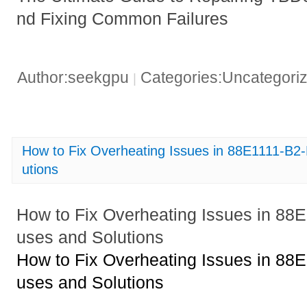
nd Fixing Common Failures
Author:seekgpu
Categories:Uncategori
|
How to Fix Overheating Issues in 88E1111-B
utions
How to Fix Overheating Issues in 8
uses and Solutions
How to Fix Overheating Issues in 8
uses and Solutions