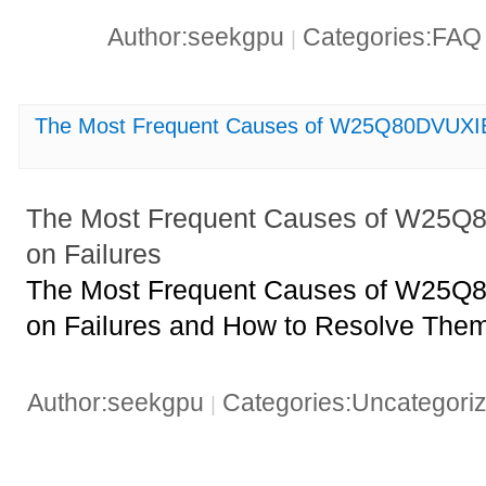
Author:seekgpu
Categories:FA
|
The Most Frequent Causes of W25Q80DVUXIE
The Most Frequent Causes of W25Q
on Failures
The Most Frequent Causes of W25Q
on Failures and How to Resolve The
Author:seekgpu
Categories:Uncategori
|