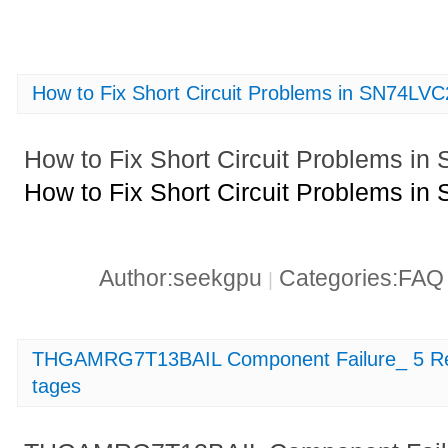
How to Fix Short Circuit Problems in SN74
How to Fix Short Circuit Problems
How to Fix Short Circuit Problems
Author:seekgpu
Categories:FA
|
THGAMRG7T13BAIL Component Failure_ 5 Reas
tages