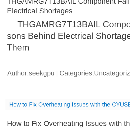
THGAMRG7T13BAIL Component Failu
Electrical Shortages
THGAMRG7T13BAIL Compone
sons Behind Electrical Shortag
Them
Author:seekgpu
Categories:Uncategori
|
How to Fix Overheating Issues with the CYU
How to Fix Overheating Issues with