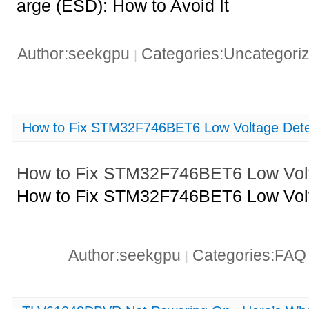
arge (ESD): How to Avoid It
Author:seekgpu
Categories:Uncategori
|
How to Fix STM32F746BET6 Low Voltage Dete
How to Fix STM32F746BET6 Low Volt
How to Fix STM32F746BET6 Low Volt
Author:seekgpu
Categories:FA
|