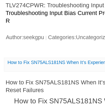
TLV274CPWR: Troubleshooting Input 
Troubleshooting Input Bias Current
R
Author:seekgpu
Categories:Uncategori
|
How to Fix SN75ALS181NS When It’s Experienc
How to Fix SN75ALS181NS When It’s
Reset Failures
How to Fix SN75ALS181NS W