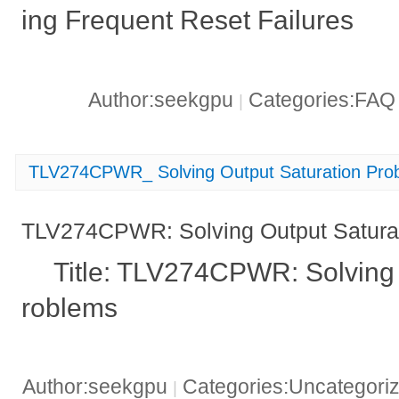
ing Frequent Reset Failures
Author:seekgpu
Categories:FA
|
TLV274CPWR_ Solving Output Saturation Pro
TLV274CPWR: Solving Output Satura
Title: TLV274CPWR: Solving 
roblems
Author:seekgpu
Categories:Uncategori
|