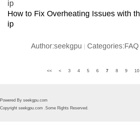
ip
How to Fix Overheating Issues with
ip
Author:seekgpu
Categories:FA
|
<<
<
3
4
5
6
7
8
9
10
Powered By seekgpu.com
Copyright seekgpu.com .Some Rights Reserved.