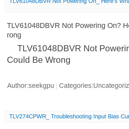
TLV61048DBVR Not Powering On_ Here’s Wha
TLV61048DBVR Not Powering On? He
rong
TLV61048DBVR Not Powerin
Could Be Wrong
Author:seekgpu
Categories:Uncategori
|
TLV274CPWR_ Troubleshooting Input Bias Cur