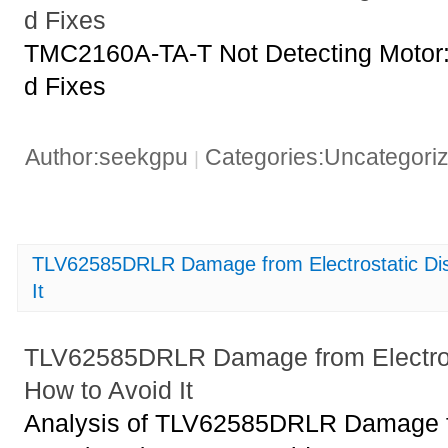
d Fixes
TMC2160A-TA-T Not Detecting Moto
d Fixes
Author:seekgpu
Categories:Uncategori
|
TLV62585DRLR Damage from Electrostatic Di
It
TLV62585DRLR Damage from Electros
How to Avoid It
Analysis of TLV62585DRLR Damage fr