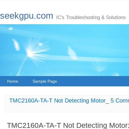
seekgpu.com
IC's Troubleshooting & Solutions
Home
Sample Page
TMC2160A-TA-T Not Detecting Motor_ 5 Com
TMC2160A-TA-T Not Detecting Moto