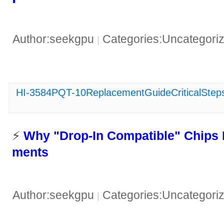
Author:seekgpu
Categories:Uncategori
|
HI-3584PQT-10ReplacementGuideCriticalSteps
​​ ⚡️ ​
​Why "Drop-In Compatible" Chips 
ments​
Author:seekgpu
Categories:Uncategori
|