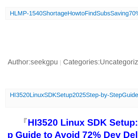
HLMP-1540ShortageHowtoFindSubsSaving70
Author:seekgpu
Categories:Uncategori
|
HI3520LinuxSDKSetup2025Step-by-StepGuidet
『​
​HI3520 Linux SDK Setup:
p Guide to Avoid 72% Dev Del