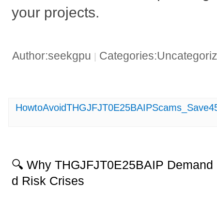
your projects.
Author:seekgpu
Categories:Uncategori
|
HowtoAvoidTHGJFJT0E25BAIPScams_Save45
🔍 Why THGJFJT0E25BAIP Demand S
d Risk Crises