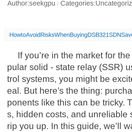
Author:seekgpu
Categories:Uncategori
|
HowtoAvoidRisksWhenBuyingDSB321SDNSav
If you’re in the market for 
pular solid - state relay (SSR) u
trol systems, you might be excit
eal. But here’s the thing: purch
ponents like this can be tricky. 
s, hidden costs, and unreliable s
rip you up. In this guide, we’ll