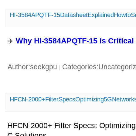
HI-3584APQTF-15DatasheetExplainedHowtoSolv
✈️ ​
​Why HI-3584APQTF-15 is Critical
Author:seekgpu
Categories:Uncategori
|
HFCN-2000+FilterSpecsOptimizing5GNetworks
HFCN-2000+ Filter Specs: Optimizin
C Solutions