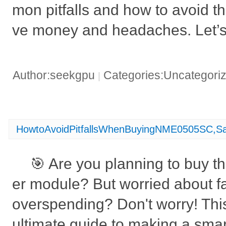
mon pitfalls and how to avoid t
ve money and headaches. Let’s 
Author:seekgpu
Categories:Uncategori
|
HowtoAvoidPitfallsWhenBuyingNME0505SC,S
🎯 Are you planning to buy
er module? But worried about fa
overspending? Don't worry! This 
ultimate guide to making a smar