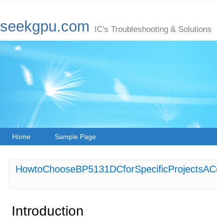
seekgpu.com
IC's Troubleshooting & Solutions
Home
Sample Page
HowtoChooseBP5131DCforSpecificProjectsAC
Introduction