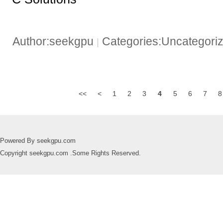
Author:seekgpu
Categories:Uncategori
|
<<
<
1
2
3
4
5
6
7
8
Powered By seekgpu.com
Copyright seekgpu.com .Some Rights Reserved.