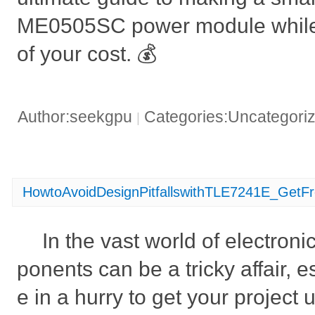
ME0505SC power module while
of your cost. 💰
Author:seekgpu
Categories:Uncategori
|
HowtoAvoidDesignPitfallswithTLE7241E_GetF
In the vast world of electron
ponents can be a tricky affair, 
e in a hurry to get your project