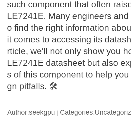
such component that often raise
LE7241E. Many engineers and h
o find the right information abou
it comes to accessing its datashe
rticle, we'll not only show you h
LE7241E datasheet but also exp
s of this component to help yo
gn pitfalls. 🛠️
Author:seekgpu
Categories:Uncategori
|