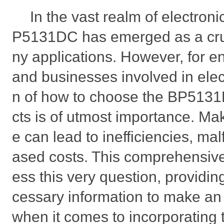
In the vast realm of electron
P5131DC has emerged as a cru
ny applications. However, for e
and businesses involved in elec
n of how to choose the BP5131D
cts is of utmost importance. Ma
e can lead to inefficiencies, ma
ased costs. This comprehensive
ess this very question, providing
cessary information to make an
when it comes to incorporating