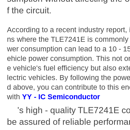
f the circuit.
According to a recent industry report,
ns where the TLE7241E is commonly u
wer consumption can lead to a 10 - 15
ehicle power consumption. This not on
e vehicle's fuel efficiency but also ext
lectric vehicles. By following the pow
d above, you can contribute to this en
with
YY - IC Semiconductor
's high - quality TLE7241E 
be assured of reliable perform