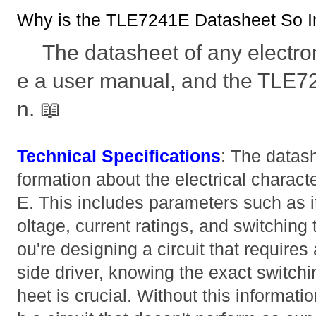
Why is the TLE7241E Datasheet So I
The datasheet of any electro
e a user manual, and the TLE72
n. 📖
Technical Specifications
: The datash
formation about the electrical charact
E. This includes parameters such as 
oltage, current ratings, and switching 
ou're designing a circuit that requires 
side driver, knowing the exact switch
heet is crucial. Without this informati