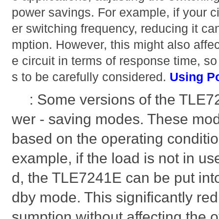
power savings. For example, if your ci
er switching frequency, reducing it c
mption. However, this might also affec
e circuit in terms of response time, so
s to be carefully considered.
Using P
: Some versions of the TLE
wer - saving modes. These mod
based on the operating condition
example, if the load is not in us
d, the TLE7241E can be put int
dby mode. This significantly r
sumption without affecting the ov