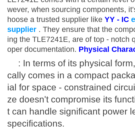
wever, when sourcing components, it'
hoose a trusted supplier like
YY - IC
supplier
. They ensure that the compo
ing the TLE7241E, are of top - notch 
oper documentation.
Physical Charac
: In terms of its physical for
cally comes in a compact packa
ial for space - constrained circui
ze doesn't compromise its functi
t can handle significant power le
specifications.