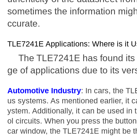
sometimes the information migh
ccurate.
TLE7241E Applications: Where is it 
The TLE7241E has found its 
ge of applications due to its ver
Automotive Industry
: In cars, the T
us systems. As mentioned earlier, it ca
ystem. Additionally, it can be used in
ol circuits. When you press the button
car window, the TLE7241E might be t