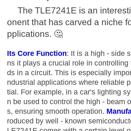
The TLE7241E is an interest
onent that has carved a niche for
pplications. 🤔
Its Core Function
: It is a high - side
ns it plays a crucial role in controlling
ds in a circuit. This is especially imp
ndustrial applications where reliable 
tial. For example, in a car's lighting
n be used to control the high - beam 
s, ensuring smooth operation.
Manufa
roduced by well - known semiconducto
LE7241E comes with a certain level o