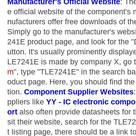
Manufacturer's Official Website
: The
e official website of the component'
nufacturers offer free downloads of th
Simply go to the manufacturer's websi
241E product page, and look for the 
utton. It's usually prominently display
LE7241E is made by company X, go t
m
", type "TLE7241E" in the search bar
oduct page. Here, you should find th
tion.
Component Supplier Websites
ppliers like
YY - IC electronic compo
ort
also often provide datasheets for t
sit their website, search for the TLE
t listing page, there should be a link