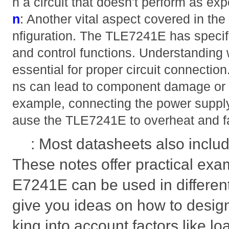
h a circuit that doesn't perform as ex
n
: Another vital aspect covered in the
nfiguration. The TLE7241E has specific
and control functions. Understanding 
essential for proper circuit connection
ns can lead to component damage or c
example, connecting the power supply
ause the TLE7241E to overheat and fa
: Most datasheets also includ
These notes offer practical exa
E7241E can be used in different
give you ideas on how to design
king into account factors like l