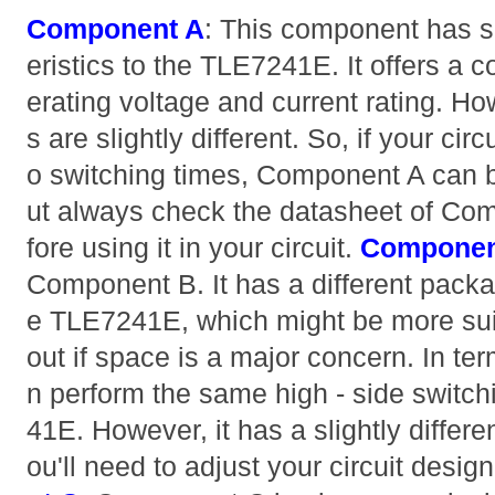
Component A
: This component has si
eristics to the TLE7241E. It offers 
erating voltage and current rating. Ho
s are slightly different. So, if your circ
o switching times, Component A can b
ut always check the datasheet of Co
fore using it in your circuit.
Componen
Component B. It has a different pack
e TLE7241E, which might be more suita
out if space is a major concern. In term
n perform the same high - side switc
41E. However, it has a slightly differe
ou'll need to adjust your circuit desig