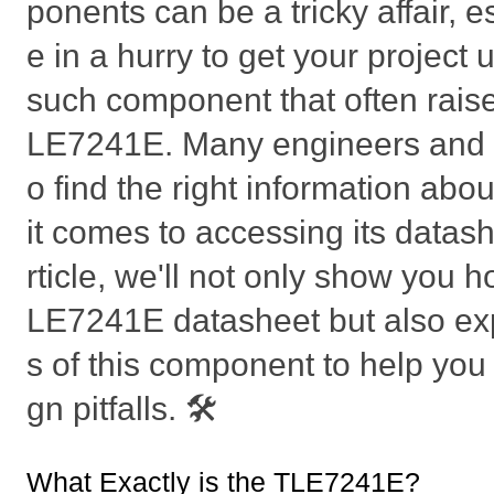
ponents can be a tricky affair, 
e in a hurry to get your project
such component that often raise
LE7241E. Many engineers and h
o find the right information abou
it comes to accessing its datashe
rticle, we'll not only show you h
LE7241E datasheet but also exp
s of this component to help yo
gn pitfalls. 🛠️
What Exactly is the TLE7241E?