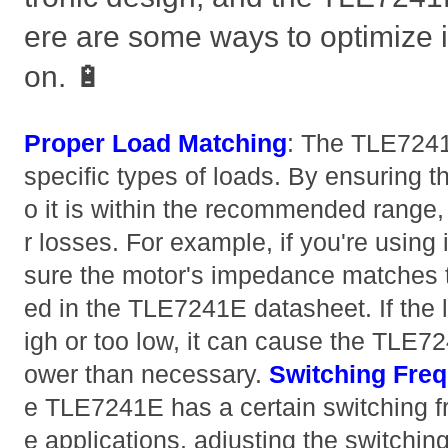
ere are some ways to optimize 
on. 🔋
Proper Load Matching
: The TLE7241
specific types of loads. By ensuring t
o it is within the recommended range
r losses. For example, if you're using 
sure the motor's impedance matches t
ed in the TLE7241E datasheet. If the 
igh or too low, it can cause the TLE
ower than necessary.
Switching Fre
e TLE7241E has a certain switching 
e applications, adjusting the switchin