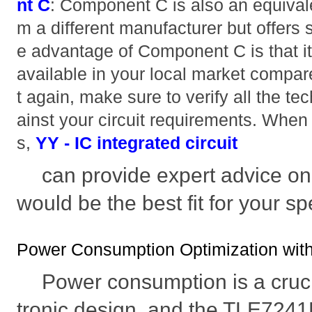
nt C
: Component C is also an equivale
m a different manufacturer but offers
e advantage of Component C is that it
available in your local market compa
t again, make sure to verify all the te
ainst your circuit requirements. When 
s,
YY - IC integrated circuit
can provide expert advice o
would be the best fit for your sp
Power Consumption Optimization wi
Power consumption is a crucia
tronic design, and the TLE7241