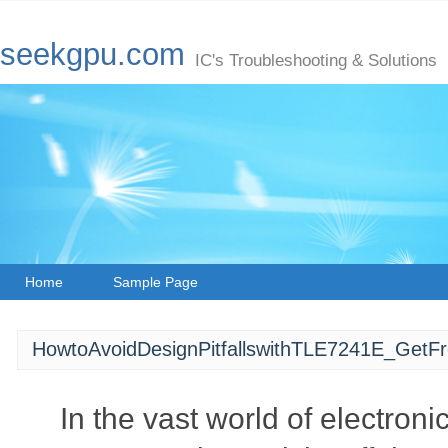
seekgpu.com
IC's Troubleshooting & Solutions
Home
Sample Page
HowtoAvoidDesignPitfallswithTLE7241E_GetF
In the vast world of electron