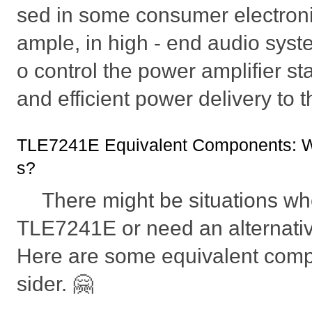
sed in some consumer electroni
ample, in high - end audio syste
o control the power amplifier s
and efficient power delivery to 
TLE7241E Equivalent Components: Wh
s?
There might be situations whe
TLE7241E or need an alternativ
Here are some equivalent com
sider. 🤗