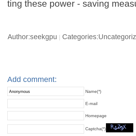
ting these power - saving meas
Author:seekgpu
Categories:Uncategori
|
Add comment:
Name(*)
E-mail
Homepage
Captcha(*)