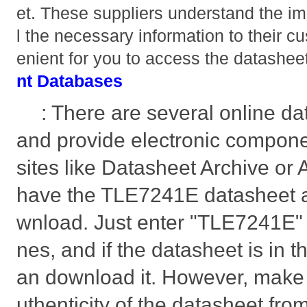
et. These suppliers understand the im
l the necessary information to their c
enient for you to access the datashee
nt Databases
: There are several online da
and provide electronic compon
sites like Datasheet Archive or
have the TLE7241E datasheet av
wnload. Just enter "TLE7241E" i
nes, and if the datasheet is in t
an download it. However, make s
uthenticity of the datasheet fro