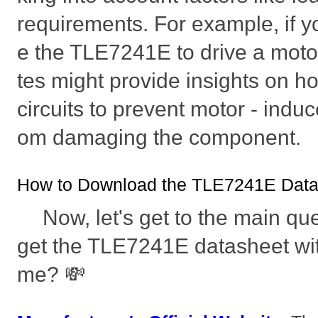
requirements. For example, if y
e the TLE7241E to drive a motor
tes might provide insights on h
circuits to prevent motor - induc
om damaging the component.
How to Download the TLE7241E Datas
Now, let's get to the main q
get the TLE7241E datasheet wit
me? 💸