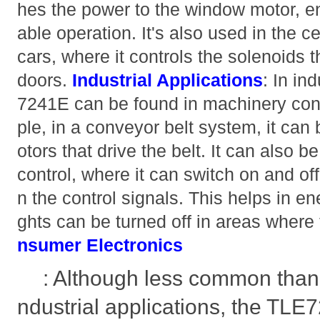
hes the power to the window motor, e
able operation. It's also used in the c
cars, where it controls the solenoids 
doors.
Industrial Applications
: In in
7241E can be found in machinery con
ple, in a conveyor belt system, it can
otors that drive the belt. It can also be
control, where it can switch on and of
n the control signals. This helps in 
ghts can be turned off in areas where
nsumer Electronics
: Although less common than 
ndustrial applications, the TLE