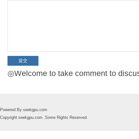
◎Welcome to take comment to discuss
Powered By seekgpu.com
Copyright seekgpu.com .Some Rights Reserved.