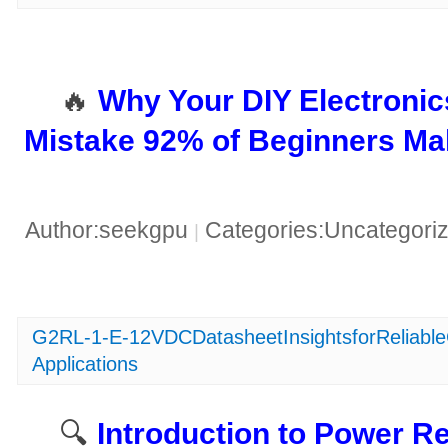
🔥 ​
​Why Your DIY Electronic
Mistake 92% of Beginners Ma
Author:seekgpu
Categories:Uncategori
|
G2RL-1-E-12VDCDatasheetInsightsforReliabl
Applications
🔍 ​
​Introduction to Power 