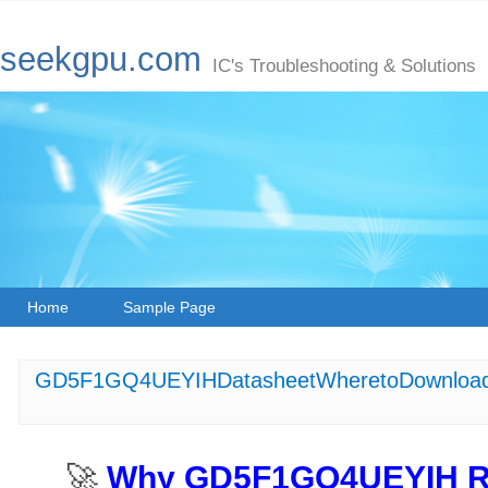
seekgpu.com
IC's Troubleshooting & Solutions
Home
Sample Page
GD5F1GQ4UEYIHDatasheetWheretoDownload
🚀 ​
​Why GD5F1GQ4UEYIH Re