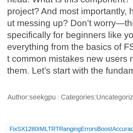
project? And most importantly, h
ut messing up? Don’t worry—thi
specifically for beginners like 
everything from the basics of 
t common mistakes new users m
them. Let’s start with the funda
Author:seekgpu
Categories:Uncategori
|
FixSX1280IMLTRTRangingErrorsBoostAccuracy