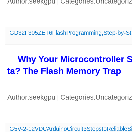
Author:seekgpu
Categories:Uncategori
|
GD32F305ZET6FlashProgramming,Step-by-Ste
​Why Your Microcontroller
ta? The Flash Memory Trap​
Author:seekgpu
Categories:Uncategori
|
G5V-2-12VDCArduinoCircuit3StepstoReliableSi