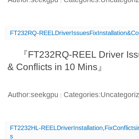
|
FT232RQ-REELDriverIssuesFixInstallation&Con
『FT232RQ-REEL Driver Issue
& Conflicts in 10 Mins』
Author:seekgpu
Categories:Uncategori
|
FT2232HL-REELDriverInstallation,FixConflic
s