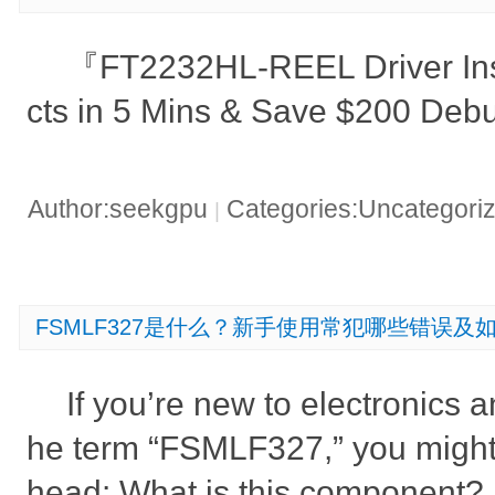
『FT2232HL-REEL Driver Insta
cts in 5 Mins & Save $200 De
Author:seekgpu
Categories:Uncategori
|
FSMLF327是什么？新手使用常犯哪些错误及
If you’re new to electronics 
he term “FSMLF327,” you might
head: What is this component? D