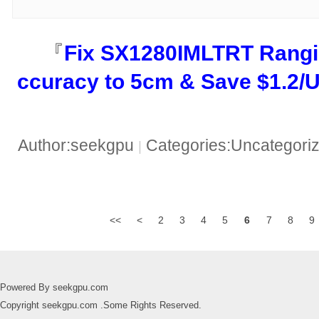
『​
​Fix SX1280IMLTRT Rangi
ccuracy to 5cm & Save $1.2/Un
Author:seekgpu
Categories:Uncategori
|
<<
<
2
3
4
5
6
7
8
9
Powered By seekgpu.com
Copyright seekgpu.com .Some Rights Reserved.