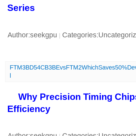
Series​
Author:seekgpu
Categories:Uncategori
|
FTM3BD54CB3BEvsFTM2WhichSaves50%Devel
l
​Why Precision Timing Chip
Efficiency​
Author:seekgpu
Categories:Uncategori