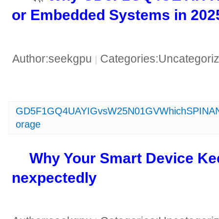
or Embedded Systems in 2025
Author:seekgpu
Categories:Uncategori
|
GD5F1GQ4UAYIGvsW25N01GVWhichSPINANDFl
orage
​Why Your Smart Device Ke
nexpectedly​