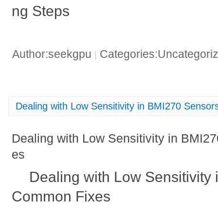
ng Steps
Author:seekgpu
Categories:Uncategori
|
Dealing with Low Sensitivity in BMI270 Sens
Dealing with Low Sensitivity in BMI
es
Dealing with Low Sensitivity
Common Fixes