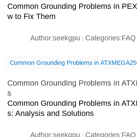
Common Grounding Problems in PE
w to Fix Them
Author:seekgpu
Categories:FA
|
Common Grounding Problems in ATXMEGA256
Common Grounding Problems in AT
s
Common Grounding Problems in AT
s: Analysis and Solutions
Author:seekgpu
Categories:FA
|