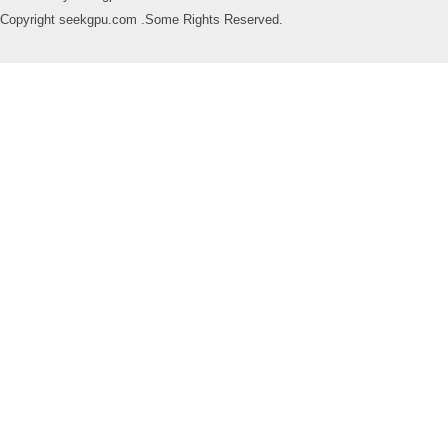
Copyright seekgpu.com .Some Rights Reserved.