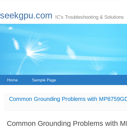
seekgpu.com
IC's Troubleshooting & Solutions
Home
Sample Page
Common Grounding Problems with MP8759GD
Common Grounding Problems with M