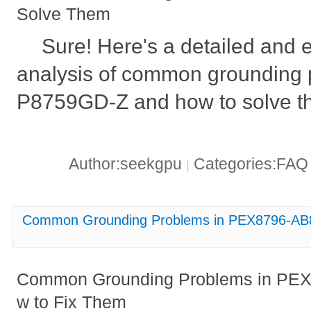
Solve Them
Sure! Here's a detailed and 
analysis of common grounding 
P8759GD-Z and how to solve t
Author:seekgpu
Categories:FA
|
Common Grounding Problems in PEX8796-AB
Common Grounding Problems in PE
w to Fix Them