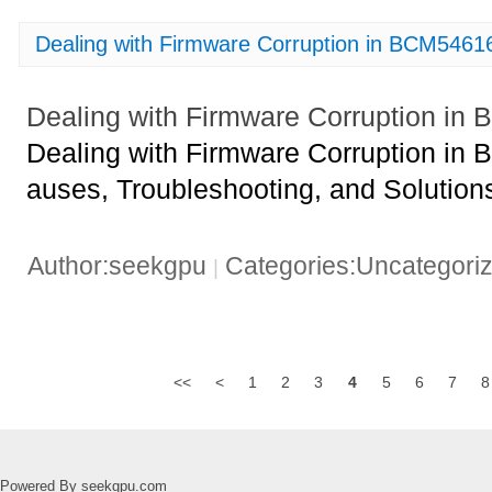
Dealing with Firmware Corruption in BCM54
Dealing with Firmware Corruption 
Dealing with Firmware Corruption 
auses, Troubleshooting, and Solution
Author:seekgpu
Categories:Uncategori
|
<<
<
1
2
3
4
5
6
7
8
Powered By seekgpu.com