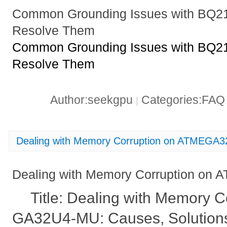
Common Grounding Issues with BQ
Resolve Them
Common Grounding Issues with BQ
Resolve Them
Author:seekgpu
Categories:FA
|
Dealing with Memory Corruption on ATMEGA
Dealing with Memory Corruption o
Title: Dealing with Memory 
GA32U4-MU: Causes, Solutions