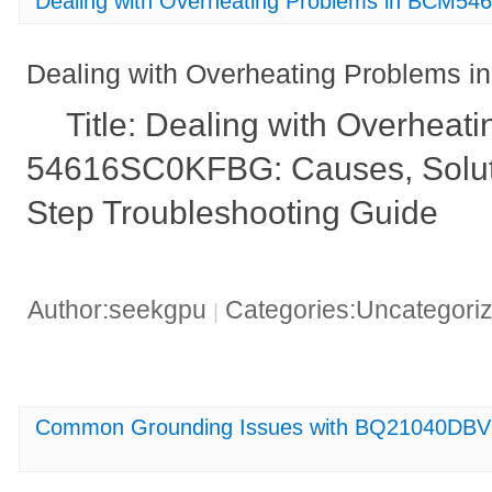
Dealing with Overheating Problems in BCM
Dealing with Overheating Problem
Title: Dealing with Overhea
54616SC0KFBG: Causes, Soluti
Step Troubleshooting Guide
Author:seekgpu
Categories:Uncategori
|
Common Grounding Issues with BQ21040DBV