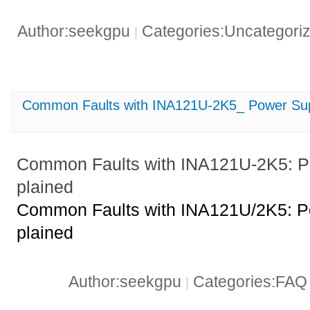
Author:seekgpu
Categories:Uncategori
|
Common Faults with INA121U-2K5_ Power Sup
Common Faults with INA121U-2K5: P
plained
Common Faults with INA121U/2K5: P
plained
Author:seekgpu
Categories:FA
|