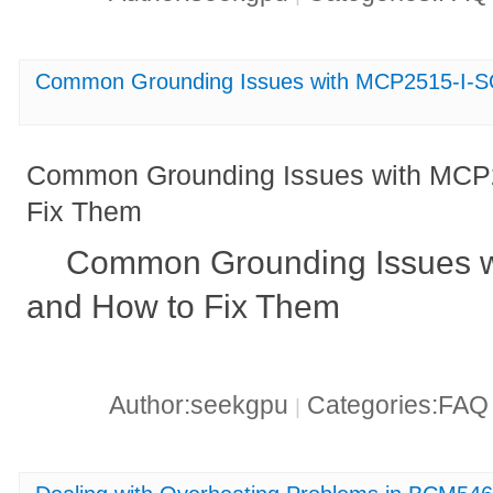
Common Grounding Issues with MCP2515-I-S
Common Grounding Issues with MCP
Fix Them
Common Grounding Issues 
and How to Fix Them
Author:seekgpu
Categories:FA
|