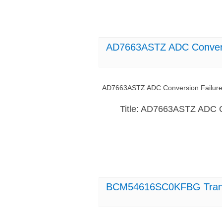
AD7663ASTZ ADC Convers
AD7663ASTZ ADC Conversion Failure
Title: AD7663ASTZ ADC C
BCM54616SC0KFBG Transce