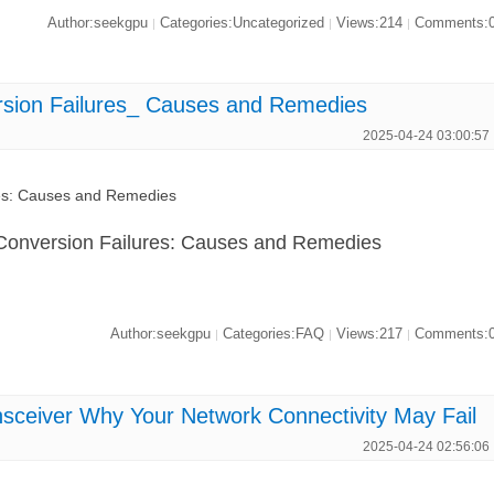
Author:seekgpu
Categories:Uncategorized
Views:214
Comments:
|
|
|
ion Failures_ Causes and Remedies
2025-04-24 03:00:57
s: Causes and Remedies
onversion Failures: Causes and Remedies
Author:seekgpu
Categories:FAQ
Views:217
Comments:
|
|
|
iver Why Your Network Connectivity May Fail
2025-04-24 02:56:06