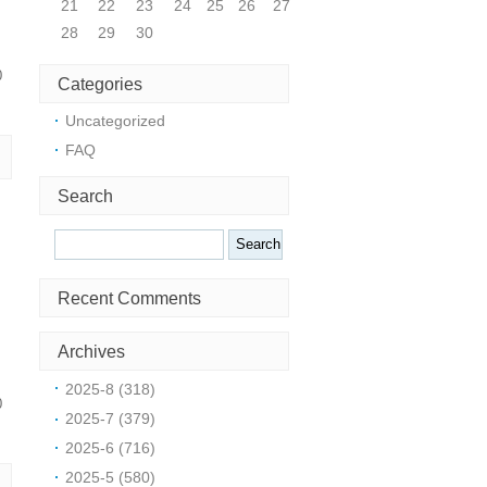
21
22
23
24
25
26
27
28
29
30
0
Categories
Uncategorized
FAQ
Search
Search
Recent Comments
Archives
2025-8 (318)
0
2025-7 (379)
2025-6 (716)
2025-5 (580)