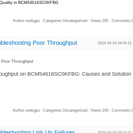
l Quality in BCM54616SC0KFBG
Author:seekgpu
Categories:Uncategorized
Views:255
Comments:
|
|
|
eshooting Poor Throughput
2025-04-24 04:05:31
Poor Throughput
hroughput on BCM54616SC0KFBG: Causes and Solution
Author:seekgpu
Categories:Uncategorized
Views:243
Comments:
|
|
|
shooting Link Up Failures
2025-04-24 03:42:22