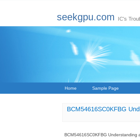
seekgpu.com
IC's Trou
Home
Sample Page
BCM54616SC0KFBG Underst
BCM54616SC0KFBG Understanding and