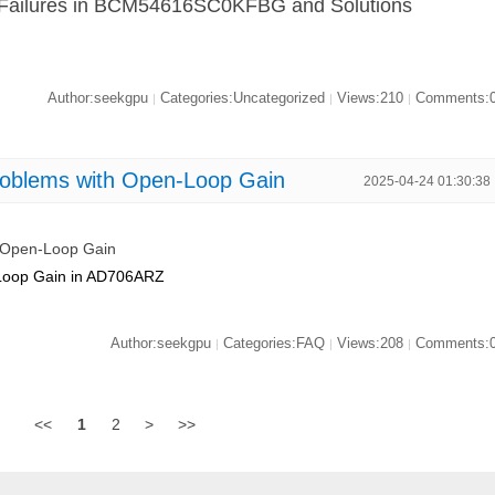
rt Failures in BCM54616SC0KFBG and Solutions
Author:seekgpu
Categories:Uncategorized
Views:210
Comments:
|
|
|
roblems with Open-Loop Gain
2025-04-24 01:30:38
h Open-Loop Gain
n-Loop Gain in AD706ARZ
Author:seekgpu
Categories:FAQ
Views:208
Comments:
|
|
|
<<
1
2
>
>>