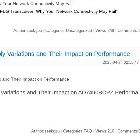
our Network Connectivity May Fail
BG Transceiver: Why Your Network Connectivity May Fail"
Author:seekgpu
Categories:Uncategorized
Views:248
Comments:
|
|
|
 Variations and Their Impact on Performance
2025-04-24 02:15:47
 and Their Impact on Performance
y Variations and Their Impact on AD7490BCPZ Performa
Author:seekgpu
Categories:FAQ
Views:216
Comments:
|
|
|