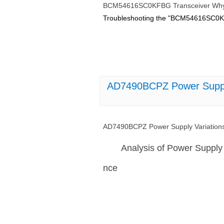
BCM54616SC0KFBG Transceiver Why Y
Troubleshooting the "BCM54616SC0KF
AD7490BCPZ Power Supply
AD7490BCPZ Power Supply Variations
Analysis of Power Suppl
nce