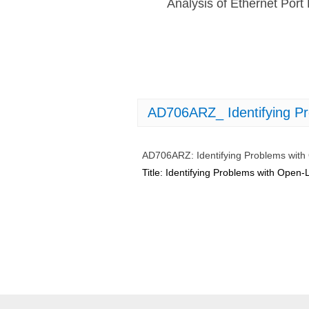
Analysis of Ethernet Po
AD706ARZ_ Identifying P
AD706ARZ: Identifying Problems wit
Title: Identifying Problems with Ope