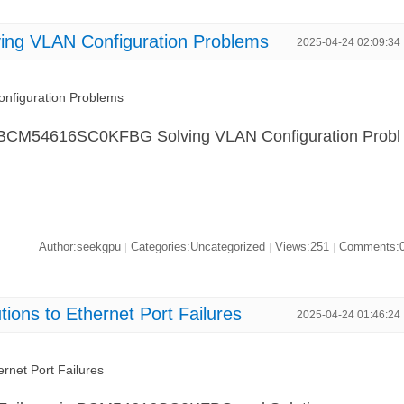
g VLAN Configuration Problems
2025-04-24 02:09:34
figuration Problems
in "BCM54616SC0KFBG Solving VLAN Configuration Probl
Author:seekgpu
Categories:Uncategorized
Views:251
Comments:
|
|
|
ns to Ethernet Port Failures
2025-04-24 01:46:24
net Port Failures