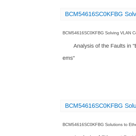
BCM54616SC0KFBG Solvin
BCM54616SC0KFBG Solving VLAN Con
Analysis of the Faults 
ems"
BCM54616SC0KFBG Solutio
BCM54616SC0KFBG Solutions to Ether