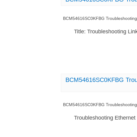
BCM54616SC0KFBG Troubleshooting L
Title: Troubleshooting 
BCM54616SC0KFBG Trouble
BCM54616SC0KFBG Troubleshooting Et
Troubleshooting Etherne