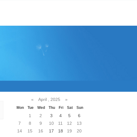
«
April , 2025
»
Mon
Tue
Wed
Thu
Fri
Sat
Sun
1
2
3
4
5
6
7
8
9
10
11
12
13
14
15
16
17
18
19
20