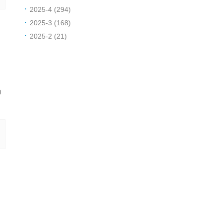
2025-4 (294)
2025-3 (168)
2025-2 (21)
0