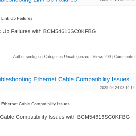
ink Up Failures
Link Up Failures with BCM54616SC0KFBG
Author:seekgpu
Categories:Uncategorized
Views:209
Comments:
|
|
|
shooting Ethernet Cable Compatibility Issues
2025-04-24 03:19:14
hernet Cable Compatibility Issues
t Cable Compatibility Issues with BCM54616SC0KFBG