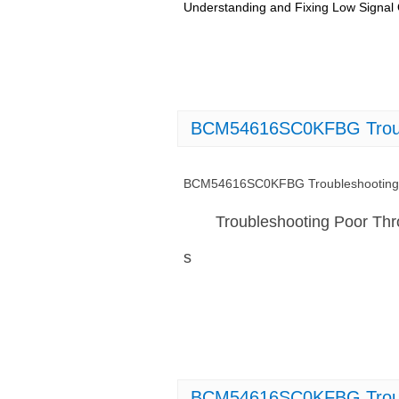
Understanding and Fixing Low Signa
BCM54616SC0KFBG Troubl
BCM54616SC0KFBG Troubleshooting 
Troubleshooting Poor T
s
BCM54616SC0KFBG Trouble