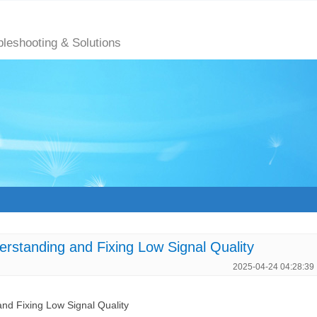
bleshooting & Solutions
anding and Fixing Low Signal Quality
2025-04-24 04:28:39
 Fixing Low Signal Quality