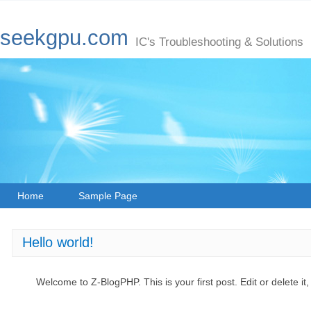
seekgpu.com
IC's Troubleshooting & Solutions
Home
Sample Page
Hello world!
Welcome to Z-BlogPHP. This is your first post. Edit or delete it,