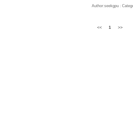
Author:seekgpu
Catego
|
<<
1
>>