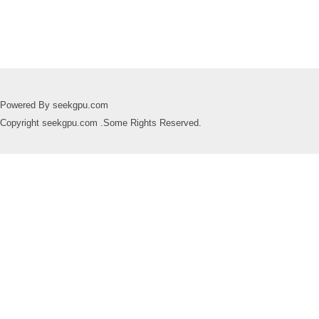
Powered By seekgpu.com
Copyright seekgpu.com .Some Rights Reserved.