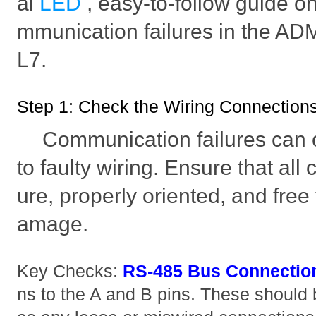
ai
LED
, easy-to-follow guide o
mmunication failures in the
L7.
Step 1: Check the Wiring Connection
Communication failures can 
to faulty wiring. Ensure that all
ure, properly oriented, and free
amage.
Key Checks:
RS-485 Bus Connectio
ns to the A and B pins. These should 