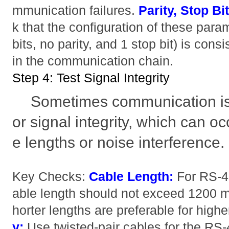
mmunication failures.
Parity, Stop Bi
k that the configuration of these param
bits, no parity, and 1 stop bit) is cons
in the communication chain.
Step 4: Test Signal Integrity
Sometimes communication is
or signal integrity, which can o
e lengths or noise interference.
Key Checks:
Cable Length:
For RS-4
able length should not exceed 1200 m
horter lengths are preferable for high
y:
Use twisted-pair cables for the RS-4