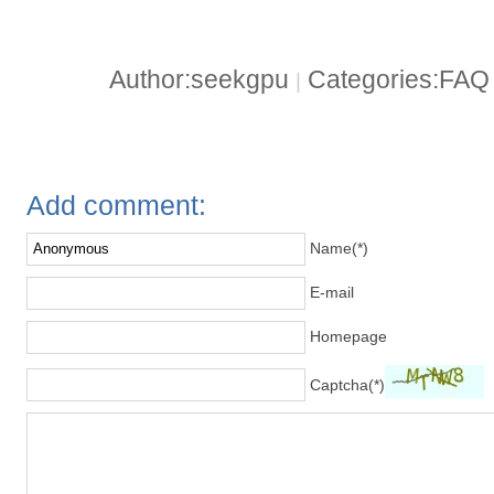
Author:seekgpu
Categories:FA
|
Add comment:
Name(*)
E-mail
Homepage
Captcha(*)