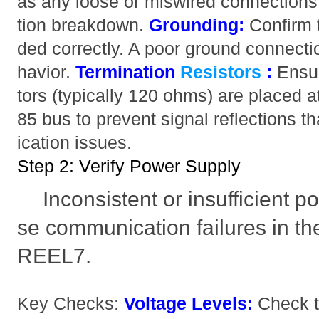
as any loose or miswired connection
tion breakdown.
Grounding:
Confirm t
ded correctly. A poor ground connecti
havior.
Termination
Resistors
:
Ensur
tors (typically 120 ohms) are placed a
85 bus to prevent signal reflections
ication issues.
Step 2: Verify Power Supply
Inconsistent or insufficient 
se communication failures in
REEL7.
Key Checks:
Voltage Levels:
Check t