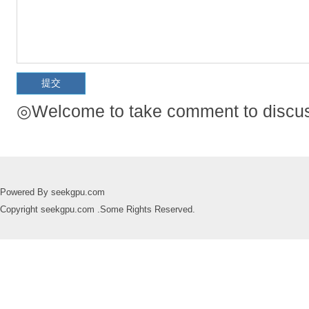
◎Welcome to take comment to discuss
Powered By seekgpu.com
Copyright seekgpu.com .Some Rights Reserved.