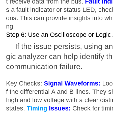
t receive data from the bus.
Fault Ind
s a fault indicator or status LED, check
ons. This can provide insights into wh
ng.
Step 6: Use an Oscilloscope or Logic
If the issue persists, using a
gic analyzer can help identify t
communication failure.
Key Checks:
Signal Waveforms:
Look
f the differential A and B lines. They
high and low voltage with a clear dist
states.
Timing
Issues:
Check for timi