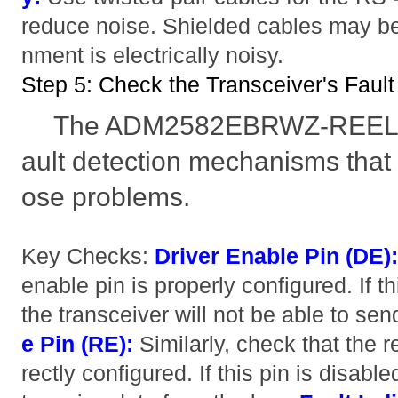
reduce noise. Shielded cables may be
nment is electrically noisy.
Step 5: Check the Transceiver's Fau
The ADM2582EBRWZ-REEL7 i
ault detection mechanisms that
ose problems.
Key Checks:
Driver Enable Pin (DE)
enable pin is properly configured. If th
the transceiver will not be able to se
e Pin (RE):
Similarly, check that the r
rectly configured. If this pin is disable