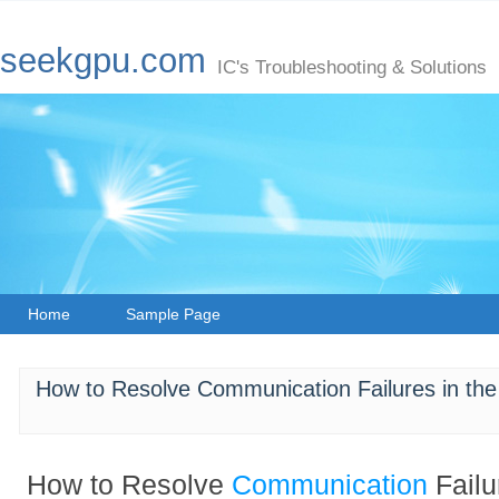
seekgpu.com
IC's Troubleshooting & Solutions
Home
Sample Page
How to Resolve Communication Failures in
How to Resolve
Communication
Failu