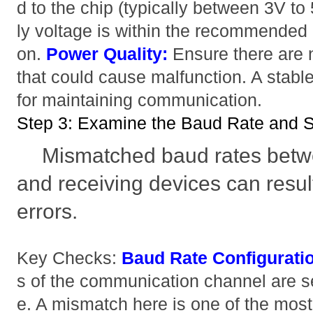
d to the chip (typically between 3V to 
ly voltage is within the recommended 
on.
Power Quality:
Ensure there are 
that could cause malfunction. A stable
for maintaining communication.
Step 3: Examine the Baud Rate and S
Mismatched baud rates betwe
and receiving devices can resu
errors.
Key Checks:
Baud Rate Configurati
s of the communication channel are s
e. A mismatch here is one of the mo