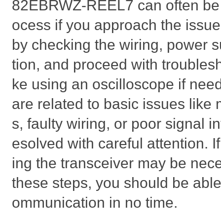
82EBRWZ-REEL7 can often be a
ocess if you approach the issue
by checking the wiring, power s
tion, and proceed with troubles
ke using an oscilloscope if ne
are related to basic issues like
s, faulty wiring, or poor signal i
esolved with careful attention. If 
ing the transceiver may be nece
these steps, you should be able
ommunication in no time.