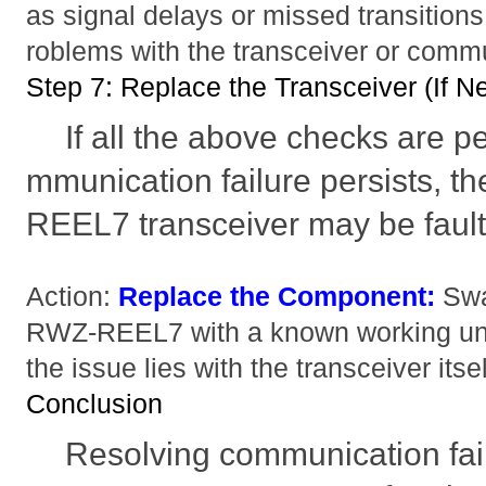
as signal delays or missed transitions
roblems with the transceiver or comm
Step 7: Replace the Transceiver (If N
If all the above checks are 
mmunication failure persists
REEL7 transceiver may be fault
Action:
Replace the Component:
Swa
RWZ-REEL7 with a known working uni
the issue lies with the transceiver itsel
Conclusion
Resolving communication fai