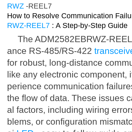
RWZ
-REEL7
How to Resolve Communication Failur
RWZ-REEL7
: A Step-by-Step Guide
The ADM2582EBRWZ-REEL7 i
ance RS-485/RS-422
transceiv
for robust, long-distance comm
like any electronic component, 
perience communication failure
the flow of data. These issues 
al factors, including wiring erro
blems, or configuration mismatc