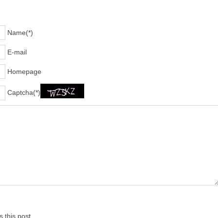
Name(*)
E-mail
Homepage
Captcha(*)
 this post.