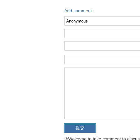
Add comment:
◎Welcome to take comment to discuss