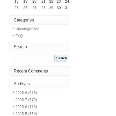
18
19
20
21
22
23
24
25
26
27
28
29
30
31
Categories
Uncategorized
FAQ
Search
Search
Recent Comments
e
Archives
r
2025-8 (318)
2025-7 (379)
s
2025-6 (716)
r
2025-5 (580)