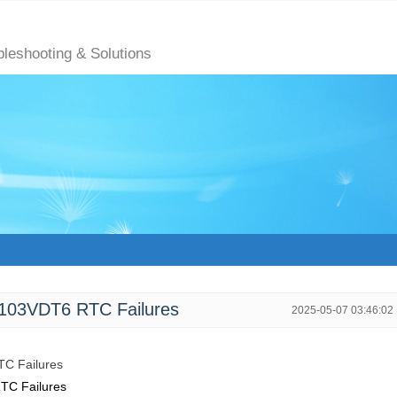
bleshooting & Solutions
103VDT6 RTC Failures
2025-05-07 03:46:02
TC Failures
TC Failures