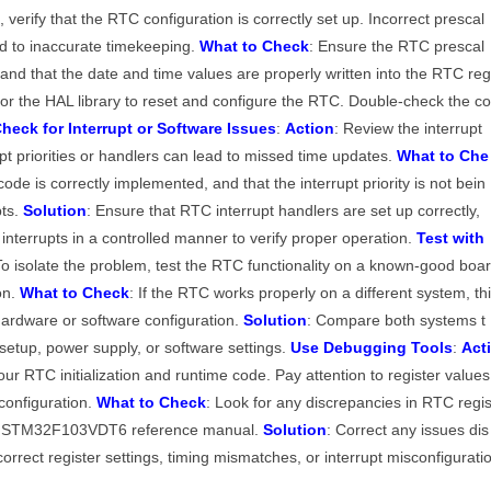
, verify that the RTC configuration is correctly set up. Incorrect prescal
ad to inaccurate timekeeping.
What to Check
: Ensure the RTC prescal
k and that the date and time values are properly written into the RTC re
the HAL library to reset and configure the RTC. Double-check the c
heck for Interrupt or Software Issues
:
Action
: Review the interrupt
upt priorities or handlers can lead to missed time updates.
What to Che
code is correctly implemented, and that the interrupt priority is not bein
pts.
Solution
: Ensure that RTC interrupt handlers are set up correctly,
interrupts in a controlled manner to verify proper operation.
Test with
To isolate the problem, test the RTC functionality on a known-good boa
on.
What to Check
: If the RTC works properly on a different system, th
 hardware or software configuration.
Solution
: Compare both systems t
 setup, power supply, or software settings.
Use Debugging Tools
:
Act
ur RTC initialization and runtime code. Pay attention to register values
configuration.
What to Check
: Look for any discrepancies in RTC regi
he STM32F103VDT6 reference manual.
Solution
: Correct any issues dis
rrect register settings, timing mismatches, or interrupt misconfigurati