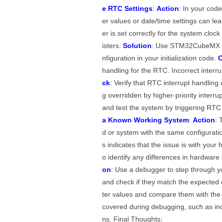
e RTC Settings
:
Action
: In your code
er values or date/time settings can le
er is set correctly for the system cloc
isters.
Solution
: Use STM32CubeMX or 
nfiguration in your initialization code.
C
handling for the RTC. Incorrect interr
ck
: Verify that RTC interrupt handling 
g overridden by higher-priority interru
and test the system by triggering RTC 
a Known Working System
:
Action
: 
d or system with the same configurati
s indicates that the issue is with your
o identify any differences in hardware
on
: Use a debugger to step through yo
and check if they match the expected 
ter values and compare them with t
covered during debugging, such as inco
ns. Final Thoughts: