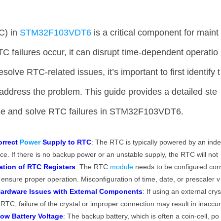
C) in
STM32F103VDT6
is a critical component for maint
 failures occur, it can disrupt time-dependent operatio
lve RTC-related issues, it’s important to first identify t
address the problem. This guide provides a detailed ste
ose and solve RTC failures in STM32F103VDT6.
orrect
Power
Supply to RTC
: The RTC is typically powered by an ind
e. If there is no backup power or an unstable supply, the RTC will not
ation of RTC Registers
: The RTC
module
needs to be configured cor
to ensure proper operation. Misconfiguration of time, date, or prescaler v
ardware Issues with External Components
: If using an external cry
e RTC, failure of the crystal or improper connection may result in inaccu
ow Battery Voltage
: The backup battery, which is often a coin-cell, po