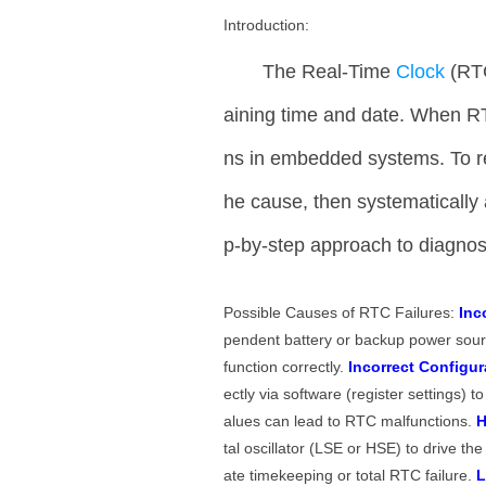
Introduction:
The Real-Time
Clock
(RT
aining time and date. When RTC
ns in embedded systems. To reso
he cause, then systematically 
p-by-step approach to diagn
Possible Causes of RTC Failures:
Inc
pendent battery or backup power sourc
function correctly.
Incorrect Configur
ectly via software (register settings) 
alues can lead to RTC malfunctions.
H
tal oscillator (LSE or HSE) to drive th
ate timekeeping or total RTC failure.
L