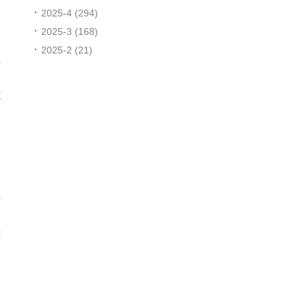
2025-4 (294)
2025-3 (168)
R
2025-2 (21)
p
y
E
r
C