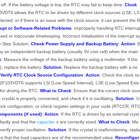
f. If the battery voltage is low, the RTC may fail to keep time.
Clock
DT6 allows the RTC to be driven by different clock sources (LSE, LS
lected, or if there is an issue with the clock source, it can prevent the 
rupt or Software-Related Problems
: Improperly handling RTC interru
issed or inaccurate timekeeping. Incorrect initialization of the interrupt s
-Step Solution:
Check Power Supply and Backup Battery
:
Action
: 
y an independent backup battery (usually 3V coin cell) when the main
k
: Measure the voltage of the backup battery using a multimeter. If the
V), replace the battery.
Solution
: Replace the backup battery with a ne
.
Verify RTC Clock Source Configuration
:
Action
: Check the clock so
32F103VDT6 supports LSI (Low-Speed Internal), LSE (Low-Speed Exte
for driving the RTC.
What to Check
: Ensure that the correct clock sou
crystal is properly connected, and check if it is oscillating.
Solution
: U
ck configuration, or check register settings in your code (RTCCR, RT
omponents (if used)
:
Action
: If the RTC is driven by an external cryst
 faulty and that the
capacitor
s are correctly sized.
What to Check
: Me
erify proper oscillation.
Solution
: If the crystal is malfunctioning, repla
re that the load capacitors are of the recommended value.
Reconfigur