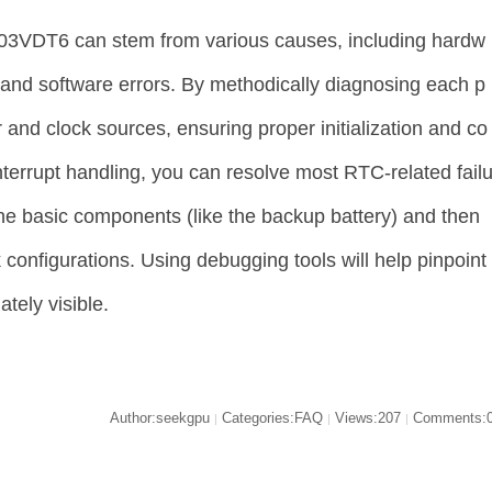
03VDT6 can stem from various causes, including hardw
 and software errors. By methodically diagnosing each p
and clock sources, ensuring proper initialization and co
interrupt handling, you can resolve most RTC-related fail
 the basic components (like the backup battery) and then
configurations. Using debugging tools will help pinpoint
tely visible.
Author:seekgpu
Categories:FAQ
Views:207
Comments:
|
|
|