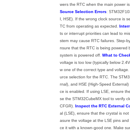
wers the RTC when the main power is of
Source Selection Errors
: STM32F103V
I, HSE). If the wrong clock source is se
TC from operating as expected.
Inter
ts or interrupt priorities can lead to m
stem may cause RTC failures. Step-by
nsure that the RTC is being powered b
system is powered off.
What to Chec
voltage is too low (typically below 2.4
w one of the correct type and voltage
urce selection for the RTC. The STM
rnal), and HSE (High-Speed External) 
ce is enabled. If using LSE, ensure the 
se the STM32CubeMX tool to verify clo
CFGR).
Inspect the RTC External C
al (LSE), ensure that the crystal is not
asure the voltage at the LSE pins and v
ce it with a known-good one. Make su