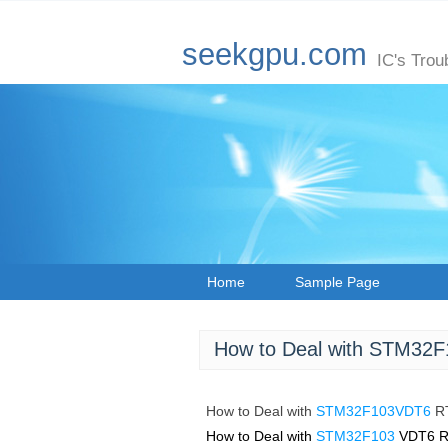
seekgpu.com
IC's Trou
Home
Sample Page
How to Deal with STM32F
How to Deal with
STM32F103VDT6
R
How to Deal with
STM32F103
VDT6 R