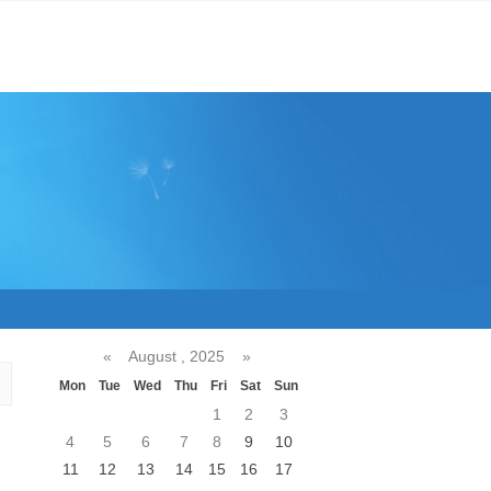
«
August , 2025
»
Mon
Tue
Wed
Thu
Fri
Sat
Sun
1
2
3
4
5
6
7
8
9
10
11
12
13
14
15
16
17