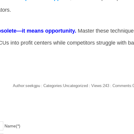
tors.
solete—it means opportunity.​
​ Master these technique
CUs into profit centers while competitors struggle with b
Author:seekgpu
Categories:Uncategorized
Views:243
Comments:
|
|
|
Name(*)