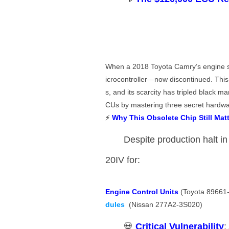
When a 2018 Toyota Camry’s engine sud
icrocontroller—now discontinued. Thi
s, and its scarcity has tripled black mar
CUs by mastering three secret hardwa
⚡ ​
​Why This Obsolete Chip Still Matt
Despite production halt in
20IV for:
​Engine Control Units​
​ (Toyota 89661-
dules
​ (Nissan 277A2-3S020)
💀 ​
​Critical Vulnerability​
​