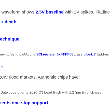
y waveform shows ​
​2.5V baseline​
​ with 1V spikes. Flatline
ver
death​
​.
echnique​
ower-up Send 0xAA55 to ​
​SCI register 0xFFFF08​
​ Erase ​
​block 7​
​ (addres
n​
IV flood markets. Authentic chips have:
 Date code prior to 2020-Q3 Lead finish with 1.27μm tin thickness
nents one-stop support​