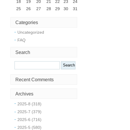
18
19
20
21
22
23
24
25
26
27
28
29
30
31
Categories
Uncategorized
m
FAQ
Search
Search
Recent Comments
Archives
2025-8 (318)
o
2025-7 (379)
2025-6 (716)
2025-5 (580)