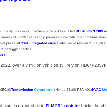
denly goes mute, mechanics trace it to a failed ​
​HD64F2357F20IV​
​ 
s Renesas H8/2357 series chip powers critical CAN bus communication
ket prices. At ​
​YY-IC integrated circuit​
​ labs, we’ve revived 217 such E
re debugging tactics.
ers​
 2022, over 4.7 million vehicles still rely on HD64F2357F
0E010) ​
​Transmission
Controllers
​ (Honda 28100-R5A-A01) ​
​HVAC
M
: A single corrupted bit in ​
​FLMCR1 register​
​ bricks the chi