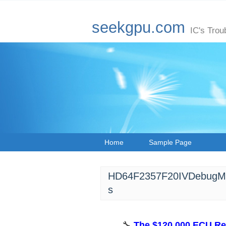
seekgpu.com
IC's Trou
Home
Sample Page
HD64F2357F20IVDebugMas
s
🔧 ​
​The $120,000 ECU Re