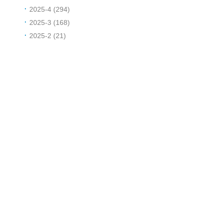
2025-4 (294)
2025-3 (168)
2025-2 (21)