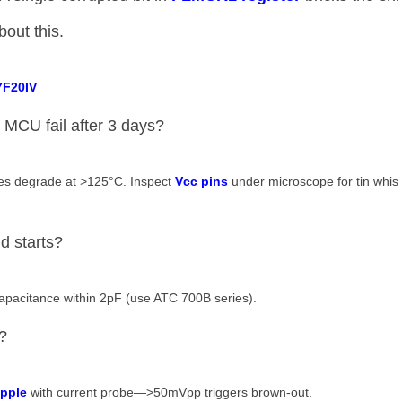
out this.
7F20IV​
 MCU fail after 3 days?
es degrade at >125°C. Inspect ​
​Vcc pins​
​ under microscope for tin whis
d starts?
capacitance within 2pF (use ATC 700B series).
?
ipple​
​ with current probe—>50mVpp triggers brown-out.