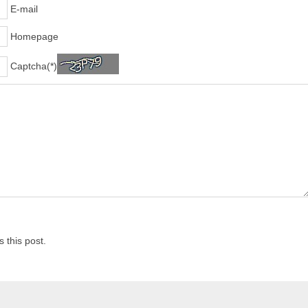
E-mail
Homepage
Captcha(*)
 this post.