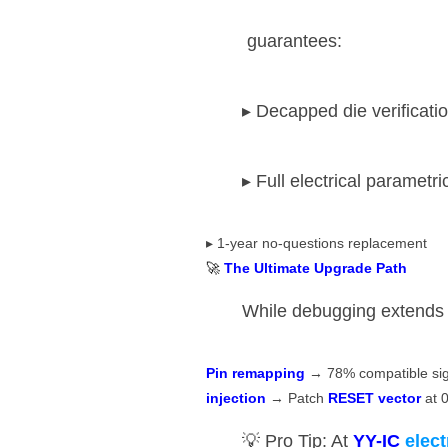
​ guarantees:
▸ Decapped die verificati
▸ Full electrical parametri
▸ 1-year no-questions replacement
🚀 ​
​The Ultimate Upgrade Path​
While debugging extends li
​Pin remapping​
​ → 78% compatible sign
injection​
​ → Patch ​
​RESET vector​
​ at
💡 Pro Tip: At ​
​YY-IC
elec