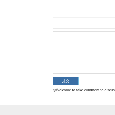
◎Welcome to take comment to discuss