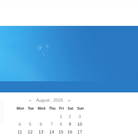
«
August , 2025
»
Mon
Tue
Wed
Thu
Fri
Sat
Sun
1
2
3
4
5
6
7
8
9
10
11
12
13
14
15
16
17