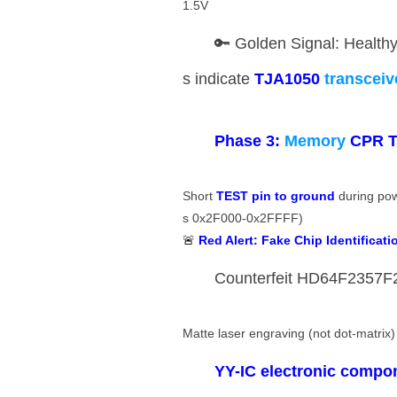
1.5V
🔑 Golden Signal: Health
s indicate ​
​TJA1050
transcei
​Phase 3:
Memory
CPR T
Short ​
​TEST pin to ground​
​ during p
s 0x2F000-0x2FFFF)
🚨 ​
​Red Alert: Fake Chip Identificatio
Counterfeit HD64F2357F20
Matte laser engraving (not dot-matrix)
​YY-IC electronic compo