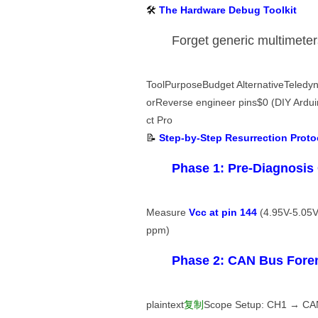
🛠️ ​
​The Hardware Debug Toolkit​
Forget generic multimeters
ToolPurposeBudget AlternativeTeled
orReverse engineer pins$0 (DIY Arduin
ct Pro
📝 ​
​Step-by-Step Resurrection Protoc
​Phase 1: Pre-Diagnosis 
Measure ​
​Vcc at pin 144​
​ (4.95V-5.05V
ppm)
​Phase 2: CAN Bus Foren
plaintext
复制
Scope Setup: CH1 → CAN_