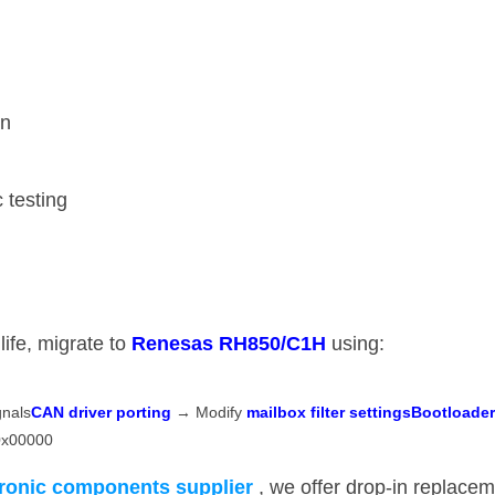
on
c testing
fe, migrate to ​
​Renesas RH850/C1H​
​ using:
als ​
​CAN driver porting​
​ → Modify ​
​mailbox filter settings​
​Bootloade
 0x00000
tronic components supplier
​, we offer drop-in replace