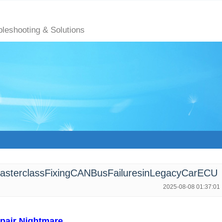
bleshooting & Solutions
terclassFixingCANBusFailuresinLegacyCarECU
2025-08-08 01:37:01
pair Nightmare​