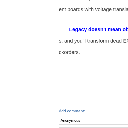
ent boards with voltage transla
​Legacy doesn't mean ob
s, and you'll transform dead E
ckorders.
Add comment: