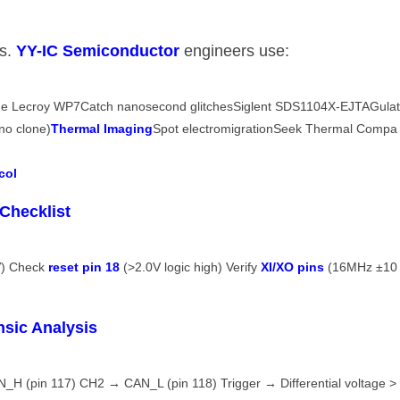
. ​
​YY-IC Semiconductor​
​ engineers use:
yne Lecroy WP7Catch nanosecond glitchesSiglent SDS1104X-EJTAGula
o clone)​
​Thermal Imaging​
​Spot electromigrationSeek Thermal Compa
ol​
Checklist​
) Check ​
​reset pin 18​
​ (>2.0V logic high) Verify ​
​XI/XO pins​
​ (16MHz ±10
sic Analysis​
H (pin 117) CH2 → CAN_L (pin 118) Trigger → Differential voltage >