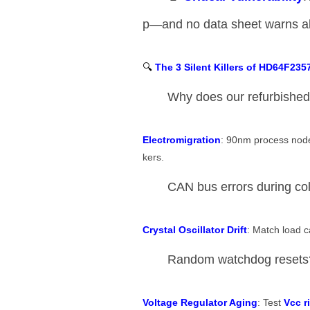
p—and no data sheet warns ab
🔍 ​
​The 3 Silent Killers of HD64F235
Why does our refurbished
​Electromigration​
​: 90nm process nod
kers.
CAN bus errors during col
​Crystal Oscillator Drift​
​: Match load 
Random watchdog resets
​Voltage Regulator Aging​
​: Test ​
​Vcc r