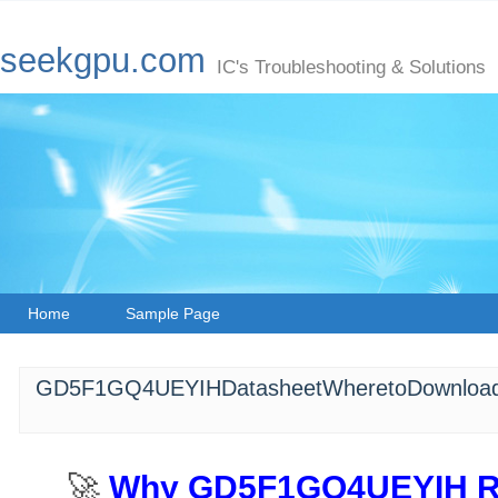
seekgpu.com
IC's Troubleshooting & Solutions
Home
Sample Page
GD5F1GQ4UEYIHDatasheetWheretoDownload
🚀 ​
​Why GD5F1GQ4UEYIH Re