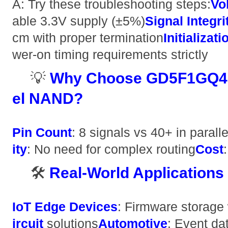
A: Try these troubleshooting steps: ​
​V
able 3.3V supply (±5%) ​
​Signal Integrit
cm with proper termination ​
​Initializa
wer-on timing requirements strictly
💡 ​
​Why Choose GD5F1GQ4U
el NAND?​
​Pin Count​
​: 8 signals vs 40+ in parall
ity​
​: No need for complex routing ​
​Cost​
🛠️ ​
​Real-World Applications​
​IoT Edge Devices​
​: Firmware storage w
ircuit​
​ solutions ​
​Automotive​
​: Event da