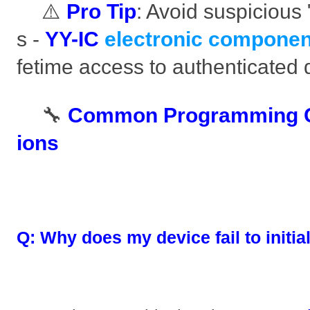
⚠️ ​
​Pro Tip​
​: Avoid suspicious
s - ​
​YY-IC
electronic componen
fetime access to authenticated
🔧 ​
​Common Programming C
ions​
​Q: Why does my device fail to initial