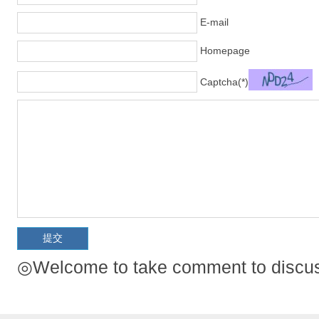
E-mail
Homepage
Captcha(*)
◎Welcome to take comment to discuss