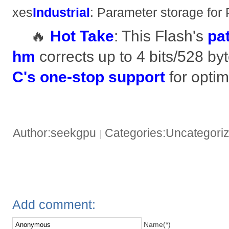
xes ​
​Industrial​
​: Parameter storage for
🔥 ​
​Hot Take​
​: This Flash's ​
​p
hm​
​ corrects up to 4 bits/528 byte
C's one-stop support​
​ for optim
Author:seekgpu
Categories:Uncategori
|
Add comment:
Name(*)