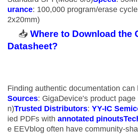
urance​
​: 100,000 program/erase cycles
2x20mm)
📥 ​
​Where to Download th
Datasheet?​
Finding authentic documentation can b
Sources​
​: GigaDevice's product page 
n) ​
​Trusted Distributors​
​: ​
​YY-IC Semic
ied PDFs with ​
​annotated pinouts​
​Te
e EEVblog often have community-sha