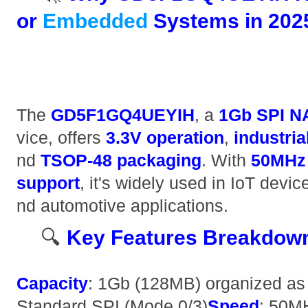
or
Embedded
Systems in 2025
The ​
​GD5F1GQ4UEYIH​
​, a ​
​1Gb SPI N
vice, offers ​
​3.3V operation​
​, ​
​industri
nd ​
​TSOP-48 packaging​
​. With ​
​50MHz
support​
​, it's widely used in IoT devic
nd automotive applications.
🔍 ​
​Key Features Breakdown
​Capacity​
​: 1Gb (128MB) organized as 
Standard SPI (Mode 0/3) ​
​Speed​
​: 50M