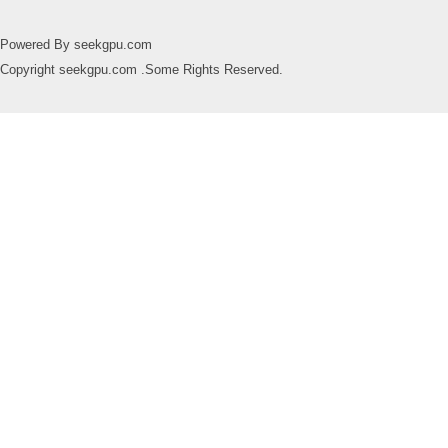
Powered By seekgpu.com
Copyright seekgpu.com .Some Rights Reserved.