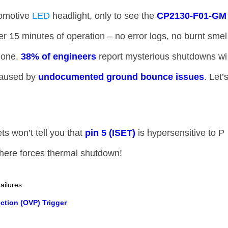
tomotive
LED
headlight, only to see the ​
​CP2130-F01-GM
fter 15 minutes of operation – no error logs, no burnt smel
one. ​
​38% of engineers​
​ report mysterious shutdowns wi
aused by ​
​undocumented ground bounce issues​
​. Let’
!
ts won’t tell you that ​
​pin 5 (ISET)​
​ is hypersensitive to P
here forces thermal shutdown!
ailures
ction (OVP) Trigger​