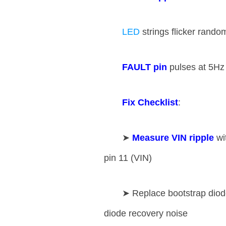
LED
strings flicker rando
​FAULT pin​
​ pulses at 5Hz
​Fix Checklist​
​:
➤ ​
​Measure VIN ripple​
​ w
pin 11 (VIN)
➤ Replace bootstrap diode
diode recovery noise