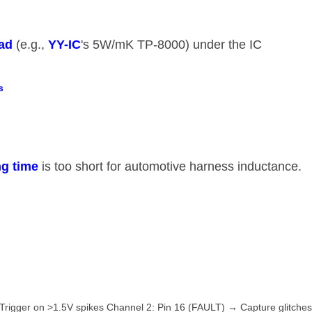
ad​
​ (e.g., ​
​YY-IC​
​'s 5W/mK TP-8000) under the IC
​
g time​
​ is too short for automotive harness inductance.
Trigger on >1.5V spikes Channel 2: Pin 16 (FAULT) → Capture glitche