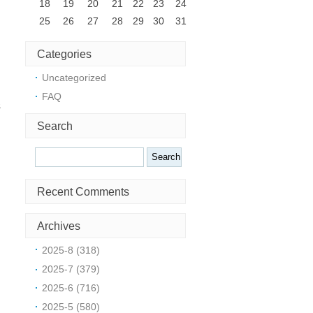
18
19
20
21
22
23
24
25
26
27
28
29
30
31
Categories
Uncategorized
FAQ
s
Search
Search
Recent Comments
Archives
2025-8 (318)
2025-7 (379)
2025-6 (716)
2025-5 (580)