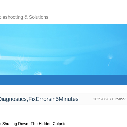
bleshooting & Solutions
agnostics,FixErrorsin5Minutes
2025-08-07 01:50:27
hutting Down: The Hidden Culprits