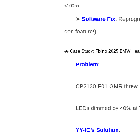
<100ns
➤ ​
​Software Fix​
​: Reprogr
den feature!)
🚗 Case Study: Fixing 2025 BMW Headl
​Problem​
​:
CP2130-F01-GMR threw ​
LEDs dimmed by 40% at 
​YY-IC’s Solution​
​: