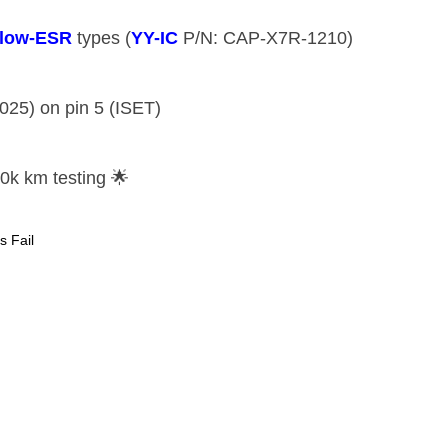
​low-ESR​
​ types (​
​YY-IC​
​ P/N: CAP-X7R-1210)
2025) on pin 5 (ISET)
 10k km testing 🌟
s Fail