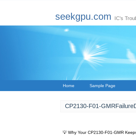
seekgpu.com
IC's Trou
Home
Sample Page
CP2130-F01-GMRFailureDi
💡 Why Your CP2130-F01-GMR Keeps S