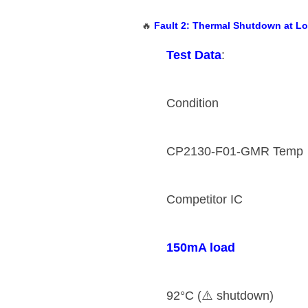
🔥 ​
​Fault 2: Thermal Shutdown at L
​Test Data​
​:
Condition
CP2130-F01-GMR Temp
Competitor IC
​150mA load​
92°C (⚠️ shutdown)