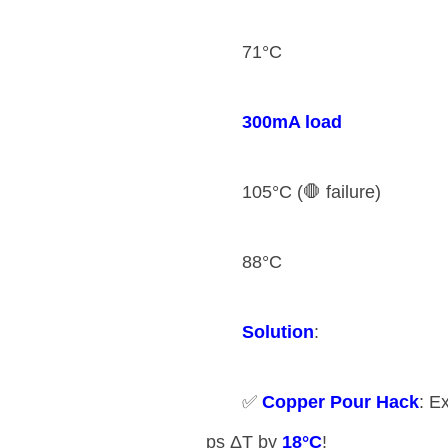
71°C
​300mA load​
105°C (🛑 failure)
88°C
​Solution​
​:
✅ ​
​Copper Pour Hack​
​: 
ps ΔT by ​
​18°C​
​!