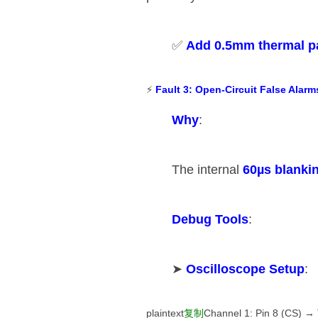
✅ ​
​Add 0.5mm thermal p
⚡ ​
​Fault 3: Open-Circuit False Alarms
​Why​
​:
The internal ​
​60µs blankin
​Debug Tools​
​:
➤ ​
​Oscilloscope Setup​
​:
plaintext
复制
Channel 1: Pin 8 (CS) → 