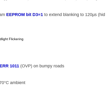
am ​
​EEPROM bit D3=1​
​ to extend blanking to 120µs (hid
ight Flickering
​ERR 1011​
​ (OVP) on bumpy roads
70°C ambient