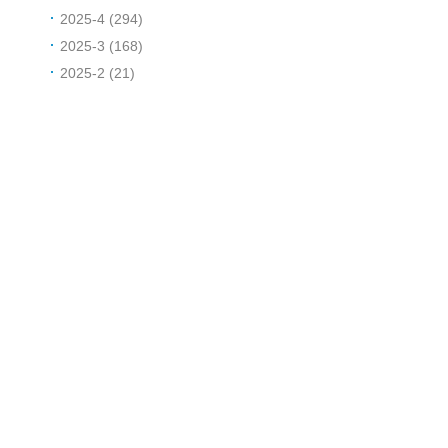
2025-4 (294)
2025-3 (168)
2025-2 (21)