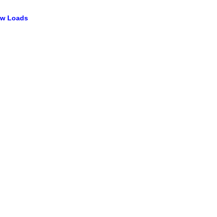
ow Loads​