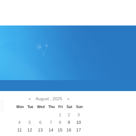
«
August , 2025
»
Mon
Tue
Wed
Thu
Fri
Sat
Sun
1
2
3
4
5
6
7
8
9
10
11
12
13
14
15
16
17