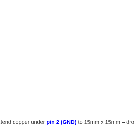
Extend copper under ​
​pin 2 (GND)​
​ to 15mm x 15mm – dro