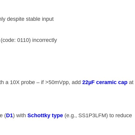
mly despite stable input
 (code: 0110) incorrectly
ith a 10X probe – if >50mVpp, add ​
​22µF ceramic cap​
​ at
 (​
​D1​
​) with ​
​Schottky type​
​ (e.g., SS1P3LFM) to reduce