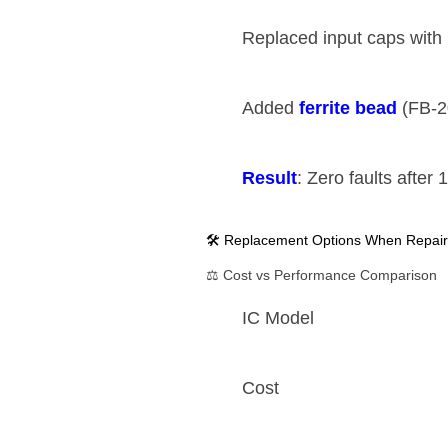
Replaced input caps with ​
Added ​
​ferrite bead​
​ (FB-
​Result​
​: Zero faults after
🛠️ Replacement Options When Repair
⚖️ Cost vs Performance Comparison
IC Model
Cost