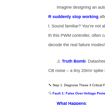
Imagine designing an au
R suddenly stop working​
​ a
l. Sound familiar? You’re not al
th this PWM controller, often c
decode the real failure modes
⚠️ ​
​Truth Bomb​
​: Datashee
CB noise – a tiny 20mV spike 
🔧 Step 1: Diagnose These 3 Critical F
🔍 ​
​Fault 1: False Over-Voltage Prote
​What Happens​
​: