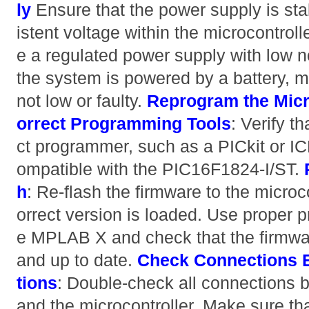
ly
Ensure that the power supply is st
istent voltage within the microcontrol
e a regulated power supply with low noi
the system is powered by a battery, m
not low or faulty.
Reprogram the Micr
orrect Programming Tools
: Verify t
ct programmer, such as a PICkit or IC
ompatible with the PIC16F1824-I/ST.
h
: Re-flash the firmware to the microc
orrect version is loaded. Use proper 
e MPLAB X and check that the firmwar
and up to date.
Check Connections
tions
: Double-check all connections
and the microcontroller. Make sure tha