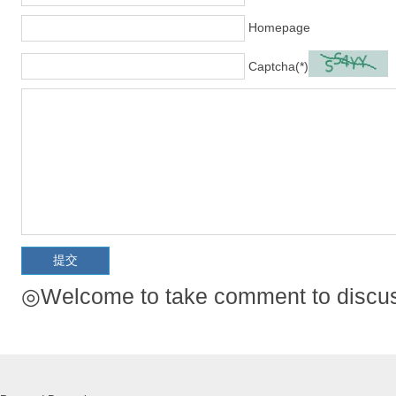
Homepage
Captcha(*)
◎Welcome to take comment to discuss