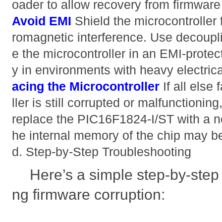
oader to allow recovery from firmware 
Avoid EMI
Shield the microcontroller 
romagnetic interference. Use decoup
e the microcontroller in an EMI-protec
y in environments with heavy electric
acing the Microcontroller
If all else
ller is still corrupted or malfunctionin
replace the PIC16F1824-I/ST with a ne
he internal memory of the chip may 
d. Step-by-Step Troubleshooting
Here’s a simple step-by-step
ng firmware corruption: