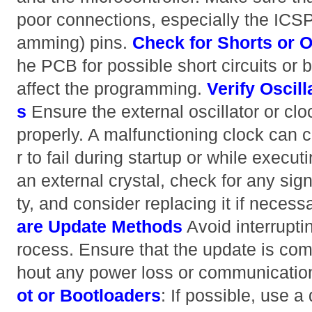
poor connections, especially the ICSP 
amming) pins.
Check for Shorts or O
he PCB for possible short circuits or 
affect the programming.
Verify Oscil
s
Ensure the external oscillator or clo
properly. A malfunctioning clock can 
r to fail during startup or while executi
an external crystal, check for any sig
ty, and consider replacing it if necess
are Update Methods
Avoid interrupti
rocess. Ensure that the update is com
hout any power loss or communication
ot or Bootloaders
: If possible, use a