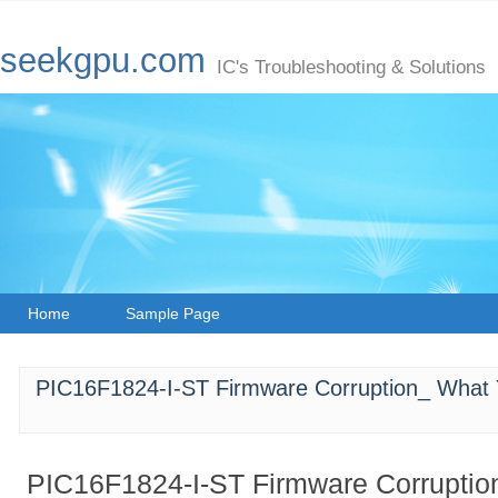
seekgpu.com
IC's Troubleshooting & Solutions
Home
Sample Page
PIC16F1824-I-ST Firmware Corruption_ What
PIC16F1824-I-ST Firmware Corruptio