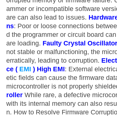
orrupted memory or firmware failure. 
ammer or incompatible software versio
are can also lead to issues.
Hardware
ns
: Poor or loose connections betwee
d the programmer or circuit board can
are loading.
Faulty Crystal Oscillato
not stable or malfunctioning, the micr
erratically, leading to corruption.
Elec
ce (
EMI
)
High EMI
: External electri
etic fields can cause the firmware data
microcontroller is not properly shield
roller
While rare, a defective microcon
with its internal memory can also resul
n. How to Resolve Firmware Corrupt