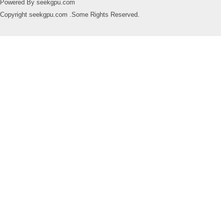
Powered By seekgpu.com
Copyright seekgpu.com .Some Rights Reserved.