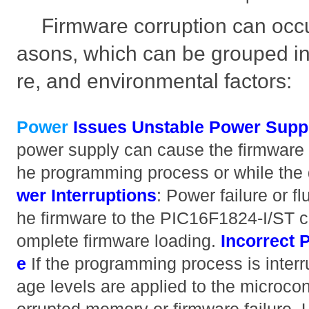
Firmware corruption can occu
asons, which can be grouped in
re, and environmental factors:
Power
Issues
Unstable Power Supp
power supply can cause the firmware t
he programming process or while the 
wer Interruptions
: Power failure or fl
he firmware to the PIC16F1824-I/ST can
omplete firmware loading.
Incorrect
e
If the programming process is interrup
age levels are applied to the microcontr