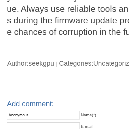
ue. Always use reliable tools an
s during the firmware update pr
e chances of corruption in the f
Author:seekgpu
Categories:Uncategori
|
Add comment:
Name(*)
E-mail