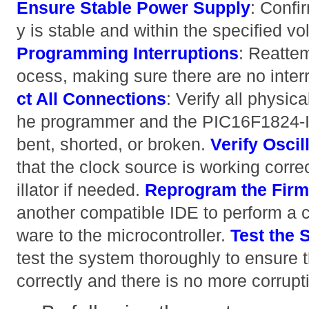
Ensure Stable Power Supply
: Confi
y is stable and within the specified v
Programming Interruptions
: Reatte
ocess, making sure there are no interr
ct All Connections
: Verify all physi
he programmer and the PIC16F1824-I/
bent, shorted, or broken.
Verify Oscill
that the clock source is working corre
illator if needed.
Reprogram the Fir
another compatible IDE to perform a cl
ware to the microcontroller.
Test the 
test the system thoroughly to ensure t
correctly and there is no more corrupt