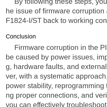
By following these steps, you
he issue of firmware corruption
F1824-I/ST back to working cond
Conclusion
Firmware corruption in the 
be caused by power issues, im
g, hardware faults, and externa
ver, with a systematic approach
power stability, reprogramming 
ng proper connections, and verif
you can effectively troubleshoot