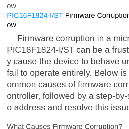
ow
PIC16F1824-I/ST
Firmware Corruptio
ow
Firmware corruption in a micr
PIC16F1824-I/ST can be a frust
y cause the device to behave u
fail to operate entirely. Below is
ommon causes of firmware corru
ontroller, followed by a step-by
o address and resolve this issu
What Causes Firmware Corruption?