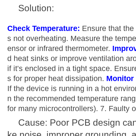
Solution:
Check Temperature:
Ensure that th
s not overheating. Measure the tempe
ensor or infrared thermometer.
Improv
d heat sinks or improve ventilation ar
if it's enclosed in a tight space. Ens
s for proper heat dissipation.
Monitor
If the device is running in a hot enviro
n the recommended temperature range
for many microcontrollers). 7. Faulty
Cause: Poor PCB design can 
ke noise, improper grounding, 