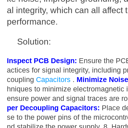
al integrity, which can all affect
performance.
Solution:
Inspect PCB Design:
Ensure the PCB 
actices for signal integrity, including
coupling
Capacitors
.
Minimize Noise
hniques to minimize electromagnetic i
ensure power and signal traces are ro
per Decoupling Capacitors:
Place de
se to the power pins of the microcontrol
nd stabilize the power supply. 8. Har