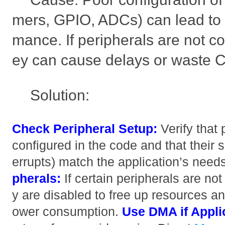
mers, GPIO, ADCs) can lead to 
mance. If peripherals are not co
ey can cause delays or waste 
Solution:
Check Peripheral Setup:
Verify that 
configured in the code and that their se
errupts) match the application’s need
pherals:
If certain peripherals are n
y are disabled to free up resources 
ower consumption.
Use DMA if Appli