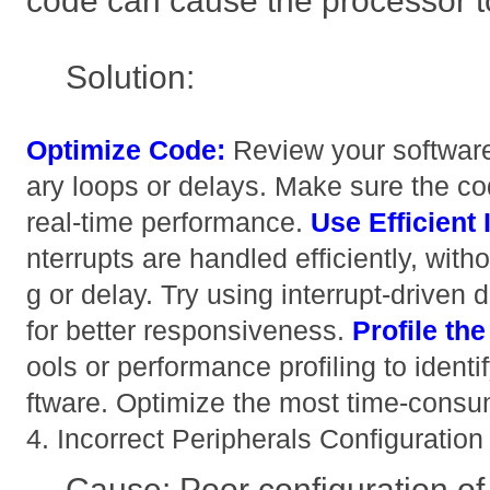
code can cause the processor t
Solution:
Optimize Code:
Review your softwar
ary loops or delays. Make sure the cod
real-time performance.
Use Efficient 
nterrupts are handled efficiently, wit
g or delay. Try using interrupt-driven 
for better responsiveness.
Profile th
ools or performance profiling to identi
ftware. Optimize the most time-consum
4. Incorrect Peripherals Configuration
Cause: Poor configuration of p