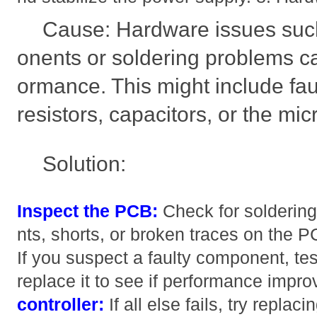
Cause: Hardware issues suc
onents or soldering problems ca
ormance. This might include fa
resistors, capacitors, or the micr
Solution:
Inspect the PCB:
Check for soldering
nts, shorts, or broken traces on the 
If you suspect a faulty component, test
replace it to see if performance impr
controller:
If all else fails, try rep