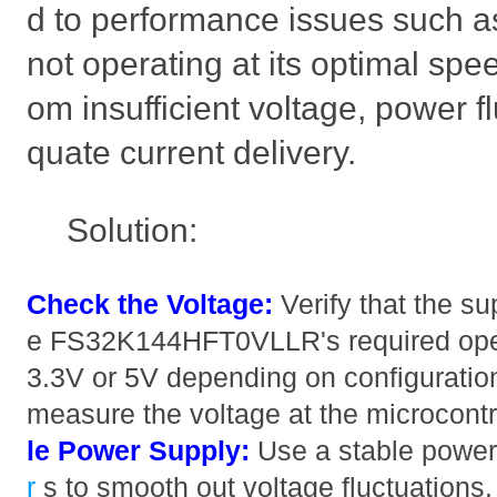
d to performance issues such as
not operating at its optimal spee
om insufficient voltage, power f
quate current delivery.
Solution:
Check the Voltage:
Verify that the s
e FS32K144HFT0VLLR's required opera
3.3V or 5V depending on configuration
measure the voltage at the microcontr
le Power Supply:
Use a stable power
r
s to smooth out voltage fluctuations