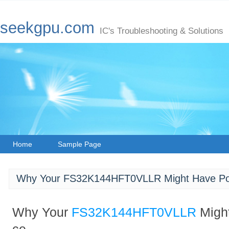
seekgpu.com
IC's Troubleshooting & Solutions
Home
Sample Page
Why Your FS32K144HFT0VLLR Might Have Po
Why Your
FS32K144HFT0VLLR
Migh