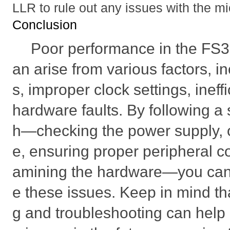
LLR to rule out any issues with the mic
Conclusion
Poor performance in the F
an arise from various factors, i
s, improper clock settings, ineff
hardware faults. By following a
h—checking the power supply, 
e, ensuring proper peripheral c
amining the hardware—you can 
e these issues. Keep in mind th
g and troubleshooting can help