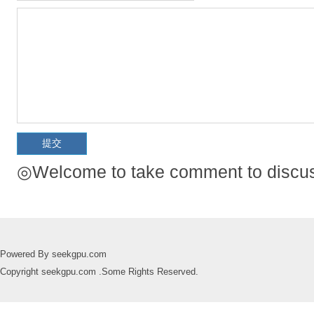
◎Welcome to take comment to discuss
Powered By seekgpu.com
Copyright seekgpu.com .Some Rights Reserved.