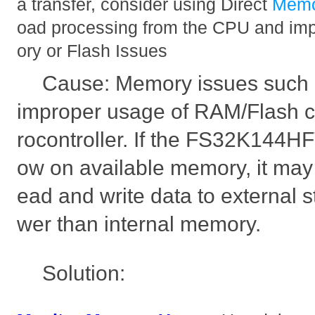
a transfer, consider using Direct
Mem
oad processing from the CPU and imp
ory or Flash Issues
Cause: Memory issues such 
improper usage of RAM/Flash 
rocontroller. If the FS32K144H
ow on available memory, it may 
ead and write data to external s
wer than internal memory.
Solution: