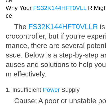
ce
Why Your
FS32K144HFT0VLL
R Migh
ce
The
FS32K144HFT0VLLR
i
crocontroller, but if you're expe
mance, there are several potenti
ssue. Below is a step-by-step an
auses and solutions to help you
m effectively.
1. Insufficient
Power
Supply
Cause: A poor or unstable p