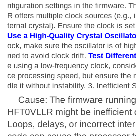
nfiguration settings in the firmwar
R offers multiple clock sources (e.g., 
ternal crystal). Ensure the clock is set
Use a High-Quality Crystal Oscillato
ock, make sure the oscillator is of hig
ned to avoid clock drift.
Test Differen
e using a low-frequency clock, conside
ce processing speed, but ensure the 
dle it without instability. 3. Inefficien
Cause: The firmware runnin
HFT0VLLR might be inefficient o
Loops, delays, or incorrect inter