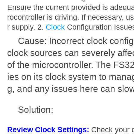
Ensure the current provided is adequa
rocontroller is driving. If necessary, 
r supply. 2.
Clock
Configuration Issue
Cause: Incorrect clock confi
clock sources can severely affe
of the microcontroller. The F
ies on its clock system to manag
g, and any issues here can slo
Solution:
Review Clock Settings:
Check your c