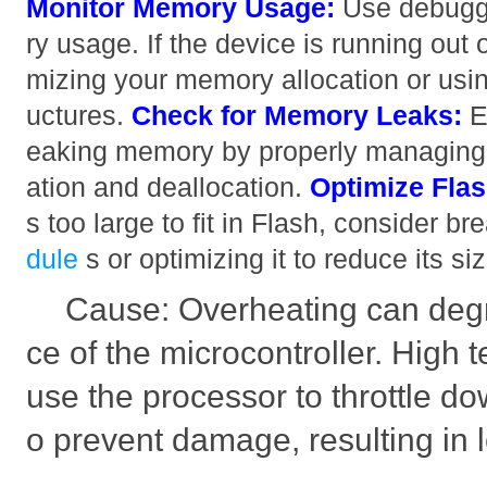
Monitor Memory Usage:
Use debuggi
ry usage. If the device is running out
mizing your memory allocation or using
uctures.
Check for Memory Leaks:
E
eaking memory by properly managing
ation and deallocation.
Optimize Fla
s too large to fit in Flash, consider br
dule
s or optimizing it to reduce its s
Cause: Overheating can deg
ce of the microcontroller. High
use the processor to throttle do
o prevent damage, resulting in