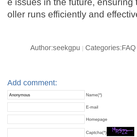
e issues in the future, ensuring
oller runs efficiently and effectiv
Author:seekgpu
Categories:FA
|
Add comment:
Name(*)
E-mail
Homepage
Captcha(*)