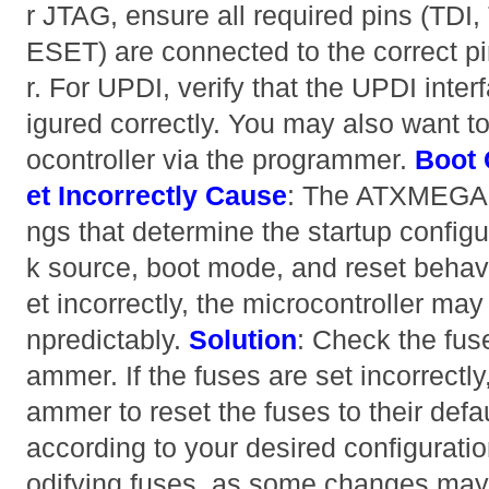
r JTAG, ensure all required pins (TD
ESET) are connected to the correct pi
r. For UPDI, verify that the UPDI inte
igured correctly. You may also want to 
ocontroller via the programmer.
Boot 
et Incorrectly
Cause
: The ATXMEGA1
ngs that determine the startup configu
k source, boot mode, and reset behavio
et incorrectly, the microcontroller may
npredictably.
Solution
: Check the fus
ammer. If the fuses are set incorrectl
ammer to reset the fuses to their defa
according to your desired configurat
odifying fuses, as some changes ma