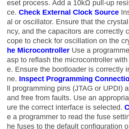
eset process. Add a 10kΩ pull-up resist
ce.
Check External Clock Source
Ins
al or oscillator. Ensure that the crystal
ncy, and the capacitors are correctly 
cope to check for oscillation on the cr
he Microcontroller
Use a programmer
asp to reflash the microcontroller wi
e. Ensure the bootloader is correctly i
ne.
Inspect Programming Connecti
ll programming pins (JTAG or UPDI) 
and free from faults. Use an appropr
ure the correct interface is selected.
C
e a programmer to read the fuse settin
he fuses to the default configuration 