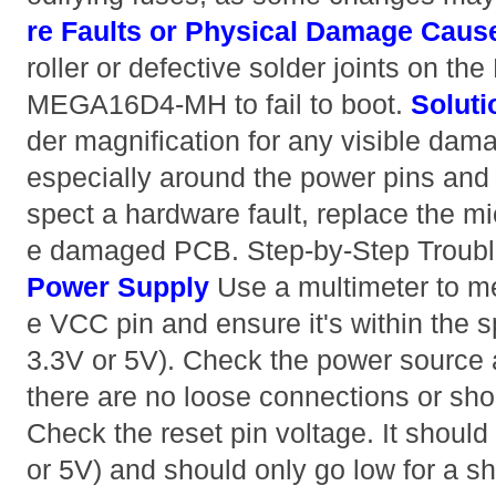
re Faults or Physical Damage
Caus
roller or defective solder joints on t
MEGA16D4-MH to fail to boot.
Soluti
der magnification for any visible dama
especially around the power pins and re
spect a hardware fault, replace the mic
e damaged PCB. Step-by-Step Troub
Power Supply
Use a multimeter to me
e VCC pin and ensure it's within the s
3.3V or 5V). Check the power source 
there are no loose connections or sho
Check the reset pin voltage. It should 
or 5V) and should only go low for a sh