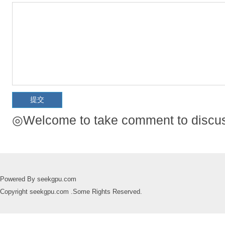
◎Welcome to take comment to discuss
Powered By seekgpu.com
Copyright seekgpu.com .Some Rights Reserved.