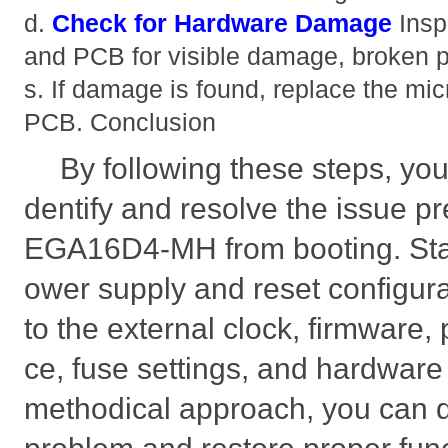
d.
Check for Hardware Damage
Insp
and PCB for visible damage, broken pi
s. If damage is found, replace the micr
PCB. Conclusion
By following these steps, you
dentify and resolve the issue 
EGA16D4-MH from booting. Star
ower supply and reset configur
to the external clock, firmware,
ce, fuse settings, and hardware
methodical approach, you can q