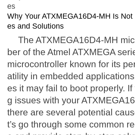
es
Why Your ATXMEGA16D4-MH Is Not B
es and Solutions
The ATXMEGA16D4-MH micro
ber of the Atmel ATXMEGA seri
microcontroller known for its p
atility in embedded applicatio
es it may fail to boot properly. 
g issues with your ATXMEGA16
there are several potential caus
t’s go through some common rea