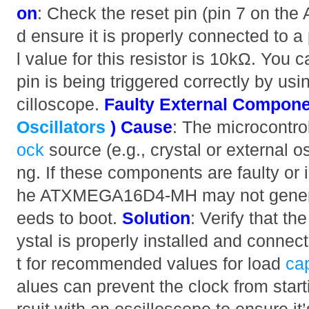
on
: Check the reset pin (pin 7 on 
d ensure it is properly connected to a 
l value for this resistor is 10kΩ. You c
pin is being triggered correctly by usi
cilloscope.
Faulty External Compone
Oscillators
)
Cause
: The microcontro
ock
source (e.g., crystal or external osc
ng. If these components are faulty or 
he ATXMEGA16D4-MH may not generate
eeds to boot.
Solution
: Verify that the
ystal is properly installed and conne
t for recommended values for load
ca
alues can prevent the clock from starti