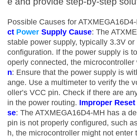
e and provide step-by-step solu
Possible Causes for ATXMEGA16D4-
ct
Power
Supply
Cause
: The ATXME
stable power supply, typically 3.3V o
configuration. If the power supply is t
operly connected, the microcontroller w
n
: Ensure that the power supply is wit
ange. Use a multimeter to verify the v
oller's VCC pin. Check if there are any
in the power routing.
Improper Reset 
se
: The ATXMEGA16D4-MH has a dedica
pin is not properly configured, such a
h, the microcontroller might not enter