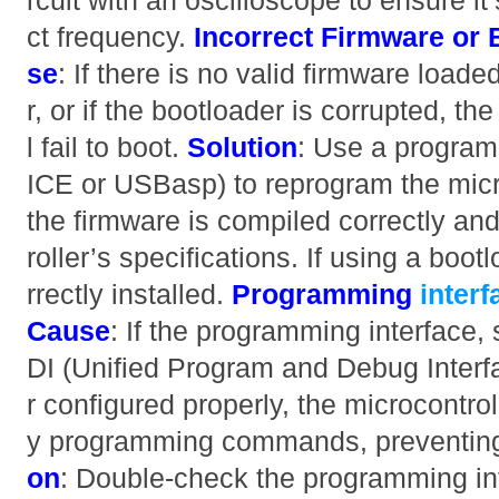
rcuit with an oscilloscope to ensure it’
ct frequency.
Incorrect Firmware or 
se
: If there is no valid firmware loade
r, or if the bootloader is corrupted
l fail to boot.
Solution
: Use a program
ICE or USBasp) to reprogram the micro
the firmware is compiled correctly an
roller’s specifications. If using a boot
rrectly installed.
Programming
inter
Cause
: If the programming interface
DI (Unified Program and Debug Interfa
r configured properly, the microcontro
y programming commands, preventing 
on
: Double-check the programming in