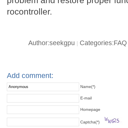
problem and restore proper func
rocontroller.
Author:seekgpu
Categories:FA
|
Add comment:
Name(*)
E-mail
Homepage
Captcha(*)