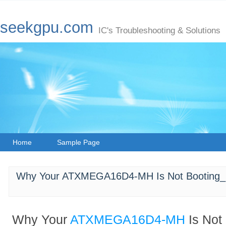
seekgpu.com
IC's Troubleshooting & Solutions
Home
Sample Page
Why Your ATXMEGA16D4-MH Is Not Booting_ 
Why Your
ATXMEGA16D4-MH
Is Not