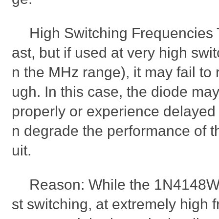
High Switching Frequencies
ast, but if used at very high swi
n the MHz range), it may fail to
ugh. In this case, the diode may 
properly or experience delayed
n degrade the performance of the
uit.
Reason: While the 1N4148WS
st switching, at extremely high f