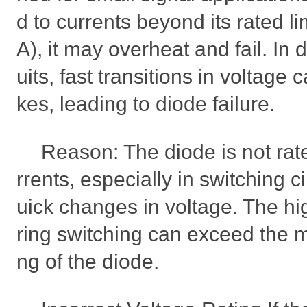
d to currents beyond its rated li
A), it may overheat and fail. In d
uits, fast transitions in voltage
kes, leading to diode failure.
Reason: The diode is not rat
rrents, especially in switching ci
uick changes in voltage. The hi
ring switching can exceed the 
ng of the diode.