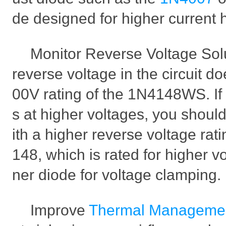
de designed for higher current 
Monitor Reverse Voltage Solut
reverse voltage in the circuit d
00V rating of the 1N4148WS. If 
s at higher voltages, you should
ith a higher reverse voltage rat
148, which is rated for higher v
ner diode for voltage clamping.
Improve
Thermal Manageme