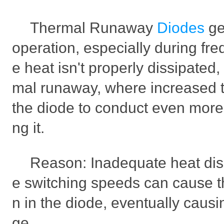
Thermal Runaway
Diodes
ge
operation, especially during freq
e heat isn't properly dissipated, 
mal runaway, where increased 
the diode to conduct even more
ng it.
Reason: Inadequate heat dis
e switching speeds can cause 
n in the diode, eventually cau
ge.