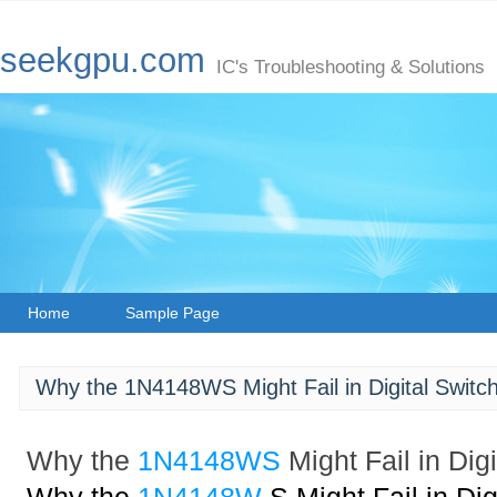
seekgpu.com
IC's Troubleshooting & Solutions
Home
Sample Page
Why the 1N4148WS Might Fail in Digital Switch
Why the
1N4148WS
Might Fail in Dig