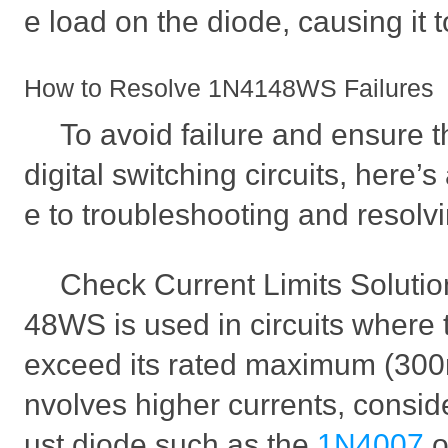
e load on the diode, causing it to
How to Resolve 1N4148WS Failures
To avoid failure and ensure th
digital switching circuits, here’
e to troubleshooting and resolv
Check Current Limits Soluti
48WS is used in circuits where 
exceed its rated maximum (300mA
nvolves higher currents, consid
ust diode such as the
1N4007
o