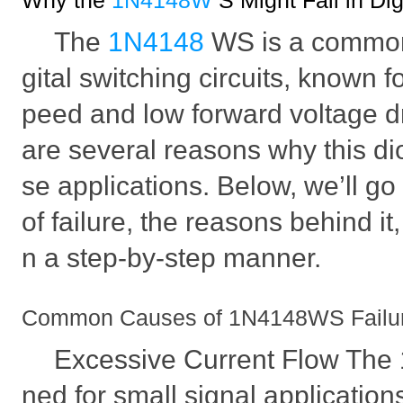
Why the
1N4148W
S Might Fail in Dig
The
1N4148
WS is a commo
gital switching circuits, known fo
peed and low forward voltage d
are several reasons why this dio
se applications. Below, we’ll g
of failure, the reasons behind it,
n a step-by-step manner.
Common Causes of 1N4148WS Failure i
Excessive Current Flow The
ned for small signal applications,