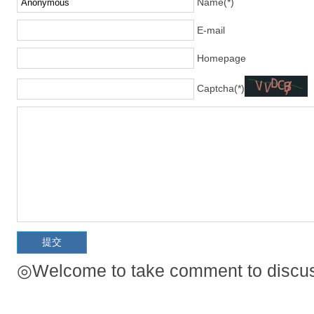
Name(*)
E-mail
Homepage
Captcha(*)
◎Welcome to take comment to discuss