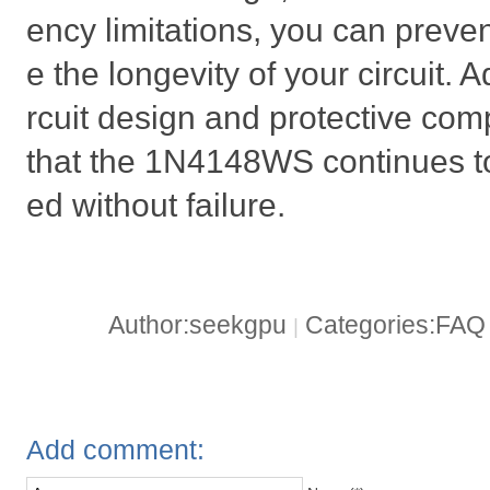
ency limitations, you can preven
e the longevity of your circuit. A
rcuit design and protective com
that the 1N4148WS continues to
ed without failure.
Author:seekgpu
Categories:FA
|
Add comment: