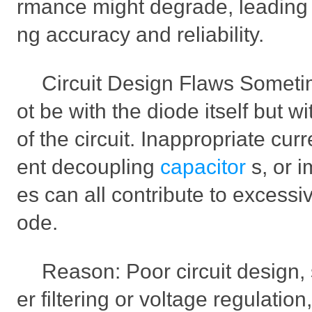
rmance might degrade, leading to
ng accuracy and reliability.
Circuit Design Flaws Someti
ot be with the diode itself but w
of the circuit. Inappropriate curre
ent decoupling
capacitor
s, or 
es can all contribute to excessi
ode.
Reason: Poor circuit design, 
er filtering or voltage regulatio