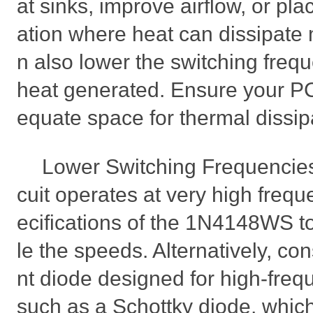
at sinks, improve airflow, or pla
ation where heat can dissipate 
n also lower the switching freq
heat generated. Ensure your P
equate space for thermal dissip
Lower Switching Frequencies S
cuit operates at very high frequ
ecifications of the 1N4148WS t
le the speeds. Alternatively, con
nt diode designed for high-freq
such as a Schottky diode, which