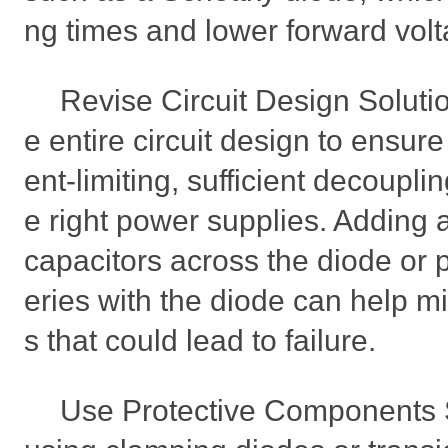
ng times and lower forward vol
Revise Circuit Design Soluti
e entire circuit design to ensure
ent-limiting, sufficient decoupli
e right power supplies. Adding a
capacitors across the diode or p
eries with the diode can help mi
s that could lead to failure.
Use Protective Components 