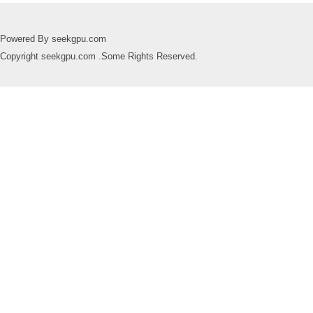
Powered By seekgpu.com
Copyright seekgpu.com .Some Rights Reserved.