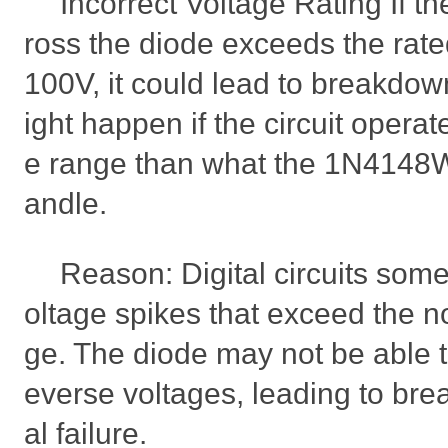
Incorrect Voltage Rating If t
ross the diode exceeds the rate
100V, it could lead to breakdow
ight happen if the circuit operat
e range than what the 1N4148W
andle.
Reason: Digital circuits som
oltage spikes that exceed the n
ge. The diode may not be able t
everse voltages, leading to br
al failure.