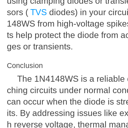
using clamping diodes or transi
sors (
TVS
diodes) in your circu
148WS from high-voltage spik
ts help protect the diode from a
ges or transients.
Conclusion
The 1N4148WS is a reliable di
ching circuits under normal cond
can occur when the diode is str
its. By addressing issues like e
h reverse voltage, thermal man