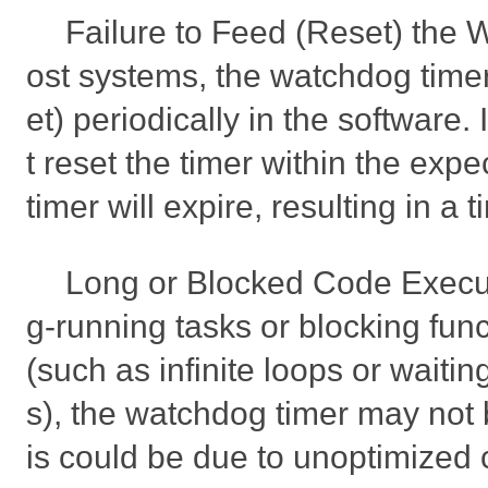
Failure to Feed (Reset) the
ost systems, the watchdog timer
et) periodically in the software.
t reset the timer within the exp
timer will expire, resulting in a 
Long or Blocked Code Executi
g-running tasks or blocking fun
(such as infinite loops or waitin
s), the watchdog timer may not 
is could be due to unoptimized 