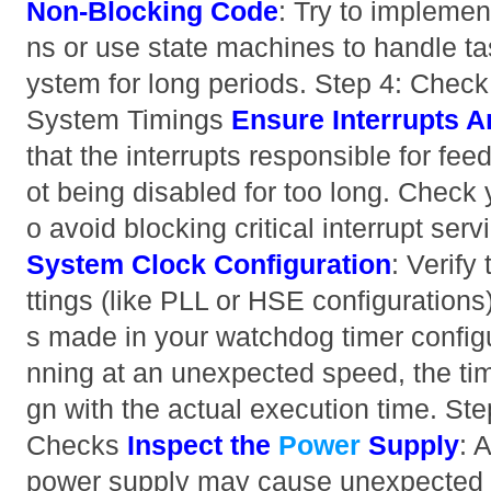
Non-Blocking Code
: Try to implemen
ns or use state machines to handle tas
ystem for long periods. Step 4: Check
System Timings
Ensure Interrupts A
that the interrupts responsible for fe
ot being disabled for too long. Check yo
o avoid blocking critical interrupt serv
System Clock Configuration
: Verify
ttings (like PLL or HSE configuration
s made in your watchdog timer configur
nning at an unexpected speed, the tim
gn with the actual execution time. St
Checks
Inspect the
Power
Supply
: 
power supply may cause unexpected r