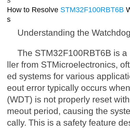
s
How to Resolve
STM32F100RBT6B
W
s
Understanding the Watchdog
The STM32F100RBT6B is a p
ller from STMicroelectronics, o
ed systems for various applicat
eout error typically occurs whe
(WDT) is not properly reset with
meout period, causing the syste
cally. This is a safety feature d