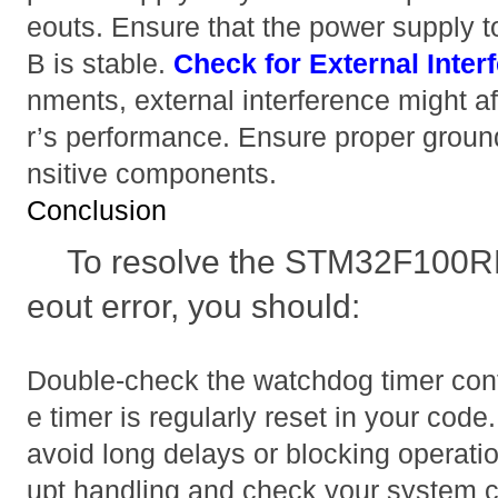
eouts. Ensure that the power suppl
B is stable.
Check for External Inter
nments, external interference might af
r’s performance. Ensure proper ground
nsitive components.
Conclusion
To resolve the STM32F100R
eout error, you should:
Double-check the watchdog timer conf
e timer is regularly reset in your cod
avoid long delays or blocking operatio
upt handling and check your system c