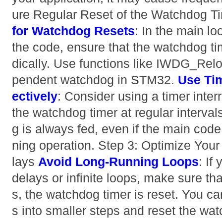
ure Regular Reset of the Watchdog T
for Watchdog Resets
: In the main loo
the code, ensure that the watchdog tim
dically. Use functions like IWDG_Relo
pendent watchdog in STM32.
Use Tim
ectively
: Consider using a timer interr
the watchdog timer at regular interval
g is always fed, even if the main code
ning operation. Step 3: Optimize You
lays
Avoid Long-Running Loops
: If
delays or infinite loops, make sure th
s, the watchdog timer is reset. You c
s into smaller steps and reset the w