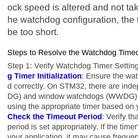
ock speed is altered and not tak
he watchdog configuration, the
be too short.
Steps to Resolve the Watchdog Timeo
Step 1: Verify Watchdog Timer Settin
g Timer Initialization
: Ensure the watc
d correctly. On STM32, there are in
DG) and window watchdogs (WWDG). 
using the appropriate timer based on 
Check the Timeout Period
: Verify t
period is set appropriately. If the timer
your application, it may cause freque