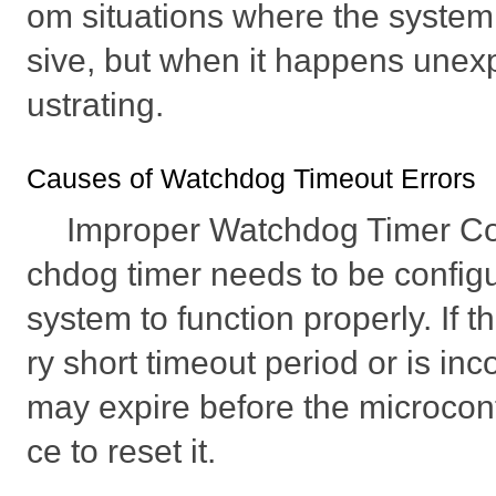
om situations where the syst
sive, but when it happens unexpe
ustrating.
Causes of Watchdog Timeout Errors
Improper Watchdog Timer Co
chdog timer needs to be configu
system to function properly. If th
ry short timeout period or is incor
may expire before the microcont
ce to reset it.