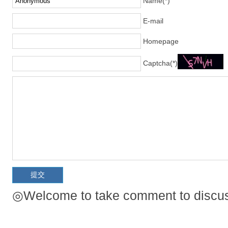
Name(*)
E-mail
Homepage
Captcha(*)
◎Welcome to take comment to discuss