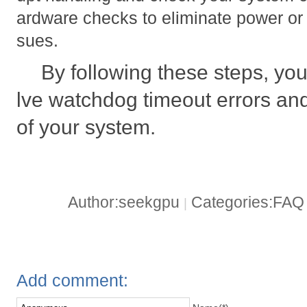
ardware checks to eliminate power or 
sues.
By following these steps, you
lve watchdog timeout errors and
of your system.
Author:seekgpu
Categories:FA
|
Add comment: