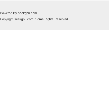
Powered By seekgpu.com
Copyright seekgpu.com .Some Rights Reserved.