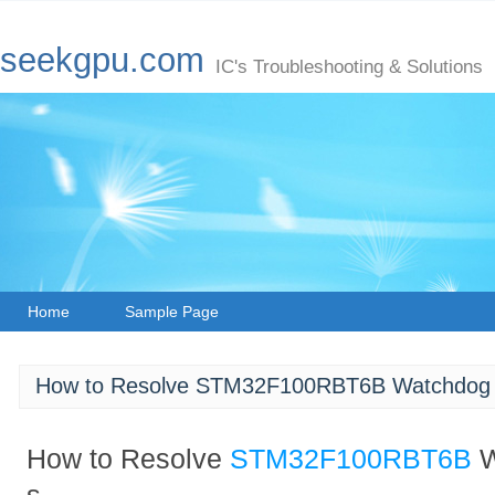
seekgpu.com
IC's Troubleshooting & Solutions
Home
Sample Page
How to Resolve STM32F100RBT6B Watchdog T
How to Resolve
STM32F100RBT6B
W