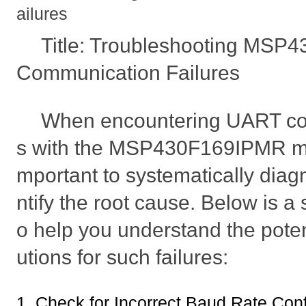
ailures
Title: Troubleshooting MS
Communication Failures
When encountering UART com
s with the MSP430F169IPMR micro
mportant to systematically diag
ntify the root cause. Below is a
o help you understand the poten
utions for such failures:
1. Check for Incorrect Baud Rate Conf