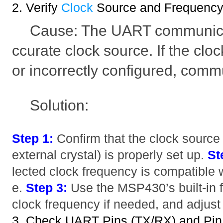
2. Verify
Clock
Source and Frequenc
Cause: The UART communicat
ccurate clock source. If the clo
or incorrectly configured, comm
Solution:
Step 1:
Confirm that the clock source
external crystal) is properly set up.
St
lected clock frequency is compatible
e.
Step 3:
Use the MSP430’s built-in 
clock frequency if needed, and adjust
3. Check UART Pins (TX/RX) and Pin 