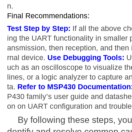
n.
Final Recommendations:
Test Step by Step:
If all the above ch
ing the UART functionality in smaller p
ansmission, then reception, and then i
rnal device.
Use Debugging Tools:
Ut
uch as an oscilloscope to visualize t
lines, or a logic analyzer to capture
ta.
Refer to MSP430 Documentation
P430 family’s user guide and datasheet
on on UART configuration and trouble
By following these steps, you
dentify and resolve common c