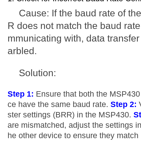
Cause: If the baud rate of
R does not match the baud rate o
mmunicating with, data transfer w
arbled.
Solution:
Step 1:
Ensure that both the MSP430 
ce have the same baud rate.
Step 2:
V
ster settings (BRR) in the MSP430.
St
are mismatched, adjust the settings i
he other device to ensure they match 