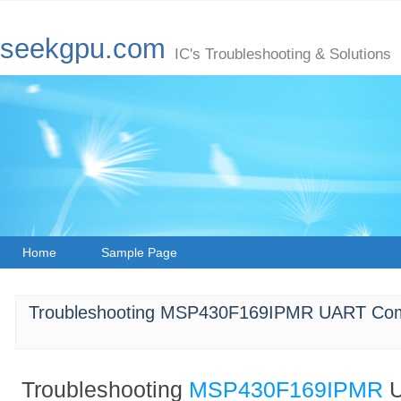
seekgpu.com
IC's Troubleshooting & Solutions
Home
Sample Page
Troubleshooting MSP430F169IPMR UART Comm
Troubleshooting
MSP430F169IPMR