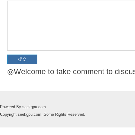
◎Welcome to take comment to discuss
Powered By seekgpu.com
Copyright seekgpu.com .Some Rights Reserved.