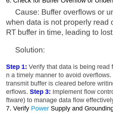
6. Check for Buffer Overflow or Under
Cause: Buffer overflows or u
when data is not properly read o
RT buffer in time, leading to los
Solution:
Step 1:
Verify that data is being read 
n a timely manner to avoid overflows
transmit buffer is cleared before writ
erflows.
Step 3:
Implement flow contro
ftware) to manage data flow effectivel
7. Verify
Power
Supply and Groundin