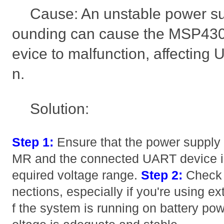
Cause: An unstable power su
ounding can cause the MSP430
evice to malfunction, affectin
n.
Solution:
Step 1:
Ensure that the power suppl
MR and the connected UART device is 
equired voltage range.
Step 2:
Check f
nections, especially if you're using e
f the system is running on battery pow