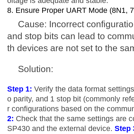
oltage is adequate and stable.
8. Ensure Proper UART Mode (8N1, 7E
Cause: Incorrect configuration
and stop bits can lead to commu
th devices are not set to the s
Solution:
Step 1:
Verify the data format settings
o parity, and 1 stop bit (commonly ref
r configurations based on the commun
2:
Check that the same settings are c
SP430 and the external device.
Step 