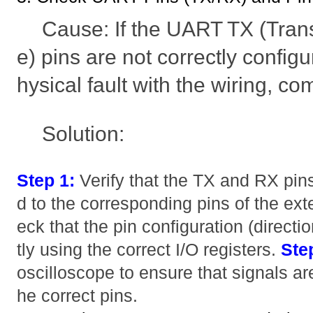
Cause: If the UART TX (Tran
e) pins are not correctly configur
hysical fault with the wiring, com
Solution:
Step 1:
Verify that the TX and RX pins
d to the corresponding pins of the ext
eck that the pin configuration (directio
tly using the correct I/O registers.
Ste
oscilloscope to ensure that signals ar
he correct pins.