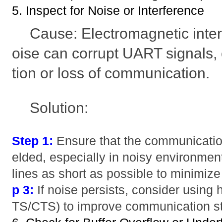
5. Inspect for Noise or Interference
Cause: Electromagnetic inter
oise can corrupt UART signals,
tion or loss of communication.
Solution:
Step 1:
Ensure that the communication
elded, especially in noisy environmen
lines as short as possible to minimiz
p 3:
If noise persists, consider using 
TS/CTS) to improve communication sta