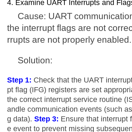
4. Examine UART Interrupts and Flag
Cause: UART communication i
the interrupt flags are not correc
rrupts are not properly enabled.
Solution:
Step 1:
Check that the UART interrupt 
pt flag (IFG) registers are set appropri
the correct interrupt service routine (
andle communication events (such as r
g data).
Step 3:
Ensure that interrupt f
e event to prevent missing subseque