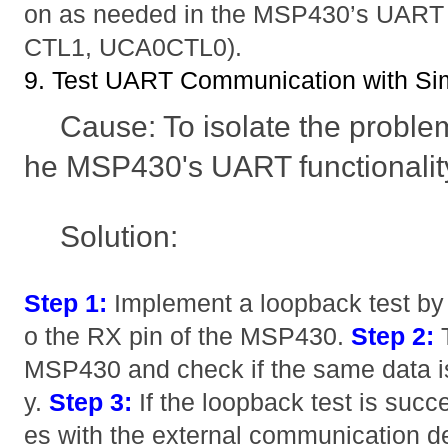
on as needed in the MSP430’s UART c
CTL1, UCA0CTL0).
9. Test UART Communication with S
Cause: To isolate the problem, 
he MSP430's UART functionality 
Solution:
Step 1:
Implement a loopback test by 
o the RX pin of the MSP430.
Step 2:
T
MSP430 and check if the same data is
y.
Step 3:
If the loopback test is succes
es with the external communication dev