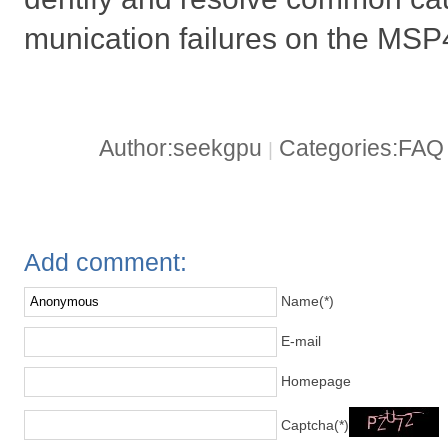
munication failures on the M
Author:seekgpu
Categories:FA
|
Add comment:
Name(*)
E-mail
Homepage
Captcha(*)