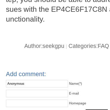
sues with the EP4CE6F17C8N an
unctionality.
Author:seekgpu
Categories:FA
|
Add comment:
Name(*)
E-mail
Homepage