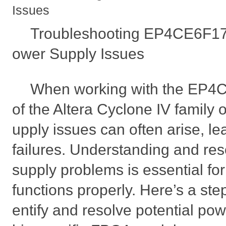
Issues
Troubleshooting EP4CE6F17
ower Supply Issues
When working with the EP4
of the Altera Cyclone IV family 
upply issues can often arise, le
failures. Understanding and re
supply problems is essential f
functions properly. Here’s a ste
entify and resolve potential powe