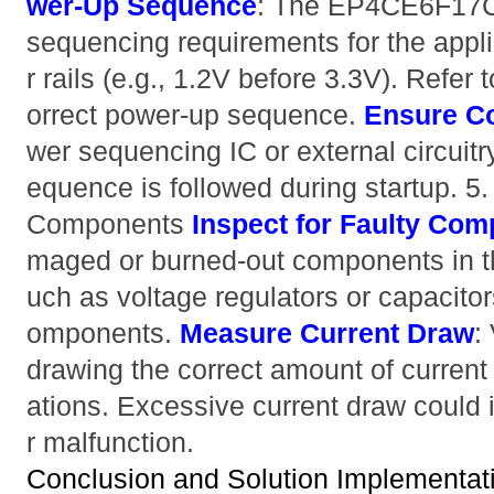
wer-Up Sequence
: The EP4CE6F17C
sequencing requirements for the appli
r rails (e.g., 1.2V before 3.3V). Refer 
orrect power-up sequence.
Ensure Co
wer sequencing IC or external circuitr
equence is followed during startup. 
Components
Inspect for Faulty Co
maged or burned-out components in t
uch as voltage regulators or capacitor
omponents.
Measure Current Draw
:
drawing the correct amount of current 
ations. Excessive current draw could i
r malfunction.
Conclusion and Solution Implementat