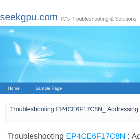
seekgpu.com
IC's Troubleshooting & Solutions
Home
Sample Page
Troubleshooting EP4CE6F17C8N_ Addressing 
Troubleshooting
EP4CE6F17C8N
: A