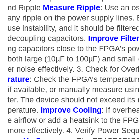
nd Ripple
Measure Ripple
: Use an os
any ripple on the power supply lines.
use instability, and it should be filter
decoupling capacitors.
Improve Filte
ng capacitors close to the FPGA’s pow
both large (10µF to 100µF) and small (
er noise effectively. 3. Check for Ove
rature
: Check the FPGA’s temperatur
if available, or manually measure usi
ter. The device should not exceed it
perature.
Improve Cooling
: If overhe
e airflow or add a heatsink to the FPG
more effectively. 4. Verify Power Se