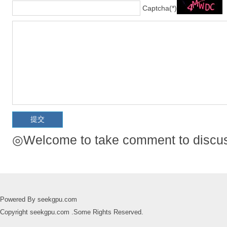
Captcha(*)
◎Welcome to take comment to discuss
Powered By seekgpu.com
Copyright seekgpu.com .Some Rights Reserved.