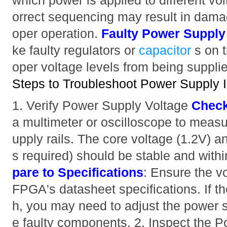
which power is applied to different volt
orrect sequencing may result in dama
oper operation.
Faulty Power Suppl
ke faulty regulators or
capacitor
s on 
oper voltage levels from being suppli
Steps to Troubleshoot Power Supply 
1. Verify Power Supply Voltage
Check
a multimeter or oscilloscope to measu
upply rails. The core voltage (1.2V) a
s required) should be stable and withi
pare to Specifications
: Ensure the v
FPGA's datasheet specifications. If th
h, you may need to adjust the power s
e faulty components. 2. Inspect the P