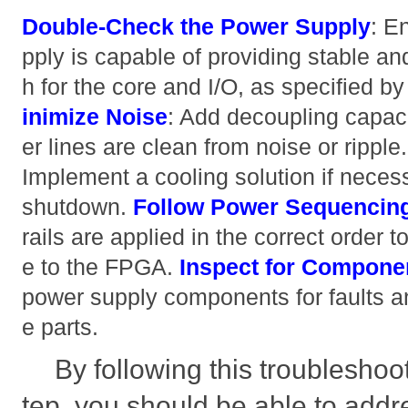
Double-Check the Power Supply
: E
pply is capable of providing stable and
h for the core and I/O, as specified 
inimize Noise
: Add decoupling capaci
er lines are clean from noise or ripple
Implement a cooling solution if neces
shutdown.
Follow Power Sequencin
rails are applied in the correct order 
e to the FPGA.
Inspect for Componen
power supply components for faults a
e parts.
By following this troubleshoo
tep, you should be able to addr