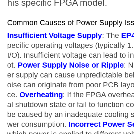
his specific FPGA model.
Common Causes of Power Supply I
Insufficient Voltage Supply
: The
EP
pecific operating voltages (typically 1
I/O). Insufficient voltage can lead to in
ot.
Power Supply Noise or Ripple
: N
er supply can cause unpredictable beha
oise can originate from poor PCB layou
ce.
Overheating
: If the FPGA overhea
al shutdown state or fail to function c
be caused by an inadequate cooling s
wer consumption.
Incorrect Power 