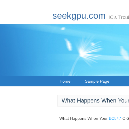
seekgpu.com
IC's Trou
Home
Sample Page
What Happens When Your
What Happens When Your
BC847
C G