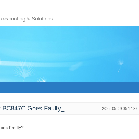
bleshooting & Solutions
 BC847C Goes Faulty_
2025-05-29 05:14:33
oes Faulty?