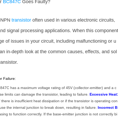
ur
BC847C
Goes Faulty?
r NPN
transistor
often used in various electronic circuits,
 and signal processing applications. When this componen
ge of issues in your circuit, including malfunctioning or u
 an in-depth look at the common causes, effects, and sol
ransistor.
 Failure:
47C has a maximum voltage rating of 45V (collector-emitter) and a c
e limits can damage the transistor, leading to failure.
Excessive Heat
ere is insufficient heat dissipation or if the transistor is operating con
se the internal junction to break down, resulting in failure.
Incorrect B
sing to function correctly. If the base-emitter junction is not correctly bi