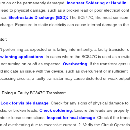
to turn on or be permanently damaged.
Incorrect Soldering or Handlin
lead to physical damage, such as a broken lead or poor electrical cont
ance.
Electrostatic Discharge (ESD):
The BC847C, like most semicon
discharge. Exposure to static electricity can cause internal damage to the
tor:
sn’t performing as expected or is failing intermittently, a faulty transistor c
witching applications
: In cases where the BC847C is used as a swit
s not turning on or off as expected.
Overheating
: If the transistor gets u
ld indicate an issue with the device, such as overcurrent or insufficient
rocessing circuits, a faulty transistor may cause distorted or weak outpu
 Fixing a Faulty BC847C Transistor:
s
Look for visible damage
: Check for any signs of physical damage to
cks, or broken leads.
Check soldering
: Ensure the leads are properly
ints or loose connections.
Inspect for heat damage
: Check if the trans
gn of overheating due to excessive current. 2. Verify the Circuit Operati