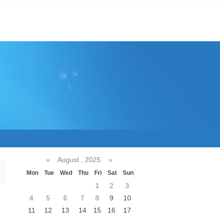
«
August , 2025
»
Mon
Tue
Wed
Thu
Fri
Sat
Sun
1
2
3
4
5
6
7
8
9
10
11
12
13
14
15
16
17