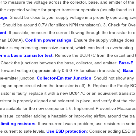
r to measure the voltage across the collector, base, and emitter of the
the expected voltage for proper transistor operation (usually found in t
tage
: Should be close to your supply voltage in a properly operating swi
e
: Should be around 0.7V (for silicon NPN transistors). 3. Check for Ove
ent
: If possible, measure the current flowing through the transistor to e
s than 100mA).
Confirm power ratings
: Ensure the supply voltage does
istor is experiencing excessive current, which can lead to overheating.
orm a basic transistor test
: Remove the BC847C from the circuit and 
. Check the junctions between the base, collector, and emitter:
Base-E
forward voltage (approximately 0.6-0.7V for silicon transistors).
Base-
ase-emitter junction.
Collector-Emitter Junction
: Should not show any
ting an open circuit when the transistor is off). 5. Replace the Faulty B
nsistor is faulty, replace it with a new BC847C or an equivalent transisto
istor is properly aligned and soldered in place, and verify that the circ
s are suitable for the new component. 6. Implement Preventive Measure
he issue, consider adding a heatsink or improving airflow around the tra
limiting resistors
: If overcurrent was a problem, use resistors in serie
the current to safe levels.
Use ESD protection
: Consider adding ESD pr