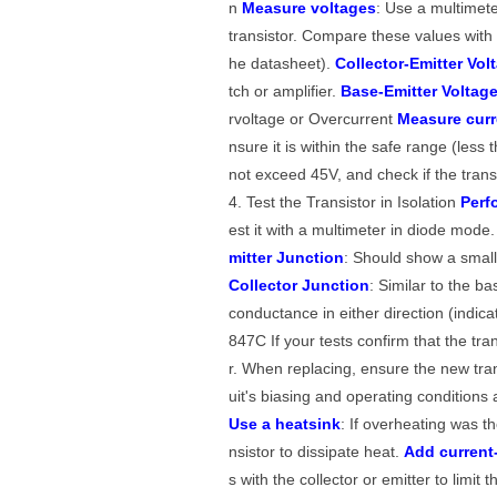
n
Measure voltages
: Use a multimete
transistor. Compare these values with 
he datasheet).
Collector-Emitter Vol
tch or amplifier.
Base-Emitter Voltag
rvoltage or Overcurrent
Measure curr
nsure it is within the safe range (les
not exceed 45V, and check if the trans
4. Test the Transistor in Isolation
Perf
est it with a multimeter in diode mode
mitter Junction
: Should show a small 
Collector Junction
: Similar to the b
conductance in either direction (indica
847C If your tests confirm that the tra
r. When replacing, ensure the new trans
uit's biasing and operating condition
Use a heatsink
: If overheating was t
nsistor to dissipate heat.
Add current-
s with the collector or emitter to limit 