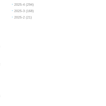
2025-4 (294)
2025-3 (168)
2025-2 (21)
c
t
i
o