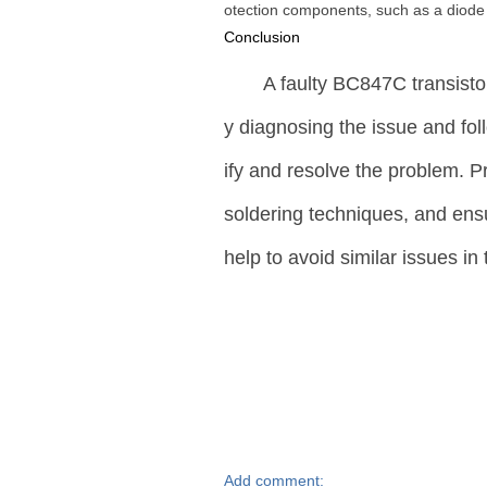
otection components, such as a diode o
Conclusion
A faulty BC847C transistor
y diagnosing the issue and fol
ify and resolve the problem. 
soldering techniques, and ensur
help to avoid similar issues in 
Add comment: