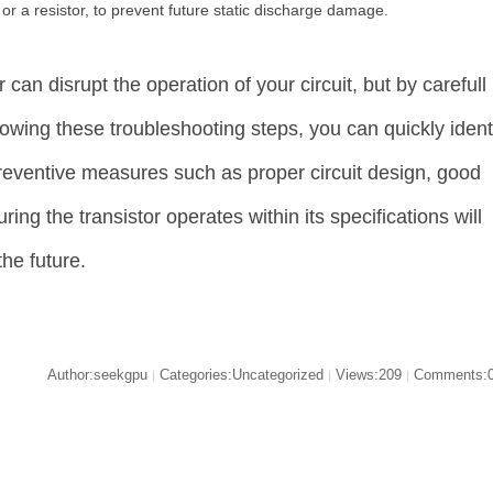
r a resistor, to prevent future static discharge damage.
 can disrupt the operation of your circuit, but by carefull
lowing these troubleshooting steps, you can quickly iden
Preventive measures such as proper circuit design, good
ing the transistor operates within its specifications will
the future.
Author:seekgpu
Categories:Uncategorized
Views:209
Comments:
|
|
|