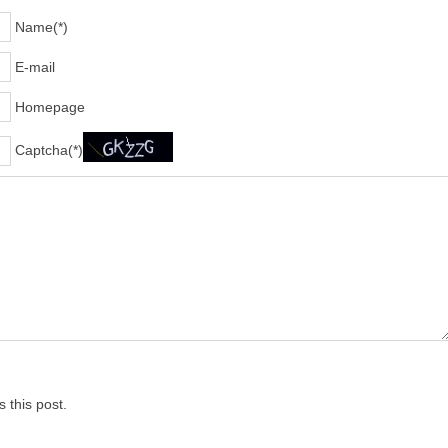
Name(*)
E-mail
Homepage
Captcha(*)
 this post.