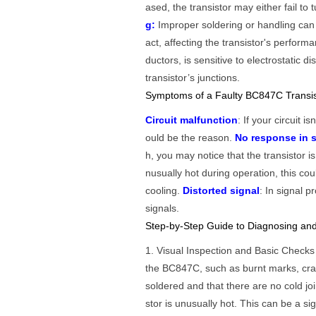
ased, the transistor may either fail 
g:
Improper soldering or handling can 
act, affecting the transistor's perform
ductors, is sensitive to electrostatic 
transistor’s junctions.
Symptoms of a Faulty BC847C Transis
Circuit malfunction
: If your circuit i
ould be the reason.
No response in s
h, you may notice that the transistor i
nusually hot during operation, this cou
cooling.
Distorted signal
: In signal p
signals.
Step-by-Step Guide to Diagnosing and
1. Visual Inspection and Basic Check
the BC847C, such as burnt marks, cra
soldered and that there are no cold jo
stor is unusually hot. This can be a si