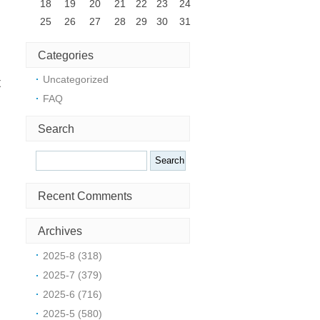
18
19
20
21
22
23
24
25
26
27
28
29
30
31
Categories
Uncategorized
t
FAQ
Search
Search
Recent Comments
Archives
2025-8 (318)
:
2025-7 (379)
2025-6 (716)
2025-5 (580)