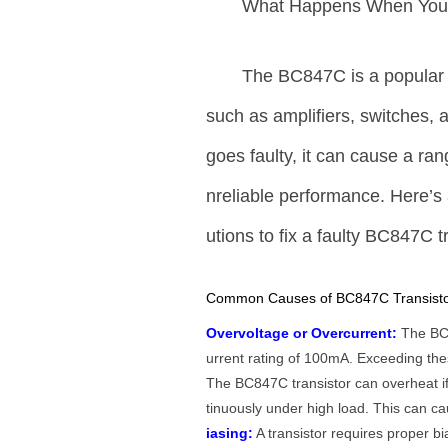
What Happens When Yo
The BC847C is a popula
such as amplifiers, switches,
goes faulty, it can cause a ran
nreliable performance. Here’s
utions to fix a faulty BC847C t
Common Causes of BC847C Transistor
Overvoltage or Overcurrent:
The BC8
urrent rating of 100mA. Exceeding thes
The BC847C transistor can overheat if th
tinuously under high load. This can cau
iasing:
A transistor requires proper bia