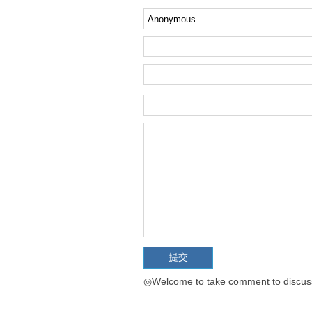
◎Welcome to take comment to discuss